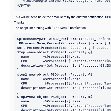
   <text>Google Chrome (12%), Google Chrome (0%), Google Chrome (0%)</text>

This will be sent inside the email sent by the custom notification "CP
Thanks!
The script I'm running with "CPUOver80" notification:
$processes=gwmi Win32_PerfFormattedData_PerfProc
IDProcess,Name,PercentProcessorTime | where { $
sort PercentProcessorTime -Descending | select -
$top1=new-object PSObject -Property @{

  name       =$Processes[0].Name

  CPU        =$Processes[0].PercentProcessorTime

  description=(Get-Process -Id $Processes[0].IDProcess).Description

}

$top2=new-object PSObject -Property @{

  name       =$Processes[1].Name

  CPU        =$Processes[1].PercentProcessorTime

  description=(Get-Process -Id $Processes[1].IDProcess).Description

}

$top3=new-object PSObject -Property @{

  name       =$Processes[2].Name

  CPU        =$Processes[2].PercentProcessorTime

  description=(Get-Process -Id $Processes[2].IDProcess).Description
