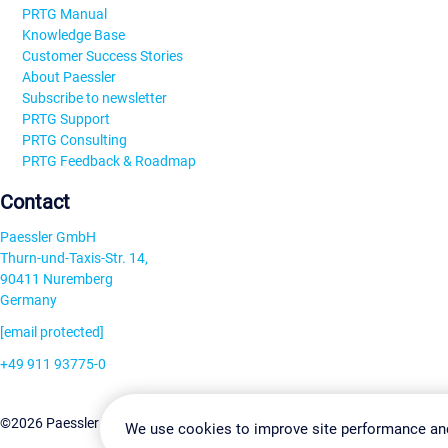
PRTG Manual
Knowledge Base
Customer Success Stories
About Paessler
Subscribe to newsletter
PRTG Support
PRTG Consulting
PRTG Feedback & Roadmap
Contact
Paessler GmbH
Thurn-und-Taxis-Str. 14,
90411 Nuremberg
Germany
[email protected]
+49 911 93775-0
Contact us
Change Settin
©2026 Paessler GmbH
Terms & Conditions
Privacy Policy
We use cookies to improve site performance an