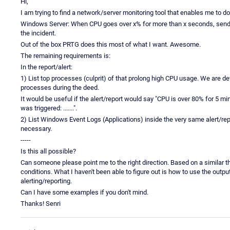
Hi,
I am trying to find a network/server monitoring tool that enables me to do
Windows Server: When CPU goes over x% for more than x seconds, send a r
the incident.
Out of the box PRTG does this most of what I want. Awesome.
The remaining requirements is:
In the report/alert:
1) List top processes (culprit) of that prolong high CPU usage. We are 
processes during the deed.
It would be useful if the alert/report would say "CPU is over 80% for 5 min
was triggered: .......".
2) List Windows Event Logs (Applications) inside the very same alert/repo
necessary.
-----
Is this all possible?
Can someone please point me to the right direction. Based on a similar th
conditions. What I haven't been able to figure out is how to use the output o
alerting/reporting.
Can I have some examples if you don't mind.
Thanks! Senri