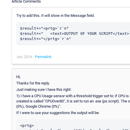
Article Comments
Try to add this. It will show in the Message field.
$result+="<prtg>`r`n"

$result+="   <text>OUTPUT OF YOUR SCRIPT</text>`
Jun, 2016 -
Permalink
Hi,
Thanks for the reply.
Just making sure I have this right:
1) I have a CPU Usage sensor with a threshold trigger set to: if CPU is
created is called "CPUOver80", it is set to run an .exe (ps script). T
(0%), Google Chrome (0%)".
If I were to use your suggestions the output will be:
<prtg>
