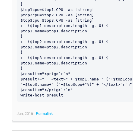
}

$top1cpu=$top1.CPU -as [string]

$top2cpu=$top2.CPU -as [string]

$top3cpu=$top3.CPU -as [string]

if ($top1.description.length -gt 0) {

$top1.name=$top1.description

}

if ($top2.description.length -gt 0) {

$top2.name=$top2.description

}

if ($top3.description.length -gt 0) {

$top3.name=$top3.description

}

$result+="<prtg>`r`n"

$result+="   <text>" + $top1.name+" ("+$top1cpu
"+$top3.name+" ("+$top3cpu+"%)" + "</text>`r`n"

$result+="</prtg>`r`n"

Jun, 2016 -
Permalink