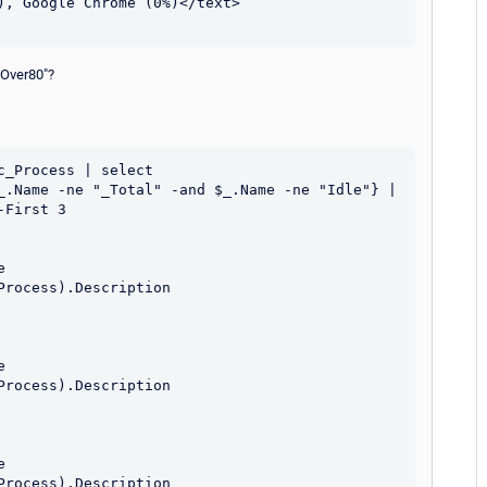
UOver80"?
_Process | select 
_.Name -ne "_Total" -and $_.Name -ne "Idle"} | 
First 3
