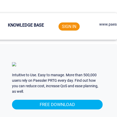
www.paess
KNOWLEDGE BASE
SIGN IN
Intuitive to Use. Easy to manage. More than 500,000
users rely on Paessler PRTG every day. Find out how
you can reduce cost, increase QoS and ease planning,
as well.
FREE DOWNLOAD