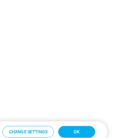
CHANGE SETTINGS
OK