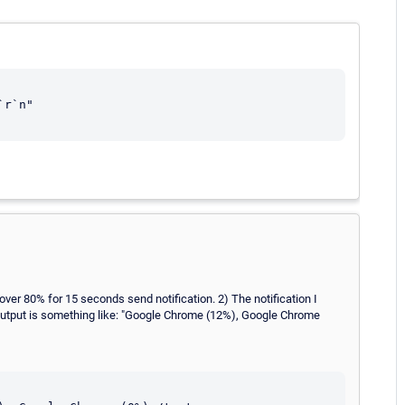
r`n"

 over 80% for 15 seconds send notification. 2) The notification I
he output is something like: "Google Chrome (12%), Google Chrome