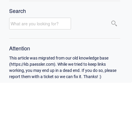
Search
Attention
This article was migrated from our old knowledge base
(https://kb.paessler.com). While we tried to keep links
working, you may end up in a dead end. If you do so, please
report them with a ticket so we can fix it. Thanks! :)