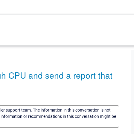
gh CPU and send a report that
sler support team. The information in this conversation is not
he information or recommendations in this conversation might be