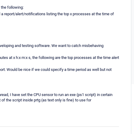
 the following:
eport/alert/notifications listing the top x processes at the time of
developing and testing software. We want to catch misbehaving
utes at x h:x m:x s, the following are the top processes at the time alert
rt. Would be nice if we could specify a time period as well but not
read, I have set the CPU sensor to run an exe (ps1 script) in certain
f the script inside prtg (as text only is fine) to use for