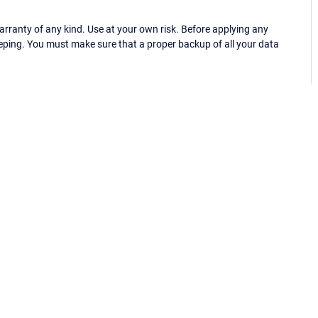
ranty of any kind. Use at your own risk. Before applying any
eping. You must make sure that a proper backup of all your data