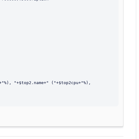
+"%), "+$top2.name+" ("+$top2cpu+"%), 