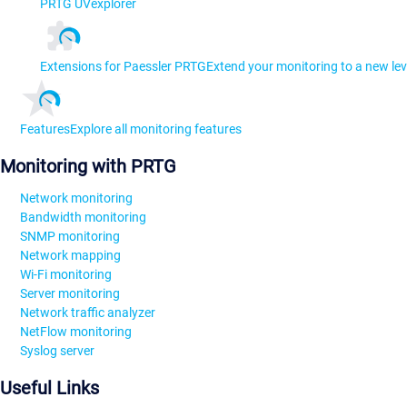
PRTG UVexplorer
Extensions for Paessler PRTG
Extend your monitoring to a new lev
Features
Explore all monitoring features
Monitoring with PRTG
Network monitoring
Bandwidth monitoring
SNMP monitoring
Network mapping
Wi-Fi monitoring
Server monitoring
Network traffic analyzer
NetFlow monitoring
Syslog server
Useful Links