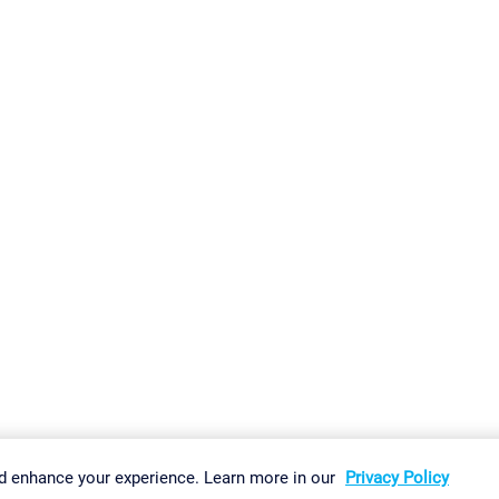
gs
Imprint
Report Vulnerability
Download & Install
Sitemap
d enhance your experience. Learn more in our
Privacy Policy