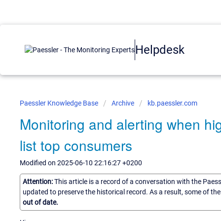
Helpdesk
Paessler Knowledge Base
Archive
kb.paessler.com
Monitoring and alerting when hi
list top consumers
Modified on 2025-06-10 22:16:27 +0200
Attention:
This article is a record of a conversation with the Paes
updated to preserve the historical record. As a result, some of t
out of date.