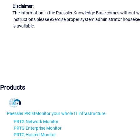
Disclaimer:
The information in the Paessler Knowledge Base comes without war
instructions please exercise proper system administrator houseke
is available.
Products
Paessler PRTG
Monitor your whole IT infrastructure
PRTG Network Monitor
PRTG Enterprise Monitor
PRTG Hosted Monitor