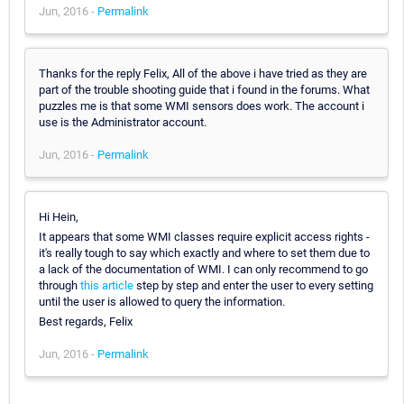
Jun, 2016 -
Permalink
Thanks for the reply Felix, All of the above i have tried as they are
part of the trouble shooting guide that i found in the forums. What
puzzles me is that some WMI sensors does work. The account i
use is the Administrator account.
Jun, 2016 -
Permalink
Hi Hein,
It appears that some WMI classes require explicit access rights -
it's really tough to say which exactly and where to set them due to
a lack of the documentation of WMI. I can only recommend to go
through
this article
step by step and enter the user to every setting
until the user is allowed to query the information.
Best regards, Felix
Jun, 2016 -
Permalink