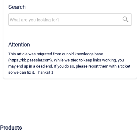
Search
Attention
This article was migrated from our old knowledge base
(https://kb.paessler.com). While we tried to keep links working, you
may end up in a dead end. If you do so, please report them with a ticket
so we can fix it. Thanks! :)
Products