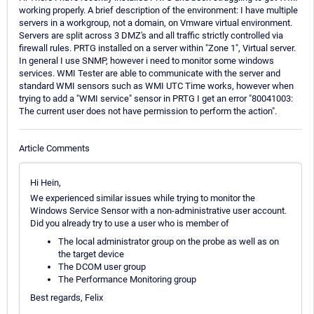
working properly. A brief description of the environment: I have multiple
servers in a workgroup, not a domain, on Vmware virtual environment.
Servers are split across 3 DMZ's and all traffic strictly controlled via
firewall rules. PRTG installed on a server within "Zone 1", Virtual server.
In general I use SNMP, however i need to monitor some windows
services. WMI Tester are able to communicate with the server and
standard WMI sensors such as WMI UTC Time works, however when
trying to add a "WMI service" sensor in PRTG I get an error "80041003:
The current user does not have permission to perform the action".
Article Comments
Hi Hein,
We experienced similar issues while trying to monitor the
Windows Service Sensor with a non-administrative user account.
Did you already try to use a user who is member of
The local administrator group on the probe as well as on
the target device
The DCOM user group
The Performance Monitoring group
Best regards, Felix