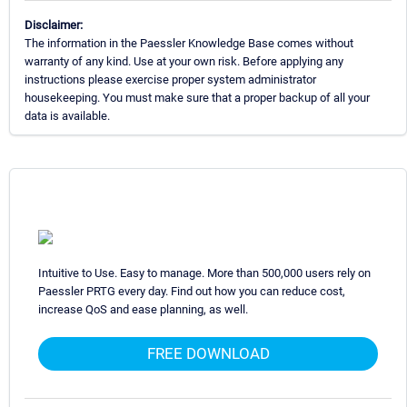
Disclaimer:
The information in the Paessler Knowledge Base comes without
warranty of any kind. Use at your own risk. Before applying any
instructions please exercise proper system administrator
housekeeping. You must make sure that a proper backup of all your
data is available.
Intuitive to Use. Easy to manage. More than 500,000 users rely on
Paessler PRTG every day. Find out how you can reduce cost,
increase QoS and ease planning, as well.
FREE DOWNLOAD