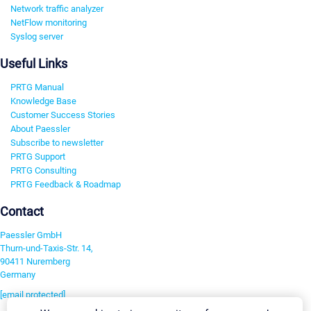
Network traffic analyzer
NetFlow monitoring
Syslog server
Useful Links
PRTG Manual
Knowledge Base
Customer Success Stories
About Paessler
Subscribe to newsletter
PRTG Support
PRTG Consulting
PRTG Feedback & Roadmap
Contact
Paessler GmbH
Thurn-und-Taxis-Str. 14,
90411 Nuremberg
Germany
[email protected]