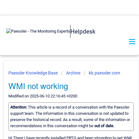
Helpdesk
Paessler Knowledge Base
Archive
kb.paessler.com
WMI not working
Modified on 2025-06-10 22:16:45 +0200
Attention:
This article is a record of a conversation with the Paessler
support team. The information in this conversation is not updated to
preserve the historical record. As a result, some of the information or
recommendations in this conversation might be
out of date.
Hi There I have recently installed PRTG and been struggling to get WMI