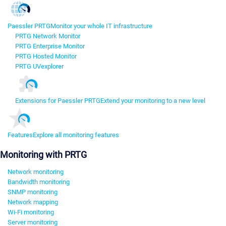
Paessler PRTG
Monitor your whole IT infrastructure
PRTG Network Monitor
PRTG Enterprise Monitor
PRTG Hosted Monitor
PRTG UVexplorer
Extensions for Paessler PRTG
Extend your monitoring to a new level
Features
Explore all monitoring features
Monitoring with PRTG
Network monitoring
Bandwidth monitoring
SNMP monitoring
Network mapping
Wi-Fi monitoring
Server monitoring