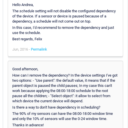
Hello Andrea,
The
schedule
setting will not disable the configured dependency
of the device. If a sensor or device is paused because of a
dependency, a schedule will not come out on top.
In this case, I'd recommend to remove the dependency and just
use the schedule.
Best regards, Felix
Jun, 2016 -
Permalink
Good afternoon,
How can I remove the dependency? In the device settings I've got
two options: - "Use parent": the default value, it means that if the
parent object is paused the child pauses; In my case this can't
work because applying the 08:00-18:00 schedule to the root
pause all the children; - "Select object": it allow to select from
which device the current device will depend.
Is there a way to don't have dependency in scheduling?
The 90% of my sensors can have the 08:00-18:00 window time
and only the 10% of sensors will use the 0-24 window time.
Thanks in advance!