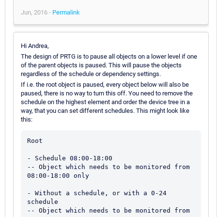
Jun, 2016 -
Permalink
Hi Andrea,
The design of PRTG is to pause all objects on a lower level if one
of the parent objects is paused. This will pause the objects
regardless of the schedule or dependency settings.
If i.e. the root object is paused, every object below will also be
paused, there is no way to turn this off. You need to remove the
schedule on the highest element and order the device tree in a
way, that you can set different schedules. This might look like
this:
Root

- Schedule 08:00-18:00 

-- Object which needs to be monitored from 
08:00-18:00 only

- Without a schedule, or with a 0-24 
schedule

-- Object which needs to be monitored from 