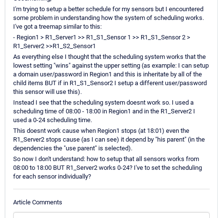
I'm trying to setup a better schedule for my sensors but I encountered
some problem in understanding how the system of scheduling works.
I've got a treemap similar to this:
- Region1 > R1_Server1 >> R1_S1_Sensor 1 >> R1_S1_Sensor 2 >
R1_Server2 >>R1_S2_Sensor1
As everything else I thought that the scheduling system works that the
lowest setting "wins" against the upper setting (as example: I can setup
a domain user/password in Region1 and this is inheritate by all of the
child items BUT if in R1_S1_Sensor2 I setup a different user/password
this sensor will use this).
Instead I see that the scheduling system doesnt work so. I used a
scheduling time of 08:00 - 18:00 in Region1 and in the R1_Server2 I
used a 0-24 scheduling time.
This doesnt work cause when Region1 stops (at 18:01) even the
R1_Server2 stops cause (as I can see) it depend by "his parent" (in the
dependencies the "use parent" is selected).
So now I don't understand: how to setup that all sensors works from
08:00 to 18:00 BUT R1_Server2 works 0-24? I've to set the scheduling
for each sensor individually?
Article Comments