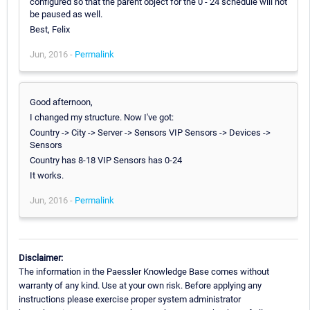
configured so that the parent object for the 0 - 24 schedule will not
be paused as well.
Best, Felix
Jun, 2016 -
Permalink
Good afternoon,
I changed my structure. Now I've got:
Country -> City -> Server -> Sensors VIP Sensors -> Devices ->
Sensors
Country has 8-18 VIP Sensors has 0-24
It works.
Jun, 2016 -
Permalink
Disclaimer:
The information in the Paessler Knowledge Base comes without
warranty of any kind. Use at your own risk. Before applying any
instructions please exercise proper system administrator