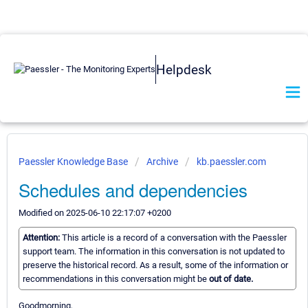
Helpdesk
Paessler Knowledge Base
Archive
kb.paessler.com
Schedules and dependencies
Modified on 2025-06-10 22:17:07 +0200
Attention:
This article is a record of a conversation with the Paessler
support team. The information in this conversation is not updated to
preserve the historical record. As a result, some of the information or
recommendations in this conversation might be
out of date.
Goodmorning,