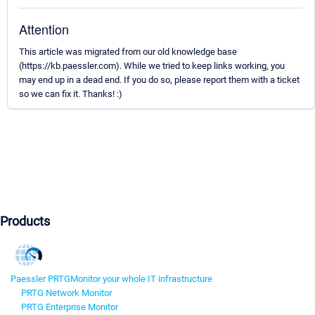
Attention
This article was migrated from our old knowledge base
(https://kb.paessler.com). While we tried to keep links working, you
may end up in a dead end. If you do so, please report them with a ticket
so we can fix it. Thanks! :)
Products
Paessler PRTG
Monitor your whole IT infrastructure
PRTG Network Monitor
PRTG Enterprise Monitor