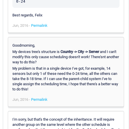
Best regards, Felix
Jun, 2016 -
Permalink
Goodmorning,
My devices tree's structure is
Country -> City -> Server
and I can't
modify this only cause scheduling doesn't work! There'snt another
way to do this?
My problem is that in a single device I've got, for example, 14
sensors but only 1 of these need the 0-24 time, all the others can
take the 8-18 time. If I can use the parent-child system I've to
single assign the scheduling time, I hope that there's a better way
to do this!
Jun, 2016 -
Permalink
I'm sorry, but that's the concept of the inheritance. It will require
another group on the same level where the other schedule is