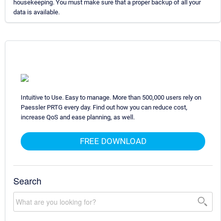
housekeeping. You must make sure that a proper backup of all your
data is available.
Intuitive to Use. Easy to manage. More than 500,000 users rely on
Paessler PRTG every day. Find out how you can reduce cost,
increase QoS and ease planning, as well.
FREE DOWNLOAD
Search