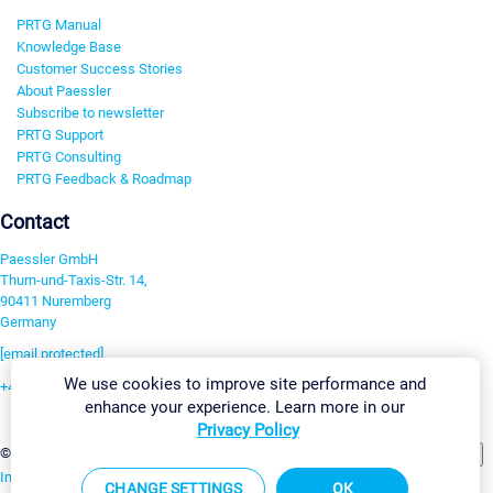
PRTG Manual
Knowledge Base
Customer Success Stories
About Paessler
Subscribe to newsletter
PRTG Support
PRTG Consulting
PRTG Feedback & Roadmap
Contact
Paessler GmbH
Thurn-und-Taxis-Str. 14,
90411 Nuremberg
Germany
[email protected]
We use cookies to improve site performance and
+49 911 93775-0
enhance your experience. Learn more in our
Contact us
Privacy Policy
Change Settings
©2026 Paessler GmbH
Terms & Conditions
Privacy Policy
Imprint
Report Vulnerability
Download & Install
Sitemap
CHANGE SETTINGS
OK