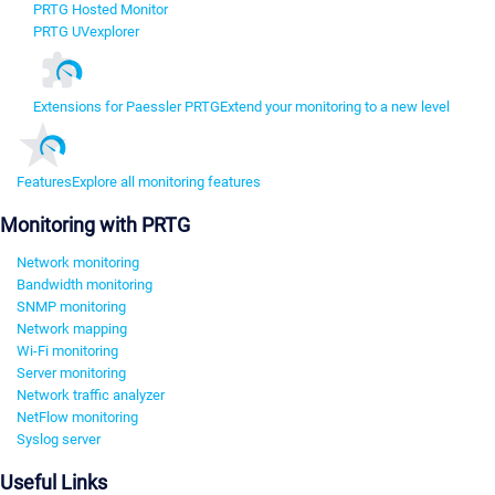
PRTG Hosted Monitor
PRTG UVexplorer
Extensions for Paessler PRTG
Extend your monitoring to a new level
Features
Explore all monitoring features
Monitoring with PRTG
Network monitoring
Bandwidth monitoring
SNMP monitoring
Network mapping
Wi-Fi monitoring
Server monitoring
Network traffic analyzer
NetFlow monitoring
Syslog server
Useful Links