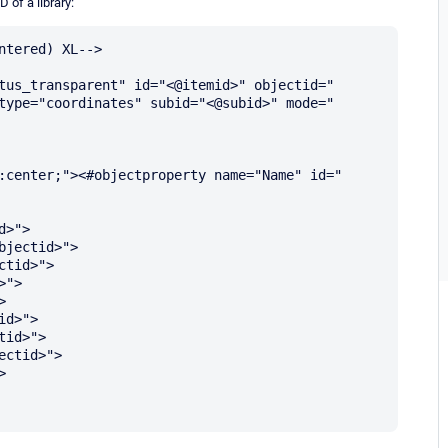
 of a library:
tered) XL-->

tus_transparent" id="<@itemid>" objectid="
type="coordinates" subid="<@subid>" mode="