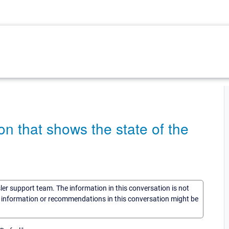
on that shows the state of the
sler support team. The information in this conversation is not
he information or recommendations in this conversation might be