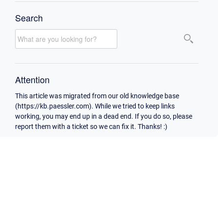
Search
Attention
This article was migrated from our old knowledge base
(https://kb.paessler.com). While we tried to keep links
working, you may end up in a dead end. If you do so, please
report them with a ticket so we can fix it. Thanks! :)