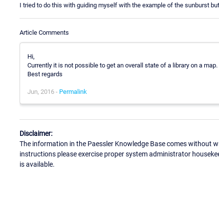
I tried to do this with guiding myself with the example of the sunburst bu
Article Comments
Hi,
Currently it is not possible to get an overall state of a library on a map.
Best regards
Jun, 2016 -
Permalink
Disclaimer:
The information in the Paessler Knowledge Base comes without war
instructions please exercise proper system administrator houseke
is available.