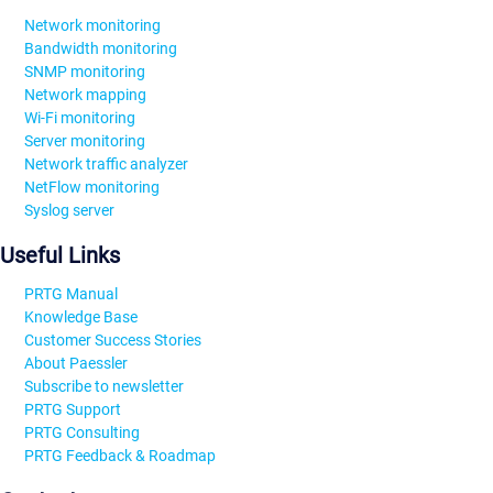
Network monitoring
Bandwidth monitoring
SNMP monitoring
Network mapping
Wi-Fi monitoring
Server monitoring
Network traffic analyzer
NetFlow monitoring
Syslog server
Useful Links
PRTG Manual
Knowledge Base
Customer Success Stories
About Paessler
Subscribe to newsletter
PRTG Support
PRTG Consulting
PRTG Feedback & Roadmap