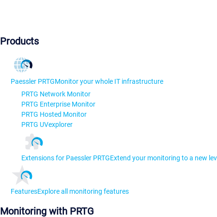
Products
Paessler PRTG
Monitor your whole IT infrastructure
PRTG Network Monitor
PRTG Enterprise Monitor
PRTG Hosted Monitor
PRTG UVexplorer
Extensions for Paessler PRTG
Extend your monitoring to a new lev
Features
Explore all monitoring features
Monitoring with PRTG