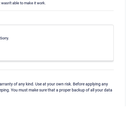
t wasn't able to make it work.
 Sorry.
ranty of any kind. Use at your own risk. Before applying any
eping. You must make sure that a proper backup of all your data