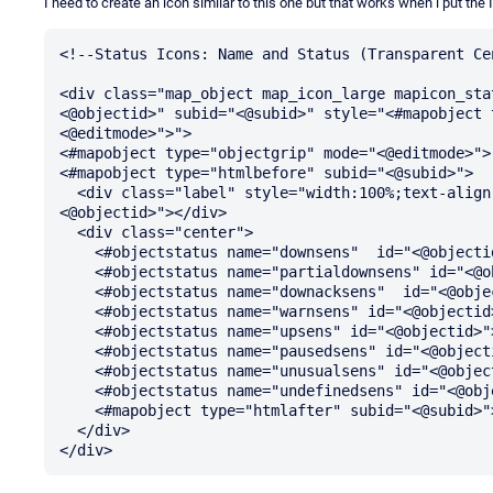
I need to create an icon similar to this one but that works when i put the ID
<!--Status Icons: Name and Status (Transparent Cen
<div class="map_object map_icon_large mapicon_sta
<@objectid>" subid="<@subid>" style="<#mapobject 
<@editmode>">">

<#mapobject type="objectgrip" mode="<@editmode>">

<#mapobject type="htmlbefore" subid="<@subid>">

  <div class="label" style="width:100%;text-align:center;"><#objectproperty name="Name" id="
<@objectid>"></div>

  <div class="center">

    <#objectstatus name="downsens"  id="<@objectid>">

    <#objectstatus name="partialdownsens" id="<@objectid>">

    <#objectstatus name="downacksens"  id="<@objectid>">

    <#objectstatus name="warnsens" id="<@objectid>">

    <#objectstatus name="upsens" id="<@objectid>">

    <#objectstatus name="pausedsens" id="<@objectid>">

    <#objectstatus name="unusualsens" id="<@objectid>">

    <#objectstatus name="undefinedsens" id="<@objectid>">

    <#mapobject type="htmlafter" subid="<@subid>">

  </div>
