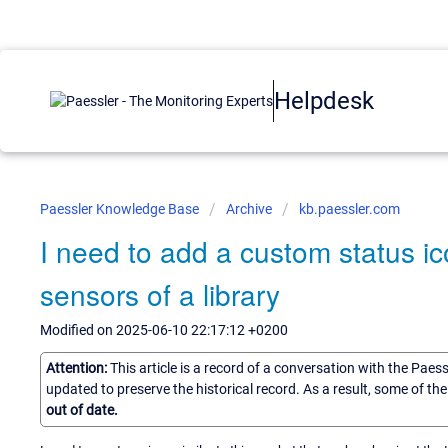
Helpdesk
Paessler Knowledge Base
Archive
kb.paessler.com
I need to add a custom status ic
sensors of a library
Modified on 2025-06-10 22:17:12 +0200
Attention:
This article is a record of a conversation with the Paes
updated to preserve the historical record. As a result, some of t
out of date.