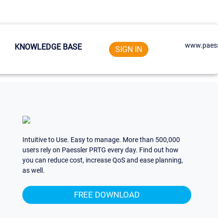
www.paess
KNOWLEDGE BASE
SIGN IN
Intuitive to Use. Easy to manage. More than 500,000
users rely on Paessler PRTG every day. Find out how
you can reduce cost, increase QoS and ease planning,
as well.
FREE DOWNLOAD