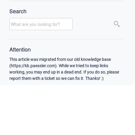
Search
Attention
This article was migrated from our old knowledge base
(https://kb.paessler.com). While we tried to keep links
working, you may end up in a dead end. If you do so, please
report them with a ticket so we can fix it. Thanks! :)