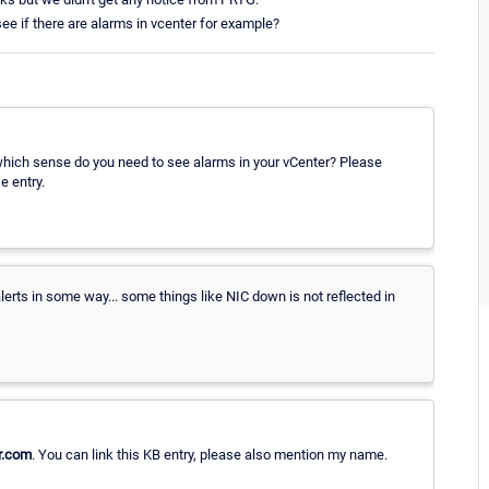
e if there are alarms in vcenter for example?
which sense do you need to see alarms in your vCenter? Please
e entry.
rts in some way... some things like NIC down is not reflected in
r.com
. You can link this KB entry, please also mention my name.