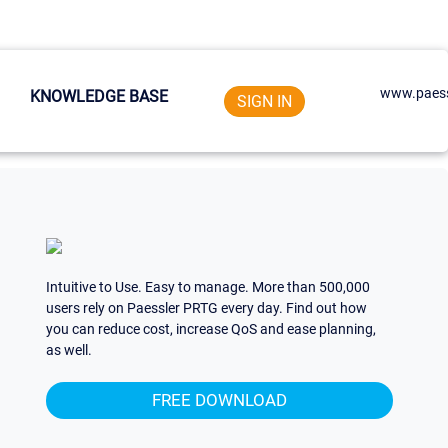
www.paess
KNOWLEDGE BASE
SIGN IN
Intuitive to Use. Easy to manage. More than 500,000
users rely on Paessler PRTG every day. Find out how
you can reduce cost, increase QoS and ease planning,
as well.
FREE DOWNLOAD