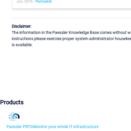
Jun, 2016 -
Permalink
Disclaimer:
The information in the Paessler Knowledge Base comes without war
instructions please exercise proper system administrator houseke
is available.
Products
Paessler PRTG
Monitor your whole IT infrastructure