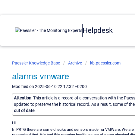
Helpdesk
Paessler Knowledge Base
Archive
kb.paessler.com
alarms vmware
Modified on 2025-06-10 22:17:32 +0200
Attention:
This article is a record of a conversation with the Paes
updated to preserve the historical record. As a result, some of t
out of date.
Hi,
In PRTG there are some checks and sensors made for VMWare. We are u
recognized that. We had this morning health issues of some physical dis