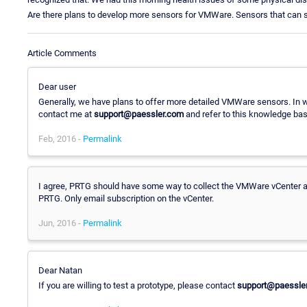
Are there plans to develop more sensors for VMWare. Sensors that can se
Article Comments
Dear user
Generally, we have plans to offer more detailed VMWare sensors. In 
contact me at
support@paessler.com
and refer to this knowledge bas
Feb, 2016 -
Permalink
I agree, PRTG should have some way to collect the VMWare vCenter ale
PRTG. Only email subscription on the vCenter.
Jun, 2016 -
Permalink
Dear Natan
If you are willing to test a prototype, please contact
support@paessle