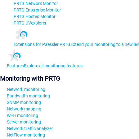
PRTG Network Monitor
PRTG Enterprise Monitor
PRTG Hosted Monitor
PRTG UVexplorer
Extensions for Paessler PRTG
Extend your monitoring to a new lev
Features
Explore all monitoring features
Monitoring with PRTG
Network monitoring
Bandwidth monitoring
SNMP monitoring
Network mapping
Wi-Fi monitoring
Server monitoring
Network traffic analyzer
NetFlow monitoring