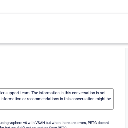
sler support team. The information in this conversation is not
he information or recommendations in this conversation might be
sing vsphere v6 with VSAN but when there are errors, PRTG doesnt
ks but we didn't get any notice from PRTG.