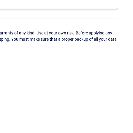
ranty of any kind. Use at your own risk. Before applying any
eping. You must make sure that a proper backup of all your data