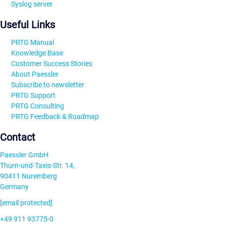
Syslog server
Useful Links
PRTG Manual
Knowledge Base
Customer Success Stories
About Paessler
Subscribe to newsletter
PRTG Support
PRTG Consulting
PRTG Feedback & Roadmap
Contact
Paessler GmbH
Thurn-und-Taxis-Str. 14,
90411 Nuremberg
Germany
[email protected]
+49 911 93775-0