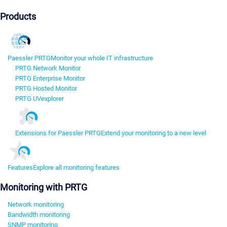
Products
Paessler PRTG
Monitor your whole IT infrastructure
PRTG Network Monitor
PRTG Enterprise Monitor
PRTG Hosted Monitor
PRTG UVexplorer
Extensions for Paessler PRTG
Extend your monitoring to a new level
Features
Explore all monitoring features
Monitoring with PRTG
Network monitoring
Bandwidth monitoring
SNMP monitoring