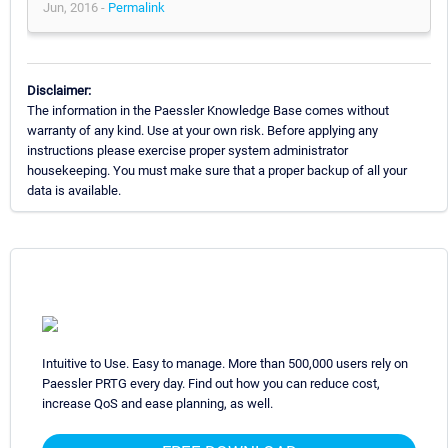
Jun, 2016 -
Permalink
Disclaimer:
The information in the Paessler Knowledge Base comes without
warranty of any kind. Use at your own risk. Before applying any
instructions please exercise proper system administrator
housekeeping. You must make sure that a proper backup of all your
data is available.
Intuitive to Use. Easy to manage. More than 500,000 users rely on
Paessler PRTG every day. Find out how you can reduce cost,
increase QoS and ease planning, as well.