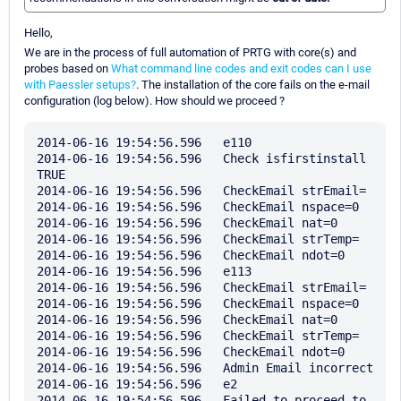
Hello,
We are in the process of full automation of PRTG with core(s) and
probes based on
What command line codes and exit codes can I use
with Paessler setups?
. The installation of the core fails on the e-mail
configuration (log below). How should we proceed ?
2014-06-16 19:54:56.596   e110

2014-06-16 19:54:56.596   Check isfirstinstall 
TRUE

2014-06-16 19:54:56.596   CheckEmail strEmail=

2014-06-16 19:54:56.596   CheckEmail nspace=0

2014-06-16 19:54:56.596   CheckEmail nat=0

2014-06-16 19:54:56.596   CheckEmail strTemp=

2014-06-16 19:54:56.596   CheckEmail ndot=0

2014-06-16 19:54:56.596   e113

2014-06-16 19:54:56.596   CheckEmail strEmail=

2014-06-16 19:54:56.596   CheckEmail nspace=0

2014-06-16 19:54:56.596   CheckEmail nat=0

2014-06-16 19:54:56.596   CheckEmail strTemp=

2014-06-16 19:54:56.596   CheckEmail ndot=0

2014-06-16 19:54:56.596   Admin Email incorrect 

2014-06-16 19:54:56.596   e2

2014-06-16 19:54:56.596   Failed to proceed to 