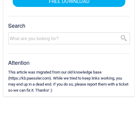
FREE DOWNLOAD
Search
Attention
This article was migrated from our old knowledge base
(https://kb.paessler.com). While we tried to keep links working, you
may end up in a dead end. If you do so, please report them with a ticket
so we can fix it. Thanks! :)