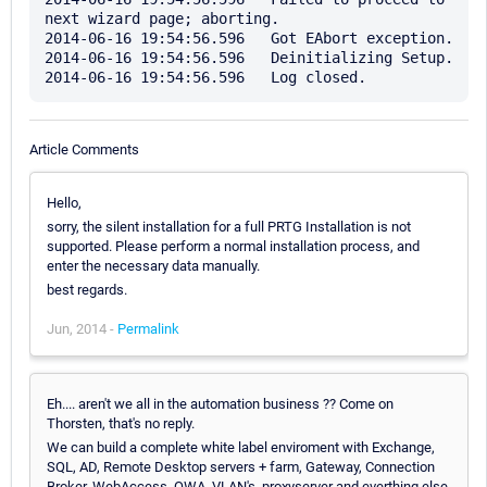
next wizard page; aborting.

2014-06-16 19:54:56.596   Got EAbort exception.

2014-06-16 19:54:56.596   Deinitializing Setup.

Article Comments
Hello,
sorry, the silent installation for a full PRTG Installation is not
supported. Please perform a normal installation process, and
enter the necessary data manually.
best regards.
Jun, 2014 -
Permalink
Eh.... aren't we all in the automation business ?? Come on
Thorsten, that's no reply.
We can build a complete white label enviroment with Exchange,
SQL, AD, Remote Desktop servers + farm, Gateway, Connection
Broker, WebAccess, OWA, VLAN's, proxyserver and everthing else