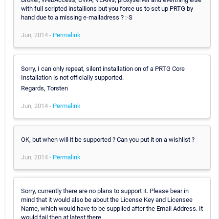
with full scripted installions but you force us to set up PRTG by
hand due to a missing e-mailadress ? :-S
Jun, 2014 -
Permalink
Sorry, I can only repeat, silent installation on of a PRTG Core
Installation is not officially supported.
Regards, Torsten
Jun, 2014 -
Permalink
OK, but when will it be supported ? Can you put it on a wishlist ?
Jun, 2014 -
Permalink
Sorry, currently there are no plans to support it. Please bear in
mind that it would also be about the License Key and Licensee
Name, which would have to be supplied after the Email Address. It
would fail then at latest there.