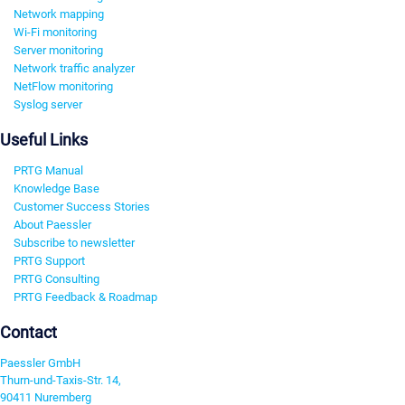
Network mapping
Wi-Fi monitoring
Server monitoring
Network traffic analyzer
NetFlow monitoring
Syslog server
Useful Links
PRTG Manual
Knowledge Base
Customer Success Stories
About Paessler
Subscribe to newsletter
PRTG Support
PRTG Consulting
PRTG Feedback & Roadmap
Contact
Paessler GmbH
Thurn-und-Taxis-Str. 14,
90411 Nuremberg