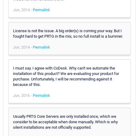
Jun, 2014 -
Permalink
License is not the issue. A big order(s) is coming your way. But I
fought hard to get PRTG in the mix, so no full install is a bummer.
Jun, 2014 -
Permalink
I must say. I agree with CoDesk. Why can't we automate the
installation of this product? We are evaluating your product for
purchase. Unfortunately, I will be recommending against it
because of this.
Jun, 2016 -
Permalink
Usually PRTG Core Servers are only installed once, which we
consider to be acceptable when done manually. Which is why
silent installations are not officially supported.