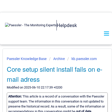
Helpdesk
Paessler Knowledge Base
Archive
kb.paessler.com
Core setup silent install fails on e-
mail adress
Modified on 2025-06-10 22:17:39 +0200
Attention:
This article is a record of a conversation with the Paessler
support team. The information in this conversation is not updated to
preserve the historical record. As a result, some of the information or
recommendations in this conversation might be
out of date.