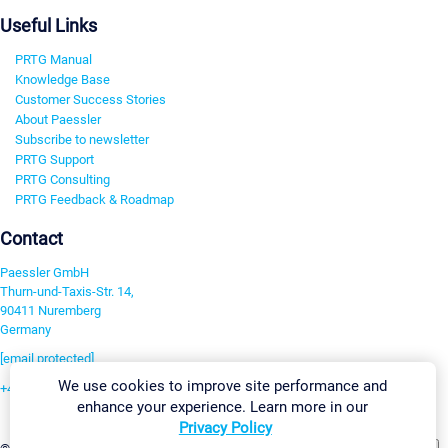
Useful Links
PRTG Manual
Knowledge Base
Customer Success Stories
About Paessler
Subscribe to newsletter
PRTG Support
PRTG Consulting
PRTG Feedback & Roadmap
Contact
Paessler GmbH
Thurn-und-Taxis-Str. 14,
90411 Nuremberg
Germany
[email protected]
We use cookies to improve site performance and
+49 911 93775-0
enhance your experience. Learn more in our
Contact us
Privacy Policy