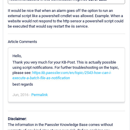
It would be nice that when an alarm goes off the option to run an
external script like a powershell cmdlet was allowed. Example. When a
website would not respond to the http sensor a powershell script could
be executed that would say restart the iis service.
Article Comments
Hello,
Thank you very much for your KB-Post. This is actually possible
using script notifications. For further troubleshooting on the topic,
please see:
https:
kb.paessler.com/en/topic/2543-how-can-i-
execute-a-batch-file-as-notification
best regards
Jun, 2016 -
Permalink
Disclaimer:
The information in the Paessler Knowledge Base comes without