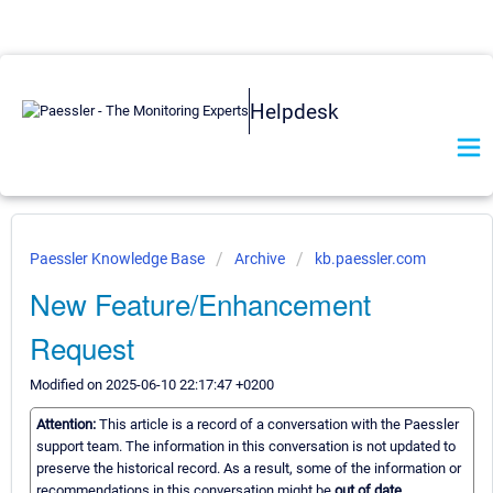
Helpdesk
Paessler Knowledge Base
Archive
kb.paessler.com
New Feature/Enhancement
Request
Modified on 2025-06-10 22:17:47 +0200
Attention:
This article is a record of a conversation with the Paessler
support team. The information in this conversation is not updated to
preserve the historical record. As a result, some of the information or
recommendations in this conversation might be
out of date.