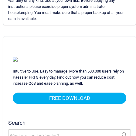
warranty of any kind. Use at your own risk. Before applying any
instructions please exercise proper system administrator
housekeeping. You must make sure that a proper backup of all your
data is available.
Intuitive to Use. Easy to manage. More than 500,000 users rely on
Paessler PRTG every day. Find out how you can reduce cost,
increase QoS and ease planning, as well.
FREE DOWNLOAD
Search