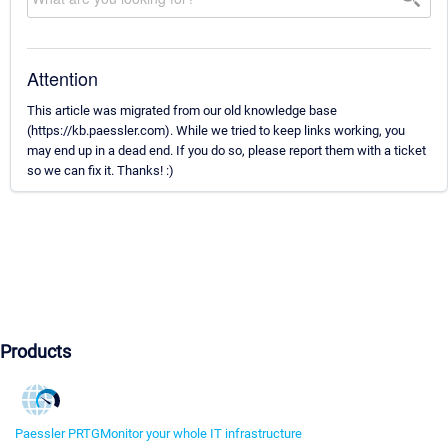
Attention
This article was migrated from our old knowledge base
(https://kb.paessler.com). While we tried to keep links working, you
may end up in a dead end. If you do so, please report them with a ticket
so we can fix it. Thanks! :)
Products
Paessler PRTG
Monitor your whole IT infrastructure