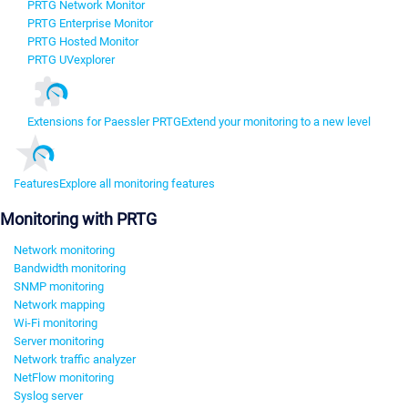
PRTG Network Monitor
PRTG Enterprise Monitor
PRTG Hosted Monitor
PRTG UVexplorer
Extensions for Paessler PRTG
Extend your monitoring to a new level
Features
Explore all monitoring features
Monitoring with PRTG
Network monitoring
Bandwidth monitoring
SNMP monitoring
Network mapping
Wi-Fi monitoring
Server monitoring
Network traffic analyzer
NetFlow monitoring
Syslog server