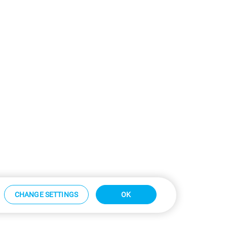
CHANGE SETTINGS
OK