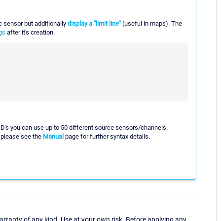
fic sensor but additionally
display a "limit line"
(useful in maps). The
gs
after it's creation.
t ID's you can use up to 50 different source sensors/channels.
, please see the
Manual
page for further syntax details.
ranty of any kind. Use at your own risk. Before applying any