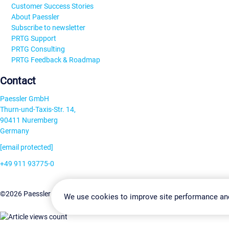
Customer Success Stories
About Paessler
Subscribe to newsletter
PRTG Support
PRTG Consulting
PRTG Feedback & Roadmap
Contact
Paessler GmbH
Thurn-und-Taxis-Str. 14,
90411 Nuremberg
Germany
[email protected]
+49 911 93775-0
Contact us
Change Settin
©2026 Paessler GmbH
Terms & Conditions
Privacy Policy
We use cookies to improve site performance an