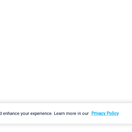
gs
Imprint
Report Vulnerability
Download & Install
Sitemap
d enhance your experience. Learn more in our
Privacy Policy