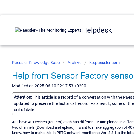
Helpdesk
Paessler Knowledge Base
Archive
kb.paessler.com
Help from Sensor Factory senso
Modified on 2025-06-10 22:17:53 +0200
Attention:
This article is a record of a conversation with the Paes
updated to preserve the historical record. As a result, some of t
out of date.
As i have 40 Devices (routers) each has different IP and placed in diffe
two channels (Download and upload), I want to make aggregation of 40 
know, how to make this in PRTG network monitoring Ver -8.3. It's the latest