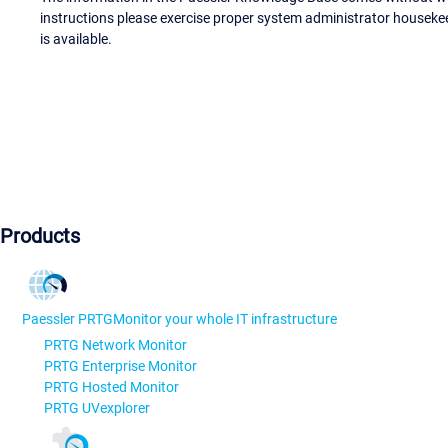
instructions please exercise proper system administrator houseke
is available.
Products
Paessler PRTG
Monitor your whole IT infrastructure
PRTG Network Monitor
PRTG Enterprise Monitor
PRTG Hosted Monitor
PRTG UVexplorer