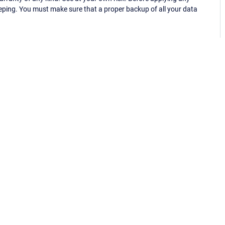
eping. You must make sure that a proper backup of all your data