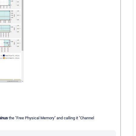
inus
the "Free Physical Memory" and calling it "Channel