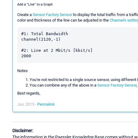
Add a "Line" to a Graph
Create a
Sensor Factory Sensor
to display the total traffic from a traf
color and thickness of the line can be adjusted in the
Channel's settin
#1: Total Bandwidth

channel(2120,-1)

#2: Line at 2 Mbit/s [kbit/s]

Notes
You're not restricted to a single source sensor, using differen
You can combine any of the above in a
Sensor Factory Sensor
Best regards,
Jun, 2015 -
Permalink
Disclaimer:
The information in the Paessler Knowledge Base comes without war