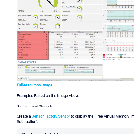
Full-resolution Image
Examples Based on the Image Above
Subtraction of Channels
Create a
Sensor Factory Sensor
to display the "Free Virtual Memory"
m
Subtraction":