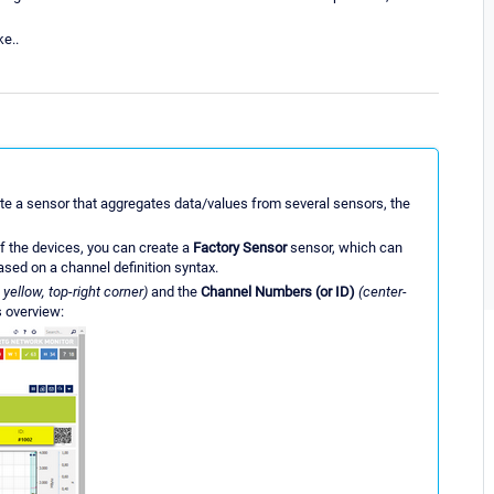
ke..
create a sensor that aggregates data/values from several sensors, the
f the devices, you can create a
Factory Sensor
sensor, which can
sed on a channel definition syntax.
 yellow, top-right corner)
and the
Channel Numbers (or ID)
(center-
s overview: