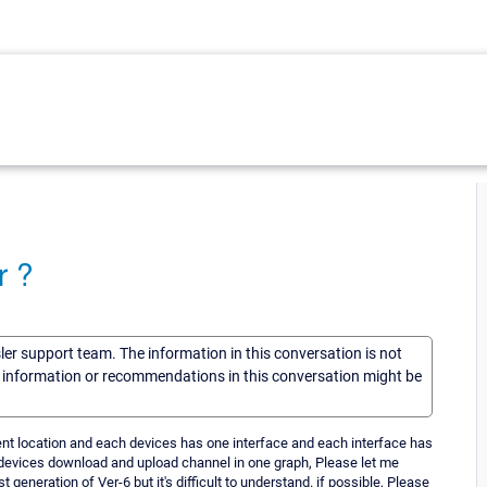
r ?
sler support team. The information in this conversation is not
he information or recommendations in this conversation might be
rent location and each devices has one interface and each interface has
devices download and upload channel in one graph, Please let me
 generation of Ver-6 but it's difficult to understand. if possible, Please