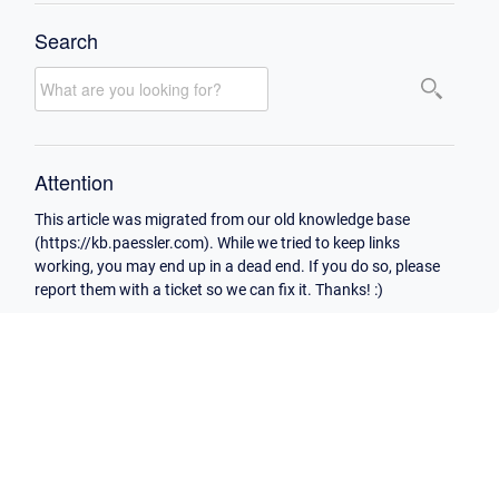
Search
Attention
This article was migrated from our old knowledge base
(https://kb.paessler.com). While we tried to keep links
working, you may end up in a dead end. If you do so, please
report them with a ticket so we can fix it. Thanks! :)