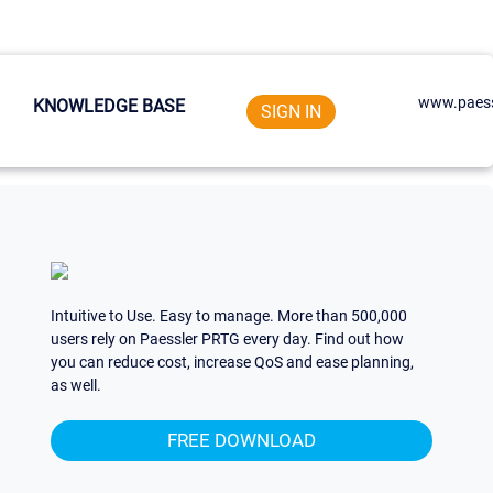
www.paess
KNOWLEDGE BASE
SIGN IN
Intuitive to Use. Easy to manage. More than 500,000
users rely on Paessler PRTG every day. Find out how
you can reduce cost, increase QoS and ease planning,
as well.
FREE DOWNLOAD