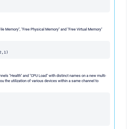
File Memory", "Free Physical Memory" and "Free Virtual Memory"
nnels "Health" and "CPU Load" with distinct names on a new multi-
ou the utilization of various devices within a same channel to