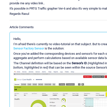
provide me any video link..
It's possible in PRTG Traffic grapher Ver-6 and also it's very simple to ma
Regards Rasul
Article Comments
Hello,
I'm afraid there's currently no video-tutorial on that subject. But to 
Sensor Factory Sensor
is the solution:
Once you've added the corresponding devices and sensor's for each o
aggregate and perform calculations based on available sensor data ba
The Channel definition will be based on the
Sensor's ID
(Highlighted in
bottom, highlighted in red)
that can be seen within the source Sensor'