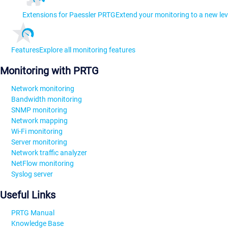
Extensions for Paessler PRTG
Extend your monitoring to a new lev
Features
Explore all monitoring features
Monitoring with PRTG
Network monitoring
Bandwidth monitoring
SNMP monitoring
Network mapping
Wi-Fi monitoring
Server monitoring
Network traffic analyzer
NetFlow monitoring
Syslog server
Useful Links
PRTG Manual
Knowledge Base