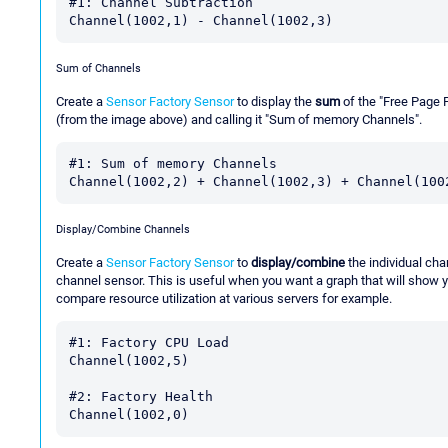
#1: Channel Subtraction

Sum of Channels
Create a
Sensor Factory Sensor
to display the
sum
of the "Free Page 
(from the image above) and calling it "Sum of memory Channels".
#1: Sum of memory Channels

Display/Combine Channels
Create a
Sensor Factory Sensor
to
display/combine
the individual cha
channel sensor. This is useful when you want a graph that will show y
compare resource utilization at various servers for example.
#1: Factory CPU Load

Channel(1002,5)

#2: Factory Health
