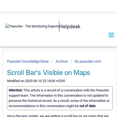
Helpdesk
Paessler Knowledge Base
Archive
kb.paessler.com
Scroll Bar's Visible on Maps
Modified on 2025-06-10 22:18:00 +0200
Attention:
This article is a record of a conversation with the Paessler
support team. The information in this conversation is not updated to
preserve the historical record. As a result, some of the information or
recommendations in this conversation might be
out of date.
Since the last update, we are getting a scroll bar on our maps that are