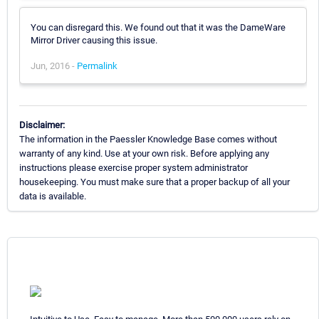
You can disregard this. We found out that it was the DameWare
Mirror Driver causing this issue.
Jun, 2016 -
Permalink
Disclaimer:
The information in the Paessler Knowledge Base comes without
warranty of any kind. Use at your own risk. Before applying any
instructions please exercise proper system administrator
housekeeping. You must make sure that a proper backup of all your
data is available.