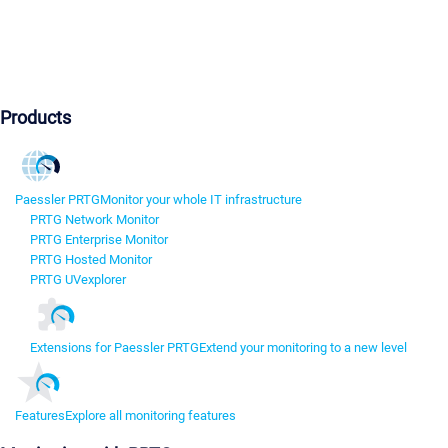
Products
Paessler PRTG
Monitor your whole IT infrastructure
PRTG Network Monitor
PRTG Enterprise Monitor
PRTG Hosted Monitor
PRTG UVexplorer
Extensions for Paessler PRTG
Extend your monitoring to a new level
Features
Explore all monitoring features