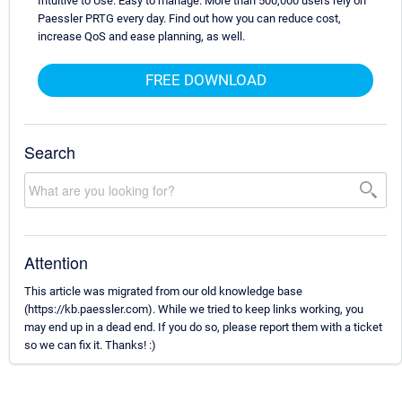
Intuitive to Use. Easy to manage. More than 500,000 users rely on
Paessler PRTG every day. Find out how you can reduce cost,
increase QoS and ease planning, as well.
FREE DOWNLOAD
Search
Attention
This article was migrated from our old knowledge base
(https://kb.paessler.com). While we tried to keep links working, you
may end up in a dead end. If you do so, please report them with a ticket
so we can fix it. Thanks! :)