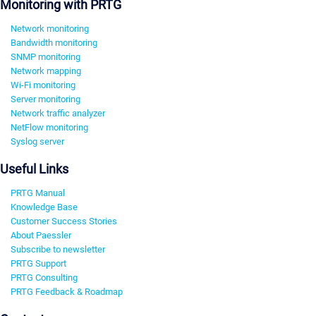
Monitoring with PRTG
Network monitoring
Bandwidth monitoring
SNMP monitoring
Network mapping
Wi-Fi monitoring
Server monitoring
Network traffic analyzer
NetFlow monitoring
Syslog server
Useful Links
PRTG Manual
Knowledge Base
Customer Success Stories
About Paessler
Subscribe to newsletter
PRTG Support
PRTG Consulting
PRTG Feedback & Roadmap