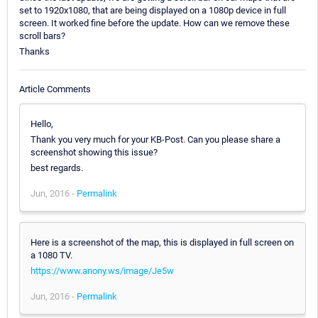
set to 1920x1080, that are being displayed on a 1080p device in full
screen. It worked fine before the update. How can we remove these
scroll bars?
Thanks
Article Comments
Hello,
Thank you very much for your KB-Post. Can you please share a
screenshot showing this issue?
best regards.
Jun, 2016 -
Permalink
Here is a screenshot of the map, this is displayed in full screen on
a 1080 TV.
https://www.anony.ws/image/Je5w
Jun, 2016 -
Permalink