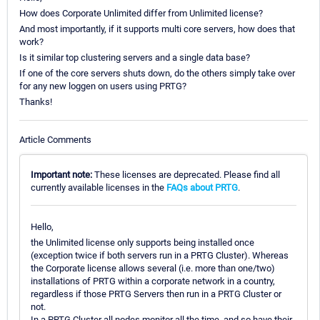
How does Corporate Unlimited differ from Unlimited license?
And most importantly, if it supports multi core servers, how does that
work?
Is it similar top clustering servers and a single data base?
If one of the core servers shuts down, do the others simply take over
for any new loggen on users using PRTG?
Thanks!
Article Comments
Important note:
These licenses are deprecated. Please find all
currently available licenses in the
FAQs about PRTG
.
Hello,
the Unlimited license only supports being installed once
(exception twice if both servers run in a PRTG Cluster). Whereas
the Corporate license allows several (i.e. more than one/two)
installations of PRTG within a corporate network in a country,
regardless if those PRTG Servers then run in a PRTG Cluster or
not.
In a PRTG Cluster all nodes monitor all the time, and so have their