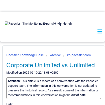
Helpdesk
Paessler Knowledge Base
Archive
kb.paessler.com
Corporate Unlimited vs Unlimited
Modified on 2025-06-10 22:18:08 +0200
Attention:
This article is a record of a conversation with the Paessler
support team. The information in this conversation is not updated to
preserve the historical record. As a result, some of the information or
recommendations in this conversation might be
out of date.
Hello,