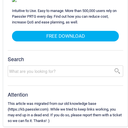
Intuitive to Use. Easy to manage. More than 500,000 users rely on
Paessler PRTG every day. Find out how you can reduce cost,
increase QoS and ease planning, as well.
FREE DOWNLOAD
Search
Attention
This article was migrated from our old knowledge base
(https://kb.paessler.com). While we tried to keep links working, you
may end up in a dead end. If you do so, please report them with a ticket
so we can fix it. Thanks! :)