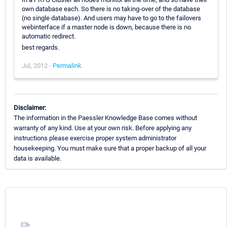
own database each. So there is no taking-over of the database
(no single database). And users may have to go to the failovers
webinterface if a master node is down, because there is no
automatic redirect.
best regards.
Jul, 2012 -
Permalink
Disclaimer:
The information in the Paessler Knowledge Base comes without
warranty of any kind. Use at your own risk. Before applying any
instructions please exercise proper system administrator
housekeeping. You must make sure that a proper backup of all your
data is available.