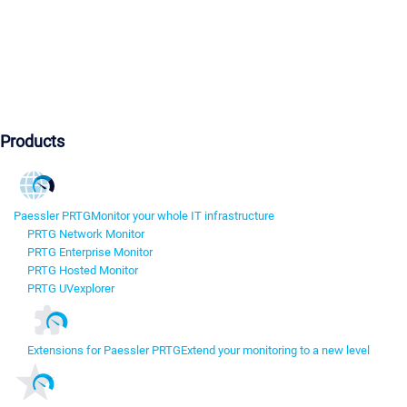
Products
Paessler PRTG
Monitor your whole IT infrastructure
PRTG Network Monitor
PRTG Enterprise Monitor
PRTG Hosted Monitor
PRTG UVexplorer
Extensions for Paessler PRTG
Extend your monitoring to a new level