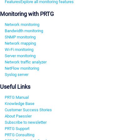
Features
Explore all monitoring features
Monitoring with PRTG
Network monitoring
Bandwidth monitoring
SNMP monitoring
Network mapping
Wi-Fi monitoring
Server monitoring
Network traffic analyzer
NetFlow monitoring
Syslog server
Useful Links
PRTG Manual
Knowledge Base
Customer Success Stories
About Paessler
Subscribe to newsletter
PRTG Support
PRTG Consulting