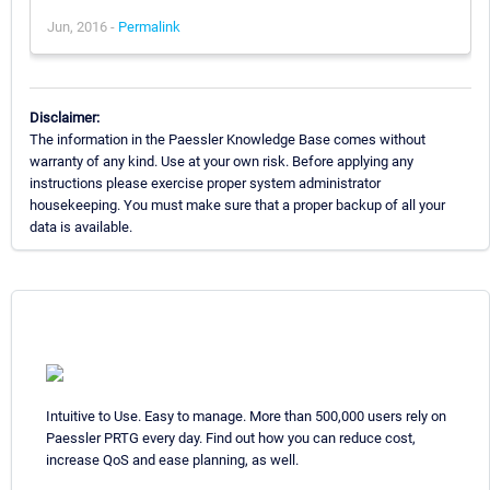
Jun, 2016 -
Permalink
Disclaimer:
The information in the Paessler Knowledge Base comes without
warranty of any kind. Use at your own risk. Before applying any
instructions please exercise proper system administrator
housekeeping. You must make sure that a proper backup of all your
data is available.
Intuitive to Use. Easy to manage. More than 500,000 users rely on
Paessler PRTG every day. Find out how you can reduce cost,
increase QoS and ease planning, as well.