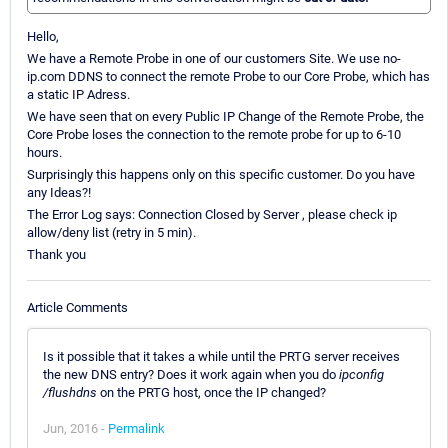
Hello,
We have a Remote Probe in one of our customers Site. We use no-
ip.com DDNS to connect the remote Probe to our Core Probe, which has
a static IP Adress.
We have seen that on every Public IP Change of the Remote Probe, the
Core Probe loses the connection to the remote probe for up to 6-10
hours.
Surprisingly this happens only on this specific customer. Do you have
any Ideas?!
The Error Log says: Connection Closed by Server , please check ip
allow/deny list (retry in 5 min).
Thank you
Article Comments
Is it possible that it takes a while until the PRTG server receives
the new DNS entry? Does it work again when you do
ipconfig
/flushdns
on the PRTG host, once the IP changed?
Jun, 2016 -
Permalink