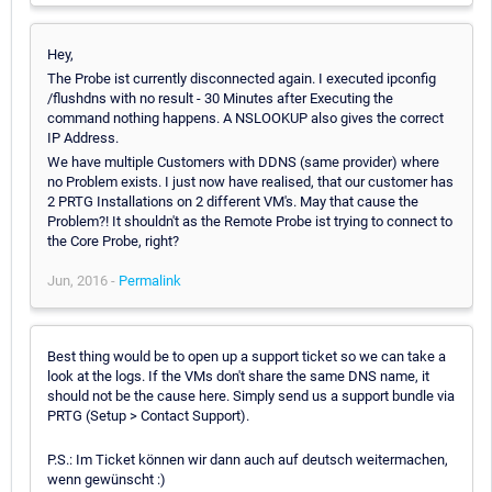
Hey,
The Probe ist currently disconnected again. I executed ipconfig
/flushdns with no result - 30 Minutes after Executing the
command nothing happens. A NSLOOKUP also gives the correct
IP Address.
We have multiple Customers with DDNS (same provider) where
no Problem exists. I just now have realised, that our customer has
2 PRTG Installations on 2 different VM's. May that cause the
Problem?! It shouldn't as the Remote Probe ist trying to connect to
the Core Probe, right?
Jun, 2016 -
Permalink
Best thing would be to open up a support ticket so we can take a
look at the logs. If the VMs don't share the same DNS name, it
should not be the cause here. Simply send us a support bundle via
PRTG (Setup > Contact Support).
P.S.: Im Ticket können wir dann auch auf deutsch weitermachen,
wenn gewünscht :)