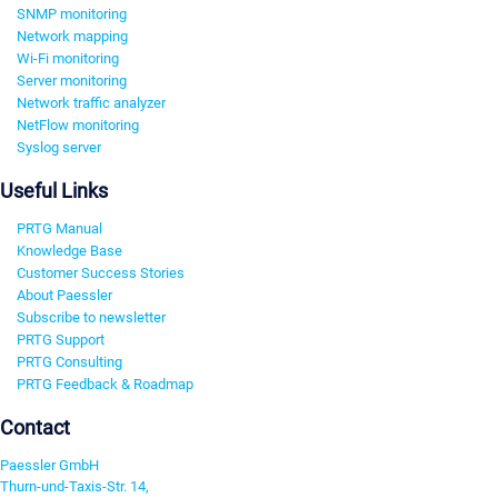
SNMP monitoring
Network mapping
Wi-Fi monitoring
Server monitoring
Network traffic analyzer
NetFlow monitoring
Syslog server
Useful Links
PRTG Manual
Knowledge Base
Customer Success Stories
About Paessler
Subscribe to newsletter
PRTG Support
PRTG Consulting
PRTG Feedback & Roadmap
Contact
Paessler GmbH
Thurn-und-Taxis-Str. 14,