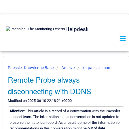
Helpdesk
Paessler Knowledge Base
Archive
kb.paessler.com
Remote Probe always
disconnecting with DDNS
Modified on 2025-06-10 22:18:21 +0200
Attention:
This article is a record of a conversation with the Paessler
support team. The information in this conversation is not updated to
preserve the historical record. As a result, some of the information or
recommendations in this conversation might be
out of date.