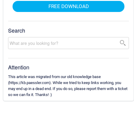
FREE DOWNLOAD
Search
Attention
This article was migrated from our old knowledge base
(https://kb.paessler.com). While we tried to keep links working, you
may end up in a dead end. If you do so, please report them with a ticket
so we can fix it. Thanks! :)