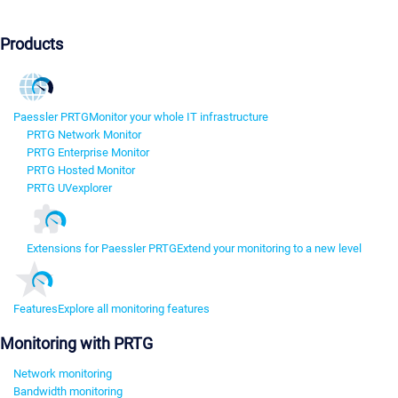
Products
Paessler PRTG
Monitor your whole IT infrastructure
PRTG Network Monitor
PRTG Enterprise Monitor
PRTG Hosted Monitor
PRTG UVexplorer
Extensions for Paessler PRTG
Extend your monitoring to a new level
Features
Explore all monitoring features
Monitoring with PRTG
Network monitoring
Bandwidth monitoring