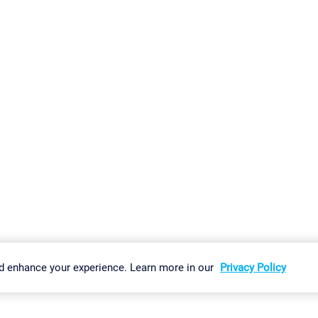
gs
Imprint
Report Vulnerability
Download & Install
Sitemap
d enhance your experience. Learn more in our
Privacy Policy