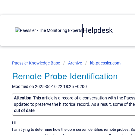
Helpdesk
Paessler Knowledge Base
Archive
kb.paessler.com
Remote Probe Identification
Modified on 2025-06-10 22:18:25 +0200
Attention:
This article is a record of a conversation with the Paes
updated to preserve the historical record. As a result, some of t
out of date.
Hi
I am trying to determine how the core server identifies remote probes. 