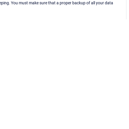
eping. You must make sure that a proper backup of all your data