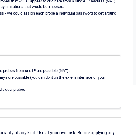
obes that will all appear to originate from a single IP address (NAT)
e ay limitations that would be imposed.
ess - we could assign each probe a individual password to get around
le probes from one IP are possible (NAT).
t anymore possible (you can do it on the extern interface of your
ividual probes.
ranty of any kind. Use at your own risk. Before applying any