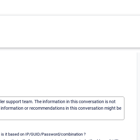
sler support team. The information in this conversation is not
he information or recommendations in this conversation might be
So is it based on IP/GUID/Password/combination ?