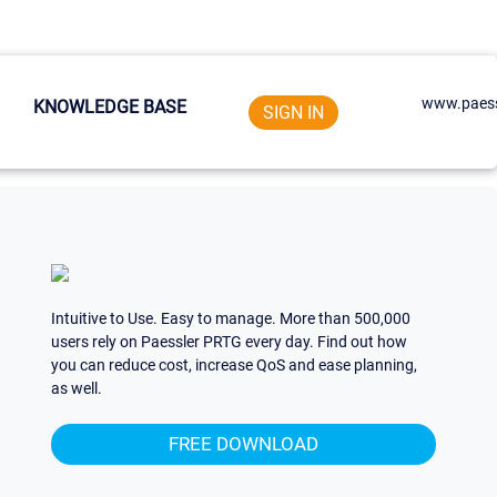
www.paess
KNOWLEDGE BASE
SIGN IN
Intuitive to Use. Easy to manage. More than 500,000
users rely on Paessler PRTG every day. Find out how
you can reduce cost, increase QoS and ease planning,
as well.
FREE DOWNLOAD