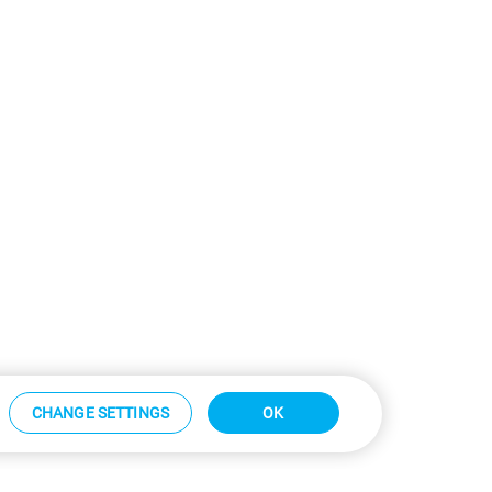
CHANGE SETTINGS
OK