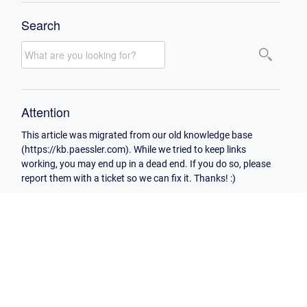
Search
Attention
This article was migrated from our old knowledge base
(https://kb.paessler.com). While we tried to keep links
working, you may end up in a dead end. If you do so, please
report them with a ticket so we can fix it. Thanks! :)