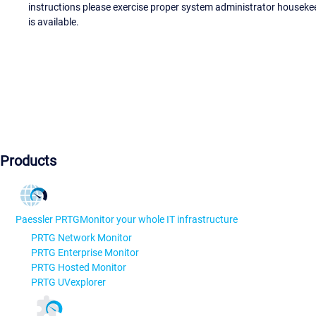
instructions please exercise proper system administrator houseke
is available.
Products
Paessler PRTG
Monitor your whole IT infrastructure
PRTG Network Monitor
PRTG Enterprise Monitor
PRTG Hosted Monitor
PRTG UVexplorer