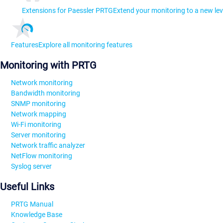
Extensions for Paessler PRTG
Extend your monitoring to a new lev
Features
Explore all monitoring features
Monitoring with PRTG
Network monitoring
Bandwidth monitoring
SNMP monitoring
Network mapping
Wi-Fi monitoring
Server monitoring
Network traffic analyzer
NetFlow monitoring
Syslog server
Useful Links
PRTG Manual
Knowledge Base