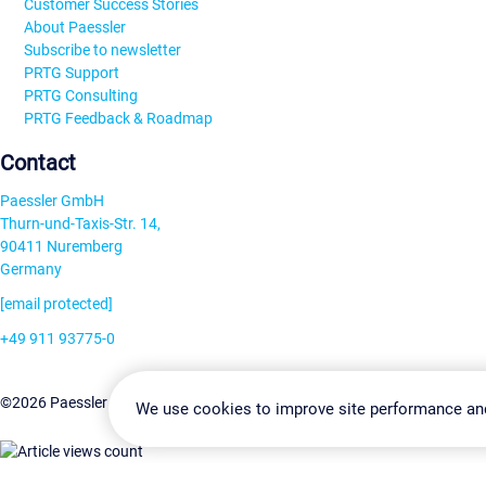
Customer Success Stories
About Paessler
Subscribe to newsletter
PRTG Support
PRTG Consulting
PRTG Feedback & Roadmap
Contact
Paessler GmbH
Thurn-und-Taxis-Str. 14,
90411 Nuremberg
Germany
[email protected]
+49 911 93775-0
Contact us
Change Settin
©2026 Paessler GmbH
Terms & Conditions
Privacy Policy
We use cookies to improve site performance an