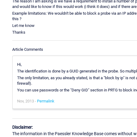
The reason I am asking is we have a requirement to install a number of pr
and would like to know if this would work (i think it does) and if there ar
Example limitations: We wouldn't be able to block a probe via an IP addr
this ?
Let me know
Thanks
Article Comments
Hi,
The identification is done by a GUID generated in the probe. So multip
The only limitation, as you already stated, is that a "block by ip" is no
firewall).
You can use passwords or the "Deny GID" section in PRTG to block ind
Nov, 2013 -
Permalink
Disclaimer:
The information in the Paessler Knowledge Base comes without war