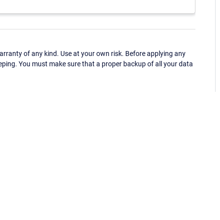
ranty of any kind. Use at your own risk. Before applying any
eping. You must make sure that a proper backup of all your data