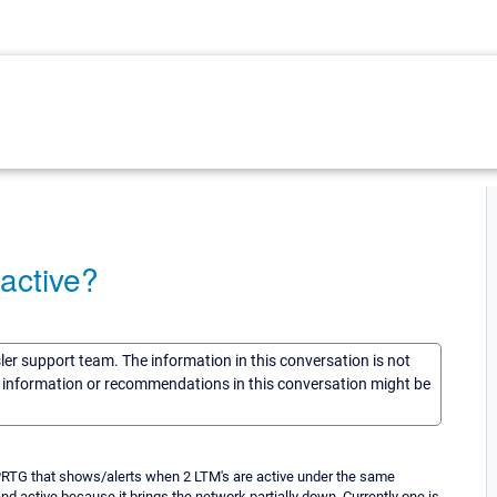
active?
sler support team. The information in this conversation is not
he information or recommendations in this conversation might be
r PRTG that shows/alerts when 2 LTM's are active under the same
nd active because it brings the network partially down. Currently one is