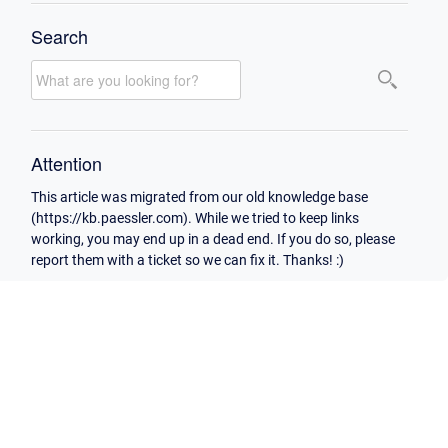
Search
Attention
This article was migrated from our old knowledge base
(https://kb.paessler.com). While we tried to keep links
working, you may end up in a dead end. If you do so, please
report them with a ticket so we can fix it. Thanks! :)