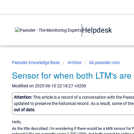
Helpdesk
Paessler Knowledge Base
Archive
kb.paessler.com
Sensor for when both LTM's are 
Modified on 2025-06-10 22:18:27 +0200
Attention:
This article is a record of a conversation with the Paes
updated to preserve the historical record. As a result, some of t
out of date.
Hello,
As the title described. I'm wondering if there would be a MIB sensor fo
network? We are currently using 2 "F5" LTM's, but both cannot be online a