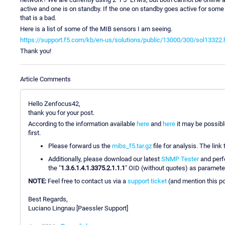
active and one is on standby. If the one on standby goes active for some 
that is a bad.
Here is a list of some of the MIB sensors I am seeing.
https://support.f5.com/kb/en-us/solutions/public/13000/300/sol13322.
Thank you!
Article Comments
Hello Zenfocus42,
thank you for your post.
According to the information available
here
and
here
it may be possibl
first.
Please forward us the
mibs_f5.tar.gz
file for analysis. The link 
Additionally, please download our latest
SNMP Tester
and per
the "
1.3.6.1.4.1.3375.2.1.1.1
" OID (without quotes) as parameter.
NOTE:
Feel free to contact us via a
support ticket
(and mention this pos
Best Regards,
Luciano Lingnau [Paessler Support]