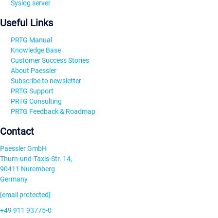
Syslog server
Useful Links
PRTG Manual
Knowledge Base
Customer Success Stories
About Paessler
Subscribe to newsletter
PRTG Support
PRTG Consulting
PRTG Feedback & Roadmap
Contact
Paessler GmbH
Thurn-und-Taxis-Str. 14,
90411 Nuremberg
Germany
[email protected]
+49 911 93775-0