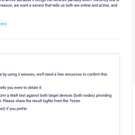
reason, we want a sensor that tells us both are online and active, and
html
e by using 3 sensors, we'll need a few resources to confirm this
tells you were to obtain it.
form a
Walk
test against both target devices (both nodes) providing
 Please share the result logfile from the Tester.
t) if you prefer.