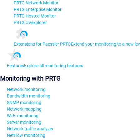
PRTG Network Monitor
PRTG Enterprise Monitor
PRTG Hosted Monitor
PRTG UVexplorer
Extensions for Paessler PRTG
Extend your monitoring to a new lev
Features
Explore all monitoring features
Monitoring with PRTG
Network monitoring
Bandwidth monitoring
SNMP monitoring
Network mapping
Wi-Fi monitoring
Server monitoring
Network traffic analyzer
NetFlow monitoring