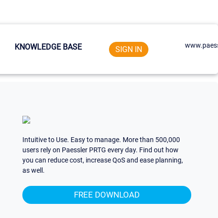
www.paess
KNOWLEDGE BASE
SIGN IN
Intuitive to Use. Easy to manage. More than 500,000
users rely on Paessler PRTG every day. Find out how
you can reduce cost, increase QoS and ease planning,
as well.
FREE DOWNLOAD