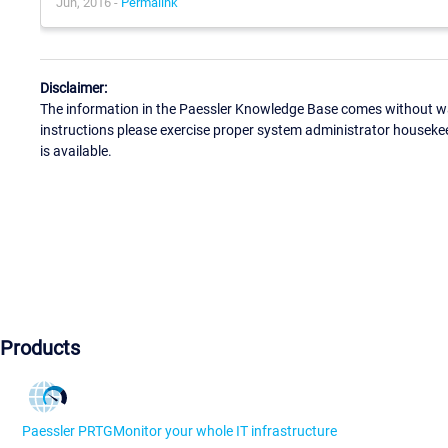
Jun, 2016 -
Permalink
Disclaimer:
The information in the Paessler Knowledge Base comes without war
instructions please exercise proper system administrator houseke
is available.
Products
Paessler PRTG
Monitor your whole IT infrastructure