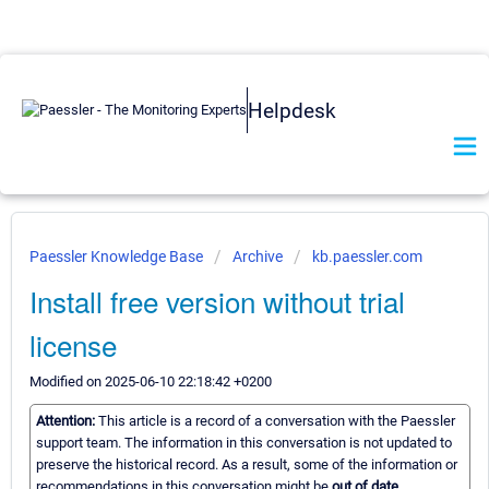
Helpdesk
Paessler Knowledge Base
Archive
kb.paessler.com
Install free version without trial
license
Modified on 2025-06-10 22:18:42 +0200
Attention:
This article is a record of a conversation with the Paessler
support team. The information in this conversation is not updated to
preserve the historical record. As a result, some of the information or
recommendations in this conversation might be
out of date.