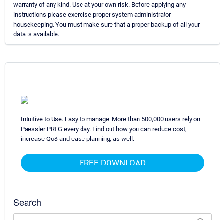
warranty of any kind. Use at your own risk. Before applying any
instructions please exercise proper system administrator
housekeeping. You must make sure that a proper backup of all your
data is available.
Intuitive to Use. Easy to manage. More than 500,000 users rely on
Paessler PRTG every day. Find out how you can reduce cost,
increase QoS and ease planning, as well.
FREE DOWNLOAD
Search