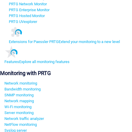
PRTG Network Monitor
PRTG Enterprise Monitor
PRTG Hosted Monitor
PRTG UVexplorer
Extensions for Paessler PRTG
Extend your monitoring to a new level
Features
Explore all monitoring features
Monitoring with PRTG
Network monitoring
Bandwidth monitoring
SNMP monitoring
Network mapping
Wi-Fi monitoring
Server monitoring
Network traffic analyzer
NetFlow monitoring
Syslog server