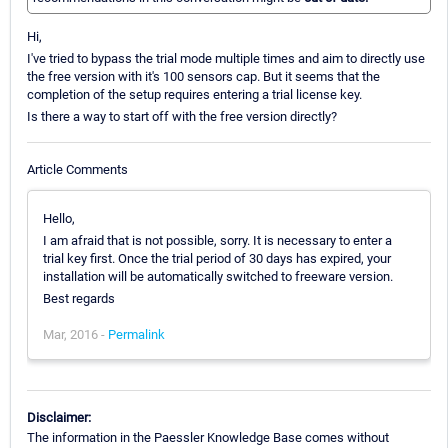
Hi,
I've tried to bypass the trial mode multiple times and aim to directly use
the free version with it's 100 sensors cap. But it seems that the
completion of the setup requires entering a trial license key.
Is there a way to start off with the free version directly?
Article Comments
Hello,
I am afraid that is not possible, sorry. It is necessary to enter a
trial key first. Once the trial period of 30 days has expired, your
installation will be automatically switched to freeware version.
Best regards
Mar, 2016 -
Permalink
Disclaimer:
The information in the Paessler Knowledge Base comes without