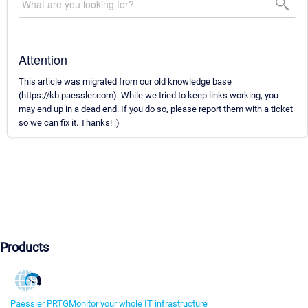
Attention
This article was migrated from our old knowledge base
(https://kb.paessler.com). While we tried to keep links working, you
may end up in a dead end. If you do so, please report them with a ticket
so we can fix it. Thanks! :)
Products
Paessler PRTG
Monitor your whole IT infrastructure