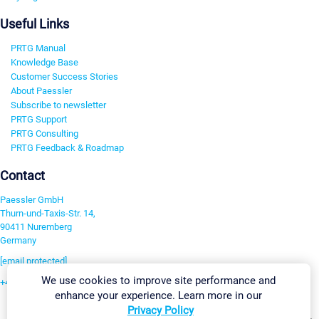
Useful Links
PRTG Manual
Knowledge Base
Customer Success Stories
About Paessler
Subscribe to newsletter
PRTG Support
PRTG Consulting
PRTG Feedback & Roadmap
Contact
Paessler GmbH
Thurn-und-Taxis-Str. 14,
90411 Nuremberg
Germany
[email protected]
We use cookies to improve site performance and
+49 911 93775-0
enhance your experience. Learn more in our
Contact us
Privacy Policy