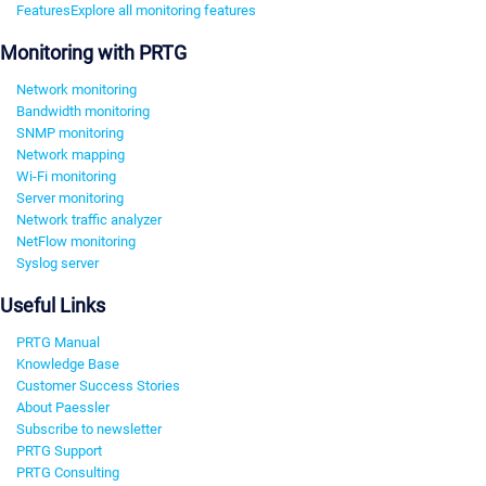
Features
Explore all monitoring features
Monitoring with PRTG
Network monitoring
Bandwidth monitoring
SNMP monitoring
Network mapping
Wi-Fi monitoring
Server monitoring
Network traffic analyzer
NetFlow monitoring
Syslog server
Useful Links
PRTG Manual
Knowledge Base
Customer Success Stories
About Paessler
Subscribe to newsletter
PRTG Support
PRTG Consulting