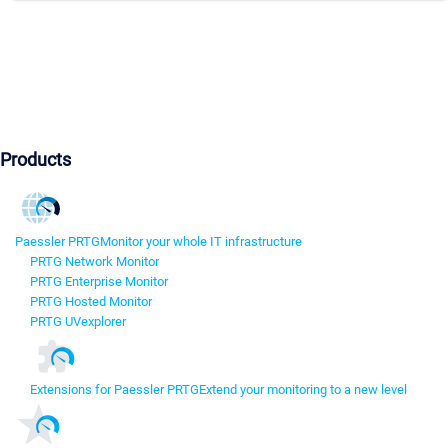
Products
Paessler PRTG
Monitor your whole IT infrastructure
PRTG Network Monitor
PRTG Enterprise Monitor
PRTG Hosted Monitor
PRTG UVexplorer
Extensions for Paessler PRTG
Extend your monitoring to a new level