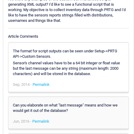
generating XML output? I'd like to see a functional script that is
working. My objective is to collect inventory data through PRTG and I'd
like to have the sensors reports strings filled with distributions,
usernames and things like that.
Article Comments
The format for script outputs can be seen under Setup->PRTG
API->Custom Sensors.
Sensor's channel values have to be a 64 bit integer or float value
but the last message can be any string (maximum length: 2000
characters) and will be stored in the database.
Sep, 2014 -
Permalink
Can you elaborate on what "last message" means and how we
would get it out of the database?
Jun, 2016 -
Permalink