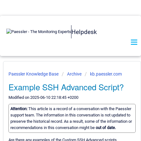
Helpdesk
Paessler Knowledge Base
Archive
kb.paessler.com
Example SSH Advanced Script?
Modified on 2025-06-10 22:18:45 +0200
Attention:
This article is a record of a conversation with the Paessler
support team. The information in this conversation is not updated to
preserve the historical record. As a result, some of the information or
recommendations in this conversation might be
out of date.
Are there any examples of the Custom SSH Advanced scripts