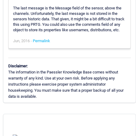
The last message is the Message field of the sensor, above the
channels. Unfortunately, the last message is not stored in the
sensors historic data. That given, it might be a bit difficult to track
this using PRTG. You could also use the comments field of any
object to store its properties like usernames, distributions, etc.
Jun, 2016 -
Permalink
Disclaimer:
The information in the Paessler Knowledge Base comes without
warranty of any kind. Use at your own risk. Before applying any
instructions please exercise proper system administrator
housekeeping. You must make sure that a proper backup of all your
data is available.