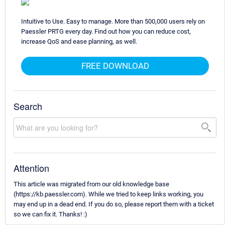
Intuitive to Use. Easy to manage. More than 500,000 users rely on
Paessler PRTG every day. Find out how you can reduce cost,
increase QoS and ease planning, as well.
FREE DOWNLOAD
Search
Attention
This article was migrated from our old knowledge base
(https://kb.paessler.com). While we tried to keep links working, you
may end up in a dead end. If you do so, please report them with a ticket
so we can fix it. Thanks! :)