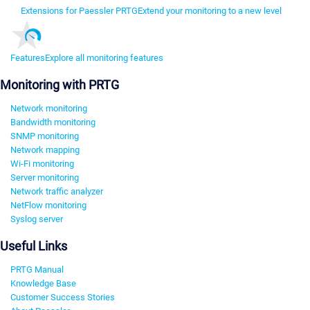
Extensions for Paessler PRTG
Extend your monitoring to a new level
Features
Explore all monitoring features
Monitoring with PRTG
Network monitoring
Bandwidth monitoring
SNMP monitoring
Network mapping
Wi-Fi monitoring
Server monitoring
Network traffic analyzer
NetFlow monitoring
Syslog server
Useful Links
PRTG Manual
Knowledge Base
Customer Success Stories