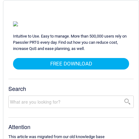
Intuitive to Use. Easy to manage. More than 500,000 users rely on
Paessler PRTG every day. Find out how you can reduce cost,
increase QoS and ease planning, as well.
FREE DOWNLOAD
Search
Attention
This article was migrated from our old knowledge base