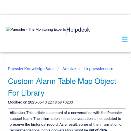
Helpdesk
Paessler Knowledge Base
Archive
kb.paessler.com
Custom Alarm Table Map Object
For Library
Modified on 2025-06-10 22:18:58 +0200
Attention:
This article is a record of a conversation with the Paessler
support team. The information in this conversation is not updated to
preserve the historical record. As a result, some of the information or
recommendations in this conversation might be
out of date.