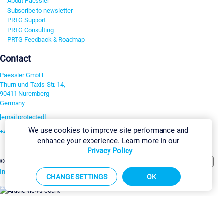
About Paessler
Subscribe to newsletter
PRTG Support
PRTG Consulting
PRTG Feedback & Roadmap
Contact
Paessler GmbH
Thurn-und-Taxis-Str. 14,
90411 Nuremberg
Germany
[email protected]
We use cookies to improve site performance and
+49 911 93775-0
enhance your experience. Learn more in our
Contact us
Privacy Policy
Change Settings
©2026 Paessler GmbH
Terms & Conditions
Privacy Policy
Imprint
Report Vulnerability
Download & Install
Sitemap
CHANGE SETTINGS
OK