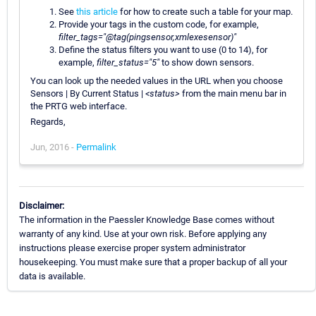
See
this article
for how to create such a table for your map.
Provide your tags in the custom code, for example,
filter_tags="@tag(pingsensor,xmlexesensor)"
Define the status filters you want to use (0 to 14), for
example,
filter_status="5"
to show down sensors.
You can look up the needed values in the URL when you choose
Sensors | By Current Status |
<status>
from the main menu bar in
the PRTG web interface.
Regards,
Jun, 2016 -
Permalink
Disclaimer:
The information in the Paessler Knowledge Base comes without
warranty of any kind. Use at your own risk. Before applying any
instructions please exercise proper system administrator
housekeeping. You must make sure that a proper backup of all your
data is available.