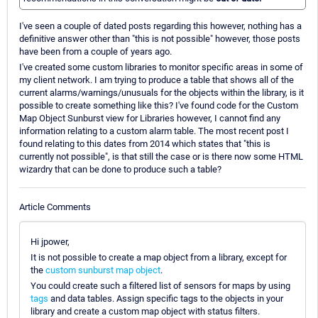
I've seen a couple of dated posts regarding this however, nothing has a
definitive answer other than "this is not possible" however, those posts
have been from a couple of years ago.
I've created some custom libraries to monitor specific areas in some of
my client network. I am trying to produce a table that shows all of the
current alarms/warnings/unusuals for the objects within the library, is it
possible to create something like this? I've found code for the Custom
Map Object Sunburst view for Libraries however, I cannot find any
information relating to a custom alarm table. The most recent post I
found relating to this dates from 2014 which states that "this is
currently not possible", is that still the case or is there now some HTML
wizardry that can be done to produce such a table?
Article Comments
Hi jpower,
It is not possible to create a map object from a library, except for
the
custom sunburst map object
.
You could create such a filtered list of sensors for maps by using
tags
and data tables. Assign specific tags to the objects in your
library and create a custom map object with status filters.