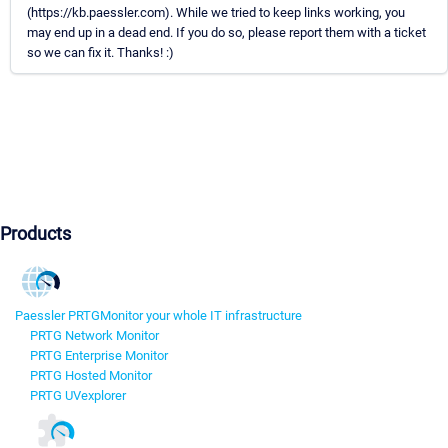
(https://kb.paessler.com). While we tried to keep links working, you
may end up in a dead end. If you do so, please report them with a ticket
so we can fix it. Thanks! :)
Products
Paessler PRTG
Monitor your whole IT infrastructure
PRTG Network Monitor
PRTG Enterprise Monitor
PRTG Hosted Monitor
PRTG UVexplorer