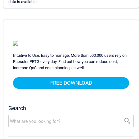
data is available.
Intuitive to Use. Easy to manage. More than 500,000 users rely on
Paessler PRTG every day. Find out how you can reduce cost,
increase QoS and ease planning, as well.
FREE DOWNLOAD
Search