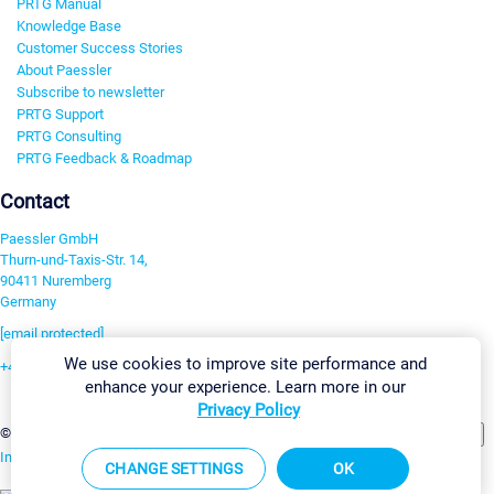
PRTG Manual
Knowledge Base
Customer Success Stories
About Paessler
Subscribe to newsletter
PRTG Support
PRTG Consulting
PRTG Feedback & Roadmap
Contact
Paessler GmbH
Thurn-und-Taxis-Str. 14,
90411 Nuremberg
Germany
[email protected]
We use cookies to improve site performance and
+49 911 93775-0
enhance your experience. Learn more in our
Contact us
Privacy Policy
Change Settings
©2026 Paessler GmbH
Terms & Conditions
Privacy Policy
Imprint
Report Vulnerability
Download & Install
Sitemap
CHANGE SETTINGS
OK