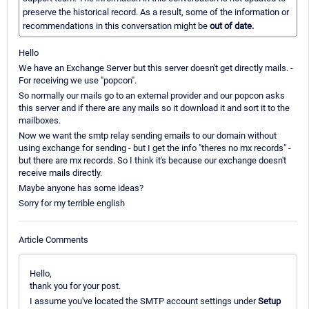
preserve the historical record. As a result, some of the information or
recommendations in this conversation might be
out of date.
Hello
We have an Exchange Server but this server doesn't get directly mails. -
For receiving we use "popcon".
So normally our mails go to an external provider and our popcon asks
this server and if there are any mails so it download it and sort it to the
mailboxes.
Now we want the smtp relay sending emails to our domain without
using exchange for sending - but I get the info "theres no mx records" -
but there are mx records. So I think it's because our exchange doesn't
receive mails directly.
Maybe anyone has some ideas?
Sorry for my terrible english
Article Comments
Hello,
thank you for your post.
I assume you've located the SMTP account settings under
Setup