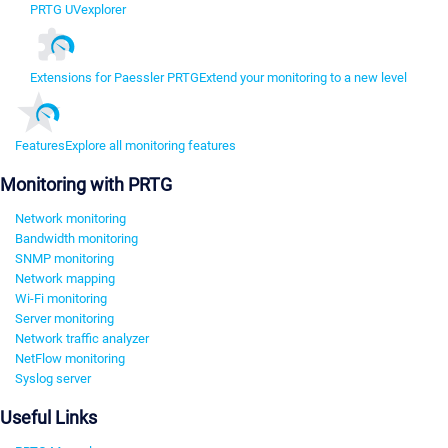
PRTG UVexplorer
Extensions for Paessler PRTG
Extend your monitoring to a new level
Features
Explore all monitoring features
Monitoring with PRTG
Network monitoring
Bandwidth monitoring
SNMP monitoring
Network mapping
Wi-Fi monitoring
Server monitoring
Network traffic analyzer
NetFlow monitoring
Syslog server
Useful Links