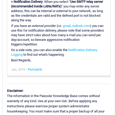
> Notification Delivery
. When you select "
Use SMTP relay server
(recommended inside LANs/NATs)
" you may enter any server
address, this can be internal or external to your network, as long
as the credentials are valid and the defined port is not blocked
along the way.
If you have an
external provider
(i.e.
gmail
,
outlook.com
) you can
use this for notification delivery, please note that some providers
may have strict rules about how many e-mail you can send per
day/account, so beware aggressive notification
triggers/repetition.
On a side note, you can also enable the
Notification Delivery
Logging
to find out what's happening.
Best Regards,
Jun, 2016 -
Permalink
Disclaimer:
The information in the Paessler Knowledge Base comes without
warranty of any kind. Use at your own risk. Before applying any
instructions please exercise proper system administrator
housekeeping. You must make sure that a proper backup of all your