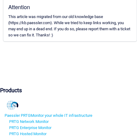
Attention
This article was migrated from our old knowledge base
(https://kb.paessler.com). While we tried to keep links working, you
may end up in a dead end. If you do so, please report them with a ticket
so we can fix it. Thanks! :)
Products
Paessler PRTG
Monitor your whole IT infrastructure
PRTG Network Monitor
PRTG Enterprise Monitor
PRTG Hosted Monitor