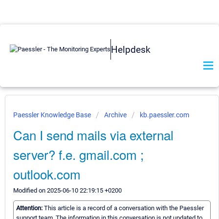
Helpdesk
Paessler Knowledge Base
Archive
kb.paessler.com
Can I send mails via external
server? f.e. gmail.com ;
outlook.com
Modified on 2025-06-10 22:19:15 +0200
Attention:
This article is a record of a conversation with the Paessler
support team. The information in this conversation is not updated to