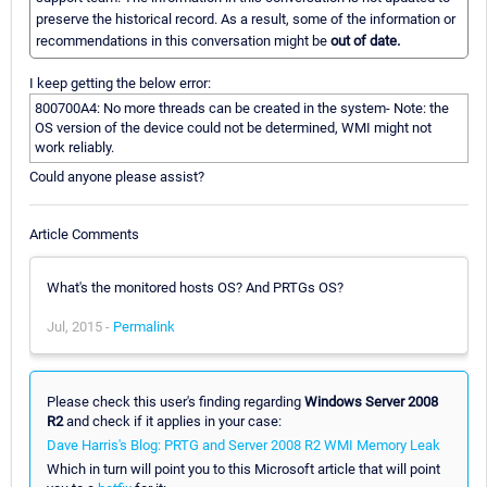
preserve the historical record. As a result, some of the information or
recommendations in this conversation might be
out of date.
I keep getting the below error:
800700A4: No more threads can be created in the system- Note: the
OS version of the device could not be determined, WMI might not
work reliably.
Could anyone please assist?
Article Comments
What's the monitored hosts OS? And PRTGs OS?
Jul, 2015 -
Permalink
Please check this user's finding regarding
Windows Server 2008
R2
and check if it applies in your case:
Dave Harris's Blog: PRTG and Server 2008 R2 WMI Memory Leak
Which in turn will point you to this Microsoft article that will point