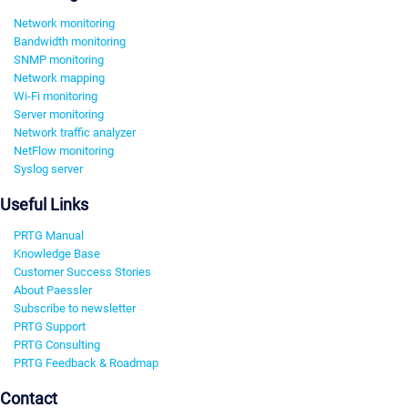
Network monitoring
Bandwidth monitoring
SNMP monitoring
Network mapping
Wi-Fi monitoring
Server monitoring
Network traffic analyzer
NetFlow monitoring
Syslog server
Useful Links
PRTG Manual
Knowledge Base
Customer Success Stories
About Paessler
Subscribe to newsletter
PRTG Support
PRTG Consulting
PRTG Feedback & Roadmap
Contact