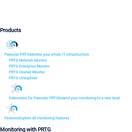
Products
Paessler PRTG
Monitor your whole IT infrastructure
PRTG Network Monitor
PRTG Enterprise Monitor
PRTG Hosted Monitor
PRTG UVexplorer
Extensions for Paessler PRTG
Extend your monitoring to a new level
Features
Explore all monitoring features
Monitoring with PRTG