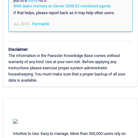
you to a
hotfix
for it:
WMI leaks memory on Server 2008 R2 monitored agents
If that helps, please report back as it may help other users.
Jul, 2015 -
Permalink
Disclaimer:
The information in the Paessler Knowledge Base comes without
warranty of any kind. Use at your own risk. Before applying any
instructions please exercise proper system administrator
housekeeping. You must make sure that a proper backup of all your
data is available.
Intuitive to Use. Easy to manage. More than 500,000 users rely on