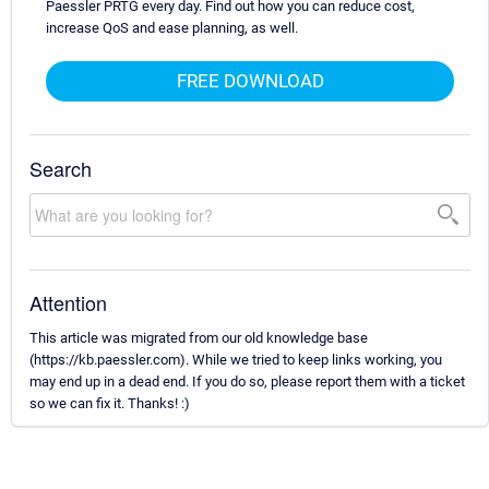
Paessler PRTG every day. Find out how you can reduce cost,
increase QoS and ease planning, as well.
FREE DOWNLOAD
Search
Attention
This article was migrated from our old knowledge base
(https://kb.paessler.com). While we tried to keep links working, you
may end up in a dead end. If you do so, please report them with a ticket
so we can fix it. Thanks! :)