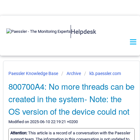
Helpdesk
Paessler Knowledge Base
Archive
kb.paessler.com
800700A4: No more threads can be
created in the system- Note: the
OS version of the device could not
Modified on 2025-06-10 22:19:21 +0200
Attention:
This article is a record of a conversation with the Paessler
support team. The information in this conversation is not updated to