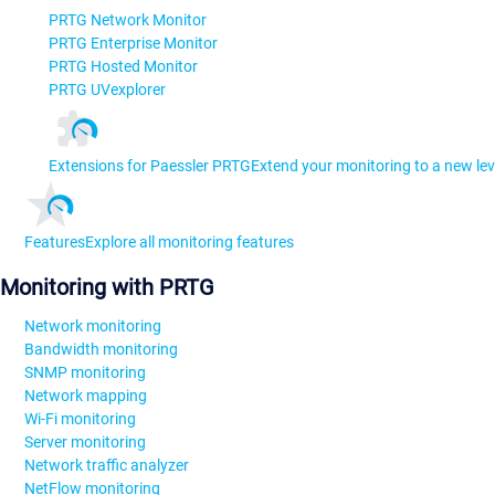
PRTG Network Monitor
PRTG Enterprise Monitor
PRTG Hosted Monitor
PRTG UVexplorer
Extensions for Paessler PRTG
Extend your monitoring to a new lev
Features
Explore all monitoring features
Monitoring with PRTG
Network monitoring
Bandwidth monitoring
SNMP monitoring
Network mapping
Wi-Fi monitoring
Server monitoring
Network traffic analyzer
NetFlow monitoring