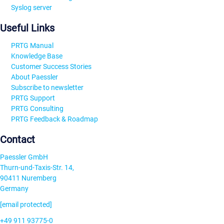
Syslog server
Useful Links
PRTG Manual
Knowledge Base
Customer Success Stories
About Paessler
Subscribe to newsletter
PRTG Support
PRTG Consulting
PRTG Feedback & Roadmap
Contact
Paessler GmbH
Thurn-und-Taxis-Str. 14,
90411 Nuremberg
Germany
[email protected]
+49 911 93775-0