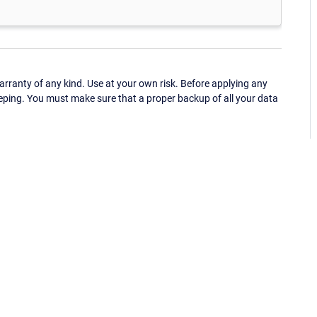
ranty of any kind. Use at your own risk. Before applying any
eping. You must make sure that a proper backup of all your data