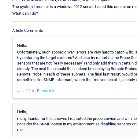
The system I monitor is a windows 2012 server. I used this sensor on 
What can I do?
Article Comments
Hello,
Unfortunately, such sporadic WMI errors are very hard to catch & fix. I
try restarting the target systems? And also try restarting the Probe 
sensors that are not "really necessary" (and only add them in certain
already. The next thing could then indeed be deploying Remote Probes, 
Remote Probe in each of these subnets. The final last resort, would
something like SNMP Informant, where the free version of it, alread
Jun, 2016 -
Permalink
Hello,
many thanks for this answer. I restarted the probe service and will monito
consider the SNMP option in my environment as disabling sensors or ext
me.