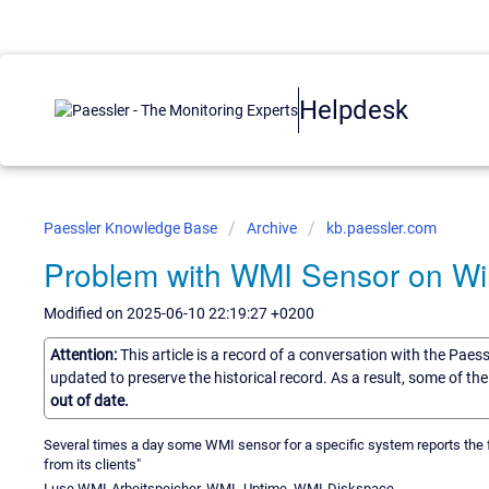
Helpdesk
Paessler Knowledge Base
Archive
kb.paessler.com
Problem with WMI Sensor on W
Modified on 2025-06-10 22:19:27 +0200
Attention:
This article is a record of a conversation with the Paes
updated to preserve the historical record. As a result, some of t
out of date.
Several times a day some WMI sensor for a specific system reports th
from its clients"
I use WMI-Arbeitspeicher, WMI -Uptime, WMI-Diskspace.