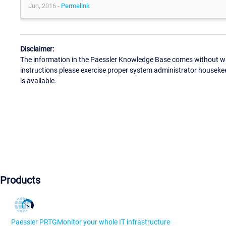
Jun, 2016 -
Permalink
Disclaimer:
The information in the Paessler Knowledge Base comes without war
instructions please exercise proper system administrator houseke
is available.
Products
Paessler PRTG
Monitor your whole IT infrastructure