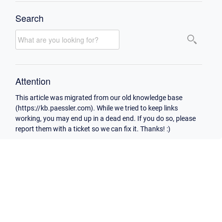
Search
Attention
This article was migrated from our old knowledge base
(https://kb.paessler.com). While we tried to keep links
working, you may end up in a dead end. If you do so, please
report them with a ticket so we can fix it. Thanks! :)