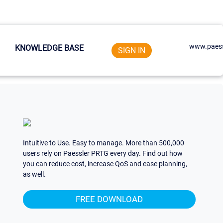
www.paess
KNOWLEDGE BASE
SIGN IN
Intuitive to Use. Easy to manage. More than 500,000
users rely on Paessler PRTG every day. Find out how
you can reduce cost, increase QoS and ease planning,
as well.
FREE DOWNLOAD