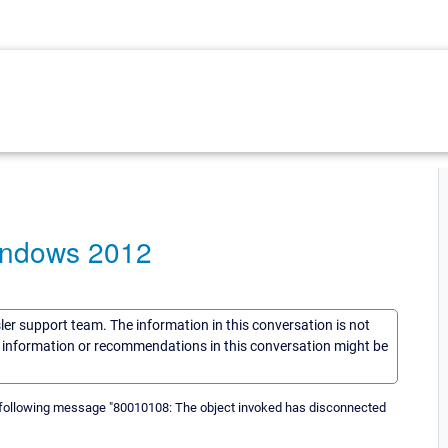
indows 2012
sler support team. The information in this conversation is not
he information or recommendations in this conversation might be
e following message "80010108: The object invoked has disconnected