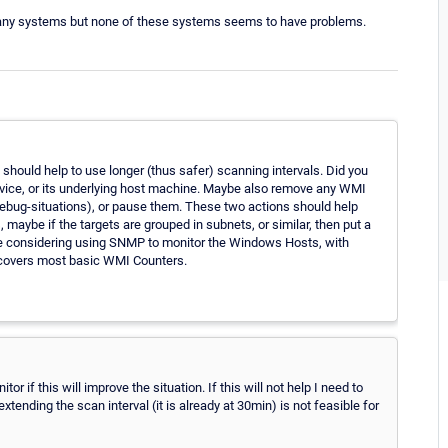
many systems but none of these systems seems to have problems.
t should help to use longer (thus safer) scanning intervals. Did you
Service, or its underlying host machine. Maybe also remove any WMI
 debug-situations), or pause them. These two actions should help
maybe if the targets are grouped in subnets, or similar, then put a
 be considering using SNMP to monitor the Windows Hosts, with
y covers most basic WMI Counters.
r if this will improve the situation. If this will not help I need to
ending the scan interval (it is already at 30min) is not feasible for