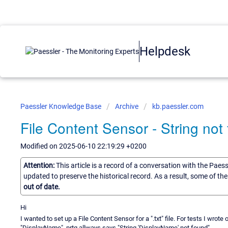
Helpdesk
Paessler Knowledge Base
Archive
kb.paessler.com
File Content Sensor - String not
Modified on 2025-06-10 22:19:29 +0200
Attention:
This article is a record of a conversation with the Paes
updated to preserve the historical record. As a result, some of t
out of date.
Hi
I wanted to set up a File Content Sensor for a ".txt" file. For tests I wrote 
"DisplayName", prtg allways says "String 'DisplayName' not found".