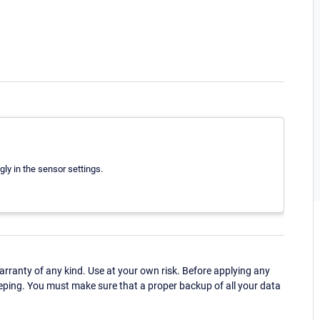
gly in the sensor settings.
ranty of any kind. Use at your own risk. Before applying any
eping. You must make sure that a proper backup of all your data