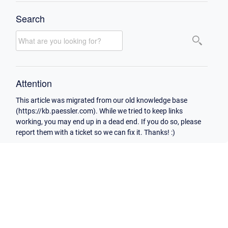
Search
Attention
This article was migrated from our old knowledge base
(https://kb.paessler.com). While we tried to keep links
working, you may end up in a dead end. If you do so, please
report them with a ticket so we can fix it. Thanks! :)