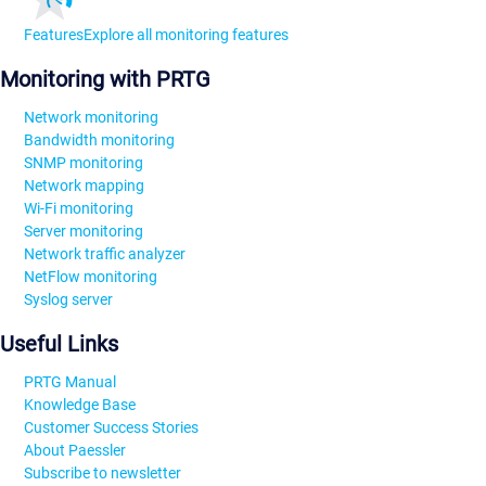
Features
Explore all monitoring features
Monitoring with PRTG
Network monitoring
Bandwidth monitoring
SNMP monitoring
Network mapping
Wi-Fi monitoring
Server monitoring
Network traffic analyzer
NetFlow monitoring
Syslog server
Useful Links
PRTG Manual
Knowledge Base
Customer Success Stories
About Paessler
Subscribe to newsletter