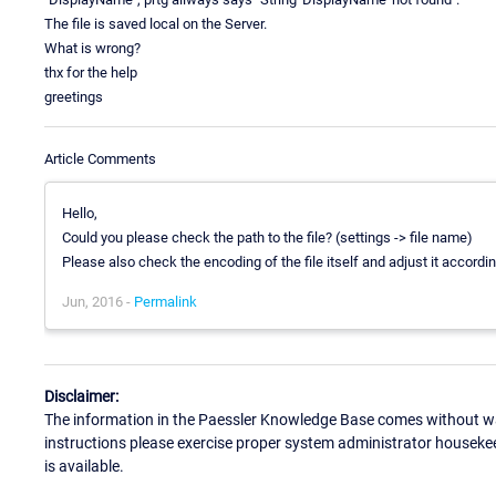
The file is saved local on the Server.
What is wrong?
thx for the help
greetings
Article Comments
Hello,
Could you please check the path to the file? (settings -> file name)
Please also check the encoding of the file itself and adjust it accordin
Jun, 2016 -
Permalink
Disclaimer:
The information in the Paessler Knowledge Base comes without war
instructions please exercise proper system administrator houseke
is available.