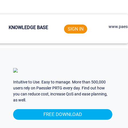
www.paess
KNOWLEDGE BASE
SIGN IN
Intuitive to Use. Easy to manage. More than 500,000
users rely on Paessler PRTG every day. Find out how
you can reduce cost, increase QoS and ease planning,
as well.
FREE DOWNLOAD