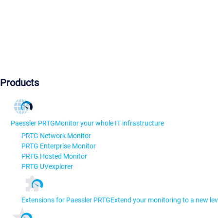
Products
Paessler PRTG
Monitor your whole IT infrastructure
PRTG Network Monitor
PRTG Enterprise Monitor
PRTG Hosted Monitor
PRTG UVexplorer
Extensions for Paessler PRTG
Extend your monitoring to a new lev