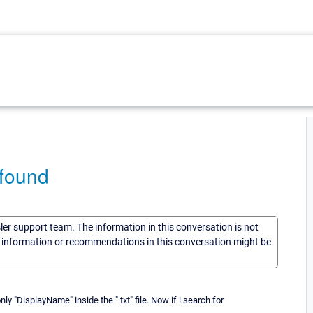
 found
sler support team. The information in this conversation is not
he information or recommendations in this conversation might be
only "DisplayName" inside the ".txt" file. Now if i search for