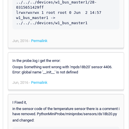
../../../devices/w1_bus_master1/28-
0315651429ff

lrwxrwxrwx 1 root root 0 Jun  2 14:57 
w1_bus_master1 -> 
Jun, 2016 -
Permalink
In the probe.log i get the error:
Ooops Something went wrong with 'mpds18b20' sensor 4406.
Error: global name '__init__' is not defined
Jun, 2016 -
Permalink
I Fixed it,
in the sensor code of the temperature sensor there is a comment i
have removed. PythonMiniProbe/miniprobe/sensors/ds18b20.py
and changed: