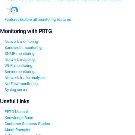
Features
Explore all monitoring features
Monitoring with PRTG
Network monitoring
Bandwidth monitoring
SNMP monitoring
Network mapping
Wi-Fi monitoring
Server monitoring
Network traffic analyzer
NetFlow monitoring
Syslog server
Useful Links
PRTG Manual
Knowledge Base
Customer Success Stories
About Paessler