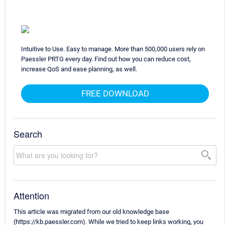
Intuitive to Use. Easy to manage. More than 500,000 users rely on
Paessler PRTG every day. Find out how you can reduce cost,
increase QoS and ease planning, as well.
FREE DOWNLOAD
Search
Attention
This article was migrated from our old knowledge base
(https://kb.paessler.com). While we tried to keep links working, you