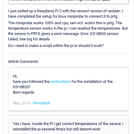
I just setted up a Raspberry Pi 2 with the newest version of rasbian. I
have completed the setup for linux miniprobe to connect it to prtg.
The miniprobe works 100% and cpu, ram ect. works fine in prtg. The
temperature sensor works in the pi. i can readout the temperatures. But
the sensor in PRTG gives a error message. Error: DS18B20 sensor
failed. See log for details
Do i need to make a script within the pi or should it work?
Article Comments
Hi,
have you followed the
instructions
for the installation of the
DS18B20?
Best regards
May, 2016 -
Permalink
Yes i have. Inside the Pi i get correct temperatures of the sensor. i
reinstalled the pi serveral times but still doesnt work