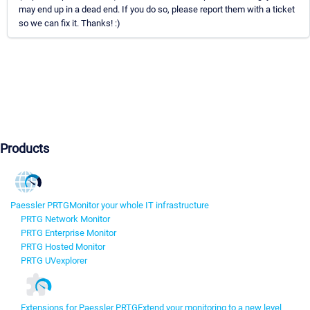
may end up in a dead end. If you do so, please report them with a ticket
so we can fix it. Thanks! :)
Products
Paessler PRTG
Monitor your whole IT infrastructure
PRTG Network Monitor
PRTG Enterprise Monitor
PRTG Hosted Monitor
PRTG UVexplorer
Extensions for Paessler PRTG
Extend your monitoring to a new level