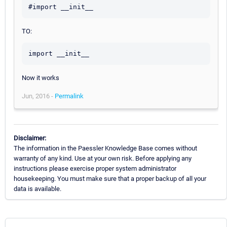
TO:
Now it works
Jun, 2016 -
Permalink
Disclaimer:
The information in the Paessler Knowledge Base comes without
warranty of any kind. Use at your own risk. Before applying any
instructions please exercise proper system administrator
housekeeping. You must make sure that a proper backup of all your
data is available.