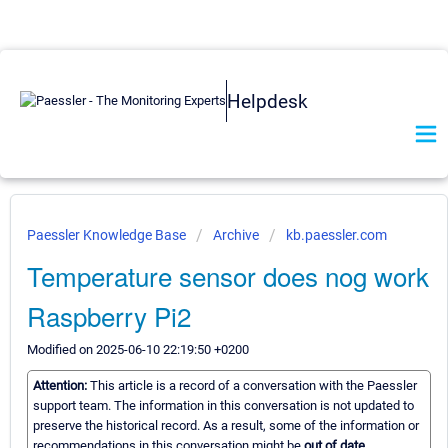
Helpdesk
Paessler Knowledge Base
Archive
kb.paessler.com
Temperature sensor does nog work
Raspberry Pi2
Modified on 2025-06-10 22:19:50 +0200
Attention:
This article is a record of a conversation with the Paessler
support team. The information in this conversation is not updated to
preserve the historical record. As a result, some of the information or
recommendations in this conversation might be
out of date.