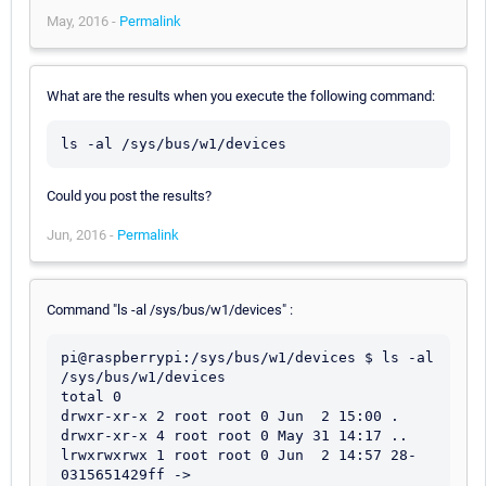
May, 2016 -
Permalink
What are the results when you execute the following command:
Could you post the results?
Jun, 2016 -
Permalink
Command "ls -al /sys/bus/w1/devices" :
pi@raspberrypi:/sys/bus/w1/devices $ ls -al 
/sys/bus/w1/devices

total 0

drwxr-xr-x 2 root root 0 Jun  2 15:00 .

drwxr-xr-x 4 root root 0 May 31 14:17 ..

lrwxrwxrwx 1 root root 0 Jun  2 14:57 28-
0315651429ff -> 