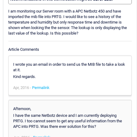
I am monitoring our Server room with a APC Netbotz 450 and have
imported the mib file into PRTG. I would like to see a history of the
temperature and humidity but only response time and downtime is
shown when looking the the sensor. The lookup is only displaying the
last value of the lookup. Is this possible?
Article Comments
I wrote you an email in order to send us the MIB file to take a look
at it.
Kind regards.
Apr, 2016 -
Permalink
Afternoon,
I have the same Netbotz device and I am currently deploying
PRTG. I too cannot seem to get any useful information from the
APC into PRTG. Was there ever solution for this?