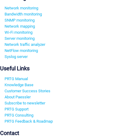
Network monitoring
Bandwidth monitoring
SNMP monitoring
Network mapping
Wi-Fi monitoring
Server monitoring
Network traffic analyzer
NetFlow monitoring
Syslog server
Useful Links
PRTG Manual
Knowledge Base
Customer Success Stories
About Paessler
Subscribe to newsletter
PRTG Support
PRTG Consulting
PRTG Feedback & Roadmap
Contact