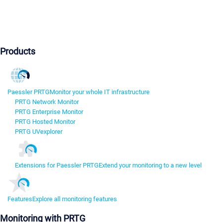
Products
Paessler PRTG
Monitor your whole IT infrastructure
PRTG Network Monitor
PRTG Enterprise Monitor
PRTG Hosted Monitor
PRTG UVexplorer
Extensions for Paessler PRTG
Extend your monitoring to a new level
Features
Explore all monitoring features
Monitoring with PRTG