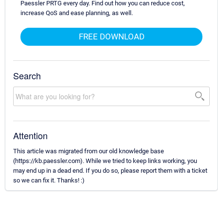
Paessler PRTG every day. Find out how you can reduce cost,
increase QoS and ease planning, as well.
FREE DOWNLOAD
Search
Attention
This article was migrated from our old knowledge base
(https://kb.paessler.com). While we tried to keep links working, you
may end up in a dead end. If you do so, please report them with a ticket
so we can fix it. Thanks! :)