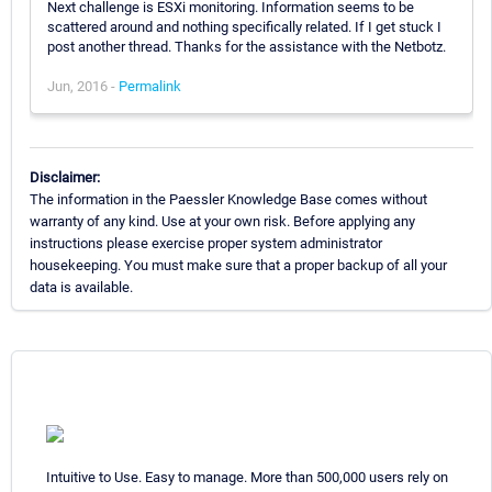
Next challenge is ESXi monitoring. Information seems to be
scattered around and nothing specifically related. If I get stuck I
post another thread. Thanks for the assistance with the Netbotz.
Jun, 2016 -
Permalink
Disclaimer:
The information in the Paessler Knowledge Base comes without
warranty of any kind. Use at your own risk. Before applying any
instructions please exercise proper system administrator
housekeeping. You must make sure that a proper backup of all your
data is available.
Intuitive to Use. Easy to manage. More than 500,000 users rely on