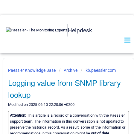
Helpdesk
Paessler Knowledge Base
Archive
kb.paessler.com
Logging value from SNMP library
lookup
Modified on 2025-06-10 22:20:06 +0200
Attention:
This article is a record of a conversation with the Paessler
support team. The information in this conversation is not updated to
preserve the historical record. As a result, some of the information or
recommendations in this conversation might be
out of date.