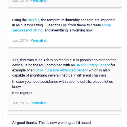
Jun, 2016 -
Permalink
using the
mib file
, the temprature/humidity sensors are imported
in as custom string. I used the OID from these to create
snmp
sensors (not string)
and everything is working now.
Jun, 2016 -
Permalink
Yes, that was it, as Adam pointed out. It is possible to monitor the
device using the MIB combined with an
SNMP Library Sensor
for
example or an
SNMP Custom Advanced Sensor
which is also
capable of monitoring several metrics in different channels.
In case you need assistance with specific details, please let us
know.
Kind regards.
Jun, 2016 -
Permalink
All good thanks. This is now working as I'd hoped.