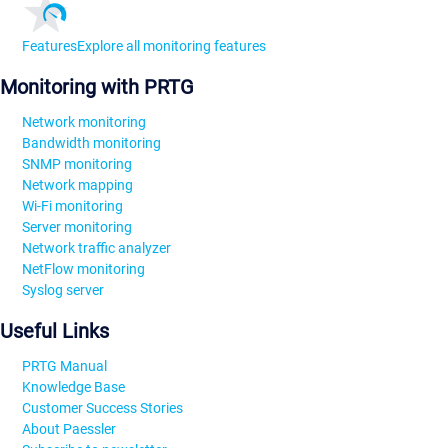
Features
Explore all monitoring features
Monitoring with PRTG
Network monitoring
Bandwidth monitoring
SNMP monitoring
Network mapping
Wi-Fi monitoring
Server monitoring
Network traffic analyzer
NetFlow monitoring
Syslog server
Useful Links
PRTG Manual
Knowledge Base
Customer Success Stories
About Paessler