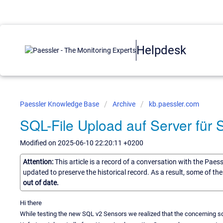
Helpdesk
Paessler Knowledge Base
Archive
kb.paessler.com
SQL-File Upload auf Server für
Modified on 2025-06-10 22:20:11 +0200
Attention:
This article is a record of a conversation with the Paes
updated to preserve the historical record. As a result, some of t
out of date.
Hi there
While testing the new SQL v2 Sensors we realized that the concerning sql