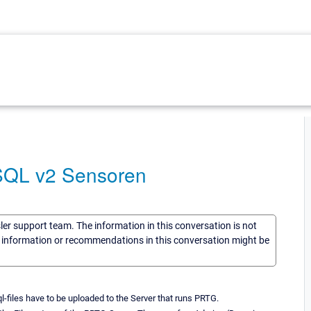
 SQL v2 Sensoren
sler support team. The information in this conversation is not
he information or recommendations in this conversation might be
-files have to be uploaded to the Server that runs PRTG.