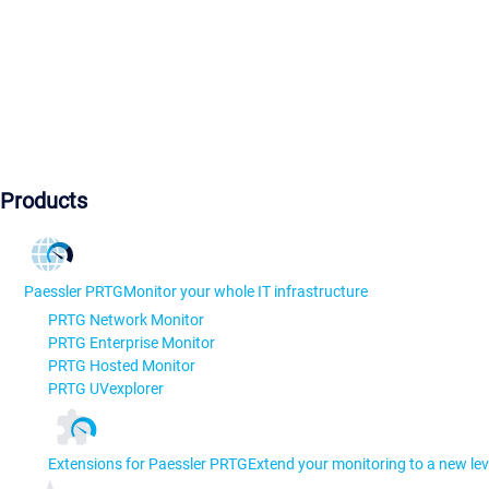
Products
Paessler PRTG
Monitor your whole IT infrastructure
PRTG Network Monitor
PRTG Enterprise Monitor
PRTG Hosted Monitor
PRTG UVexplorer
Extensions for Paessler PRTG
Extend your monitoring to a new lev