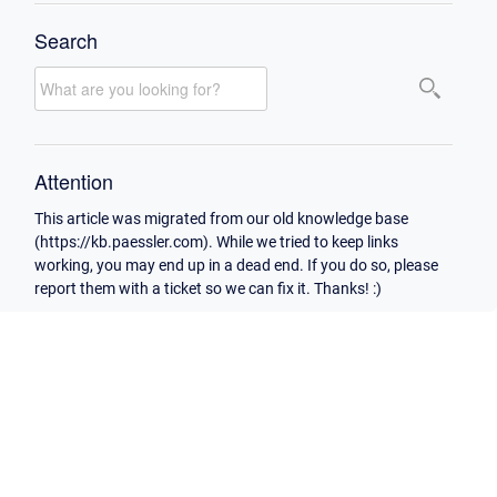
Search
Attention
This article was migrated from our old knowledge base
(https://kb.paessler.com). While we tried to keep links
working, you may end up in a dead end. If you do so, please
report them with a ticket so we can fix it. Thanks! :)