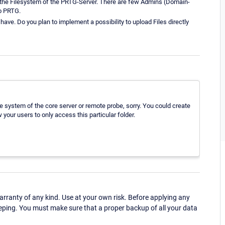
 the Filesystem of the PRTG-Server. There are few Admins (Domain-
o PRTG.
have. Do you plan to implement a possibility to upload Files directly
ile system of the core server or remote probe, sorry. You could create
w your users to only access this particular folder.
ranty of any kind. Use at your own risk. Before applying any
eping. You must make sure that a proper backup of all your data