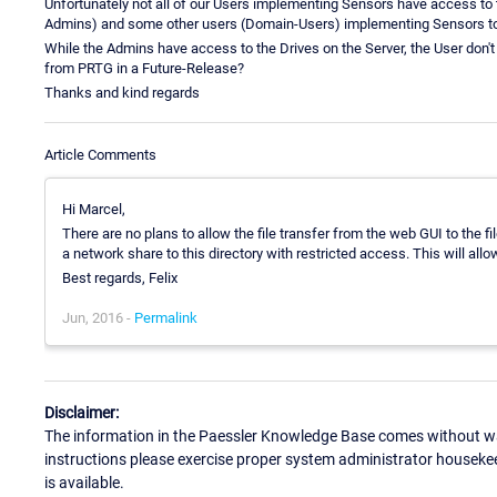
Unfortunately not all of our Users implementing Sensors have access to
Admins) and some other users (Domain-Users) implementing Sensors t
While the Admins have access to the Drives on the Server, the User don't 
from PRTG in a Future-Release?
Thanks and kind regards
Article Comments
Hi Marcel,
There are no plans to allow the file transfer from the web GUI to the f
a network share to this directory with restricted access. This will allo
Best regards, Felix
Jun, 2016 -
Permalink
Disclaimer:
The information in the Paessler Knowledge Base comes without war
instructions please exercise proper system administrator houseke
is available.