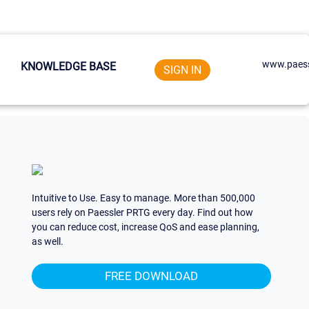
www.paess
KNOWLEDGE BASE
SIGN IN
Intuitive to Use. Easy to manage. More than 500,000
users rely on Paessler PRTG every day. Find out how
you can reduce cost, increase QoS and ease planning,
as well.
FREE DOWNLOAD