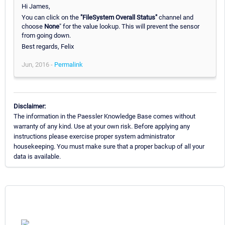
Hi James,
You can click on the
"FileSystem Overall Status"
channel and
choose
None
" for the value lookup. This will prevent the sensor
from going down.
Best regards, Felix
Jun, 2016 -
Permalink
Disclaimer:
The information in the Paessler Knowledge Base comes without
warranty of any kind. Use at your own risk. Before applying any
instructions please exercise proper system administrator
housekeeping. You must make sure that a proper backup of all your
data is available.