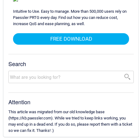
Intuitive to Use. Easy to manage. More than 500,000 users rely on
Paessler PRTG every day. Find out how you can reduce cost,
increase QoS and ease planning, as well.
FREE DOWNLOAD
Search
Attention
This article was migrated from our old knowledge base
(https://kb.paessler.com). While we tried to keep links working, you
may end up in a dead end. If you do so, please report them with a ticket
so we can fix it. Thanks! :)