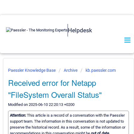
Helpdesk
Paessler Knowledge Base
Archive
kb.paessler.com
Received error for Netapp
"FileSystem Overall Status"
Modified on 2025-06-10 22:20:13 +0200
Attention:
This article is a record of a conversation with the Paessler
support team. The information in this conversation is not updated to
preserve the historical record. As a result, some of the information or
recommendations in this conversation might be
out of date.