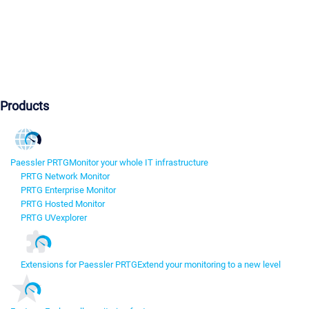
Products
Paessler PRTG
Monitor your whole IT infrastructure
PRTG Network Monitor
PRTG Enterprise Monitor
PRTG Hosted Monitor
PRTG UVexplorer
Extensions for Paessler PRTG
Extend your monitoring to a new level