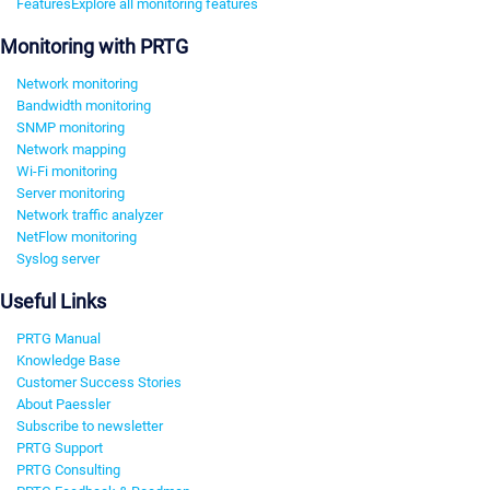
Features
Explore all monitoring features
Monitoring with PRTG
Network monitoring
Bandwidth monitoring
SNMP monitoring
Network mapping
Wi-Fi monitoring
Server monitoring
Network traffic analyzer
NetFlow monitoring
Syslog server
Useful Links
PRTG Manual
Knowledge Base
Customer Success Stories
About Paessler
Subscribe to newsletter
PRTG Support
PRTG Consulting