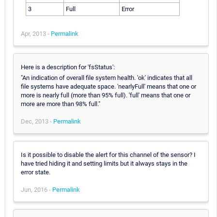
3
Full
Error
Apr, 2013 -
Permalink
Here is a description for 'fsStatus':
"An indication of overall file system health. 'ok' indicates that all
file systems have adequate space. 'nearlyFull' means that one or
more is nearly full (more than 95% full). 'full' means that one or
more are more than 98% full."
Dec, 2013 -
Permalink
Is it possible to disable the alert for this channel of the sensor? I
have tried hiding it and setting limits but it always stays in the
error state.
Jun, 2016 -
Permalink