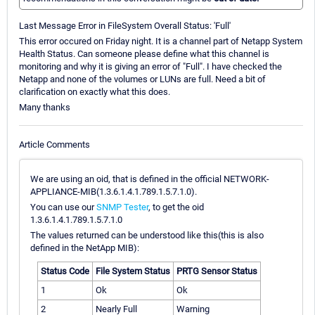
Last Message Error in FileSystem Overall Status: 'Full'
This error occured on Friday night. It is a channel part of Netapp System
Health Status. Can someone please define what this channel is
monitoring and why it is giving an error of "Full". I have checked the
Netapp and none of the volumes or LUNs are full. Need a bit of
clarification on exactly what this does.
Many thanks
Article Comments
We are using an oid, that is defined in the official NETWORK-
APPLIANCE-MIB(1.3.6.1.4.1.789.1.5.7.1.0).
You can use our
SNMP Tester
, to get the oid
1.3.6.1.4.1.789.1.5.7.1.0
The values returned can be understood like this(this is also
defined in the NetApp MIB):
Status Code
File System Status
PRTG Sensor Status
1
Ok
Ok
2
Nearly Full
Warning