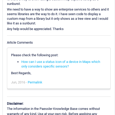
sunburst.
We need to have a way to show are enterprise services to others and it
seems libraries are the way to do it. I have seen code to display a
custom map from a library but it only shows as a tree view and i would
like it as a sunburst.
Any help would be appreciated. Thanks
Article Comments
Please check the following post:
How can I use a status icon of a device in Maps which
only considers specific sensors?
Best Regards,
Jun, 2016 -
Permalink
Disclaimer:
The information in the Paessler Knowledge Base comes without
warranty of any kind. Use at your own risk. Before applying any