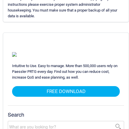
instructions please exercise proper system administrator
housekeeping. You must make sure that a proper backup of all your
data is available.
Intuitive to Use. Easy to manage. More than 500,000 users rely on
Paessler PRTG every day. Find out how you can reduce cost,
increase QoS and ease planning, as well.
FREE DOWNLOAD
Search