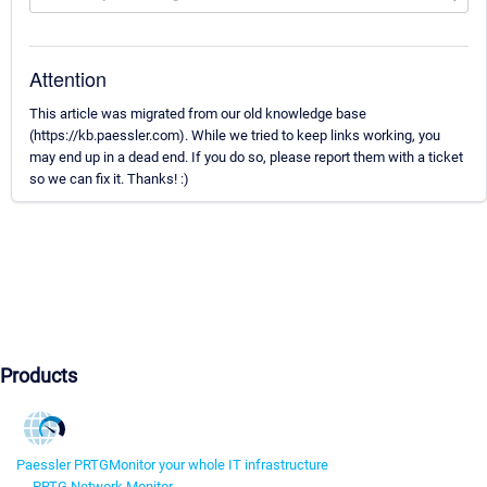
Attention
This article was migrated from our old knowledge base
(https://kb.paessler.com). While we tried to keep links working, you
may end up in a dead end. If you do so, please report them with a ticket
so we can fix it. Thanks! :)
Products
Paessler PRTG
Monitor your whole IT infrastructure
PRTG Network Monitor