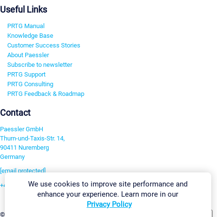
Useful Links
PRTG Manual
Knowledge Base
Customer Success Stories
About Paessler
Subscribe to newsletter
PRTG Support
PRTG Consulting
PRTG Feedback & Roadmap
Contact
Paessler GmbH
Thurn-und-Taxis-Str. 14,
90411 Nuremberg
Germany
[email protected]
We use cookies to improve site performance and
+49 911 93775-0
enhance your experience. Learn more in our
Contact us
Privacy Policy
Change Settings
©2026 Paessler GmbH
Terms & Conditions
Privacy Policy