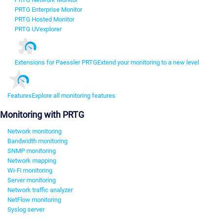
PRTG Enterprise Monitor
PRTG Hosted Monitor
PRTG UVexplorer
Extensions for Paessler PRTG
Extend your monitoring to a new level
Features
Explore all monitoring features
Monitoring with PRTG
Network monitoring
Bandwidth monitoring
SNMP monitoring
Network mapping
Wi-Fi monitoring
Server monitoring
Network traffic analyzer
NetFlow monitoring
Syslog server