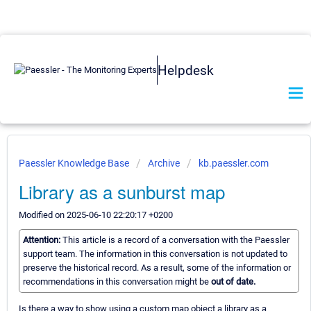
Helpdesk
Paessler Knowledge Base
Archive
kb.paessler.com
Library as a sunburst map
Modified on 2025-06-10 22:20:17 +0200
Attention:
This article is a record of a conversation with the Paessler
support team. The information in this conversation is not updated to
preserve the historical record. As a result, some of the information or
recommendations in this conversation might be
out of date.
Is there a way to show using a custom map object a library as a