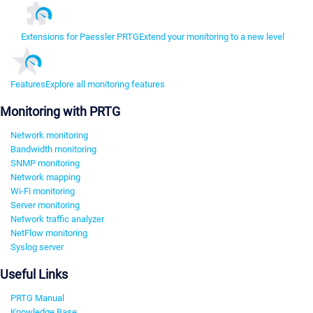
Extensions for Paessler PRTG
Extend your monitoring to a new level
Features
Explore all monitoring features
Monitoring with PRTG
Network monitoring
Bandwidth monitoring
SNMP monitoring
Network mapping
Wi-Fi monitoring
Server monitoring
Network traffic analyzer
NetFlow monitoring
Syslog server
Useful Links
PRTG Manual
Knowledge Base