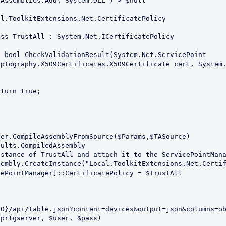
ptography.X509Certificates.X509Certificate cert, System.


{0}/api/table.json?content=devices&output=json&columns=o
prtgserver, $user, $pass)
