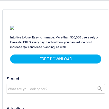
Intuitive to Use. Easy to manage. More than 500,000 users rely on
Paessler PRTG every day. Find out how you can reduce cost,
increase QoS and ease planning, as well.
FREE DOWNLOAD
Search
Attention