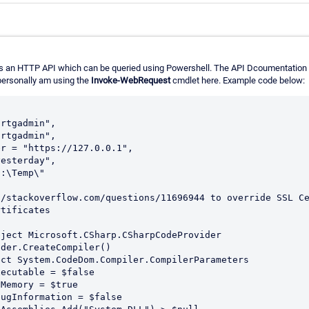
ers an HTTP API which can be queried using Powershell. The API Dcoumentation
ersonally am using the
Invoke-WebRequest
cmdlet here. Example code below:
/stackoverflow.com/questions/11696944 to override SSL Ce
tificates
