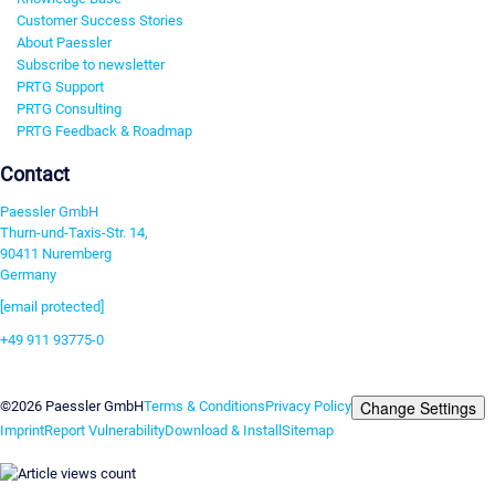
Customer Success Stories
About Paessler
Subscribe to newsletter
PRTG Support
PRTG Consulting
PRTG Feedback & Roadmap
Contact
Paessler GmbH
Thurn-und-Taxis-Str. 14,
90411 Nuremberg
Germany
[email protected]
+49 911 93775-0
Contact us
Change Settings
©2026 Paessler GmbH
Terms & Conditions
Privacy Policy
Imprint
Report Vulnerability
Download & Install
Sitemap