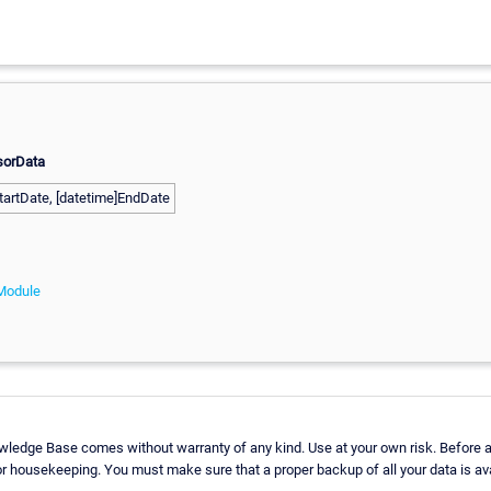
sorData
tartDate, [datetime]EndDate
Module
wledge Base comes without warranty of any kind. Use at your own risk. Before a
r housekeeping. You must make sure that a proper backup of all your data is ava