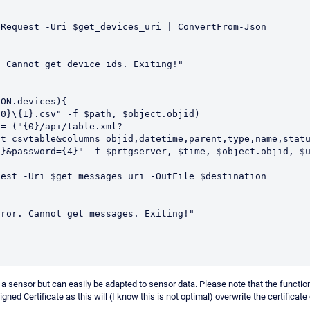
ON.devices){

ut=csvtable&columns=objid,datetime,parent,type,name,stat
}&password={4}" -f $prtgserver, $time, $object.objid, $u
sensor but can easily be adapted to sensor data. Please note that the function
gned Certificate as this will (I know this is not optimal) overwrite the certificat