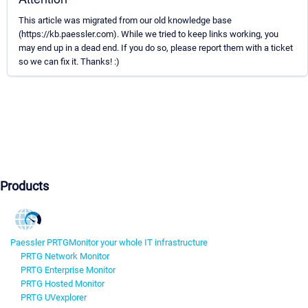
This article was migrated from our old knowledge base
(https://kb.paessler.com). While we tried to keep links working, you
may end up in a dead end. If you do so, please report them with a ticket
so we can fix it. Thanks! :)
Products
Paessler PRTG
Monitor your whole IT infrastructure
PRTG Network Monitor
PRTG Enterprise Monitor
PRTG Hosted Monitor
PRTG UVexplorer