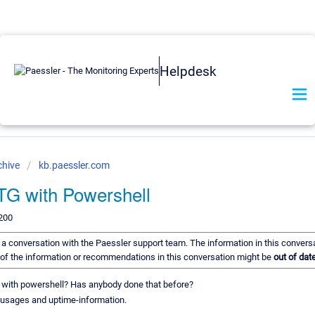
Helpdesk
chive
kb.paessler.com
TG with Powershell
200
of a conversation with the Paessler support team. The information in this convers
e of the information or recommendations in this conversation might be
out of date
G, with powershell? Has anybody done that before?
sk-usages and uptime-information.