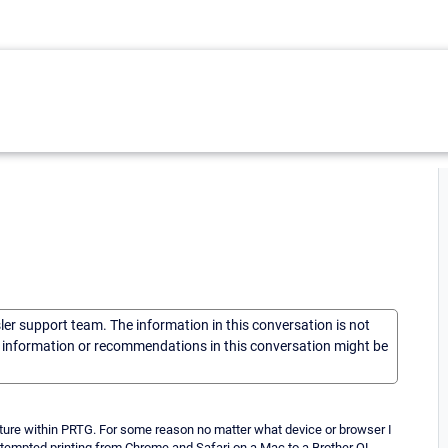
sler support team. The information in this conversation is not
he information or recommendations in this conversation might be
ature within PRTG. For some reason no matter what device or browser I
 attempted printing from Chrome and Safari on a Mac to a Brother QL-