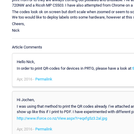
720NW and a Ricoh MP C5503. I have also attempted from Chrome on a 8.
The codes look ok on screen but don't scale when zoomed or seem to scal
We too would like to deploy labels onto some hardware, however at this s
Cheers,
Nick
Article Comments
Hello Nick,
In order to print QR-codes for devices in PRTG, please have a look at
t
Apr, 2016 -
Permalink
Hi Jochen,
I was using that method to print the QR codes already. I've attached a
show up like this if I print to PDF. I have experimented with different
http://www.iforce.co.nz/View.aspx?i=eqxfg5z3.2al.jpg
Apr, 2016 -
Permalink