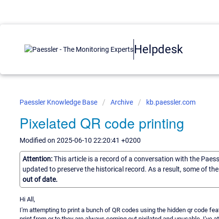
Helpdesk
Paessler Knowledge Base
Archive
kb.paessler.com
Pixelated QR code printing
Modified on 2025-06-10 22:20:41 +0200
Attention:
This article is a record of a conversation with the Paes
updated to preserve the historical record. As a result, some of t
out of date.
Hi All,
I'm attempting to print a bunch of QR codes using the hidden qr code fe
print from or to they are always coming out pixilated and unusable. I've