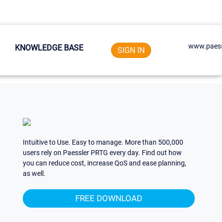
www.paess
KNOWLEDGE BASE
SIGN IN
Intuitive to Use. Easy to manage. More than 500,000
users rely on Paessler PRTG every day. Find out how
you can reduce cost, increase QoS and ease planning,
as well.
FREE DOWNLOAD