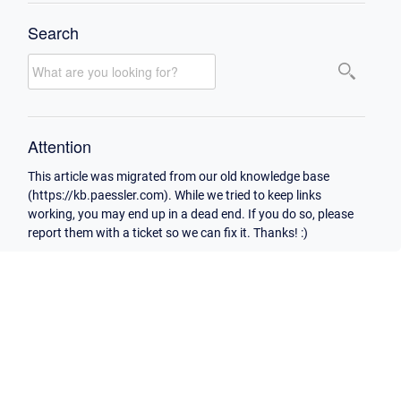
Search
Attention
This article was migrated from our old knowledge base
(https://kb.paessler.com). While we tried to keep links
working, you may end up in a dead end. If you do so, please
report them with a ticket so we can fix it. Thanks! :)