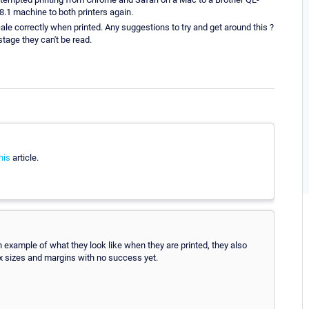
1 machine to both printers again.
e correctly when printed. Any suggestions to try and get around this ?
tage they can't be read.
his
article.
n example of what they look like when they are printed, they also
 px sizes and margins with no success yet.