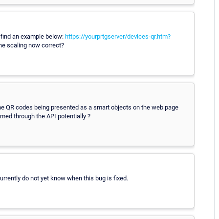
se find an example below:
https://yourprtgserver/devices-qr.htm?
e scaling now correct?
to the QR codes being presented as a smart objects on the web page
med through the API potentially ?
rrently do not yet know when this bug is fixed.