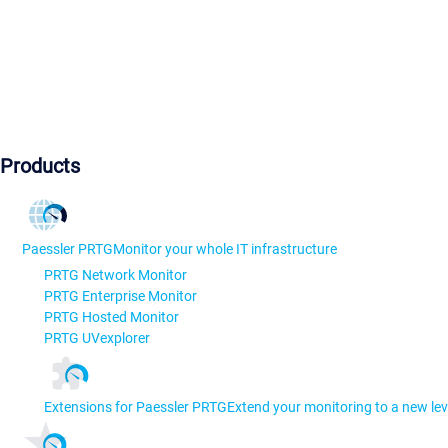
Products
Paessler PRTG
Monitor your whole IT infrastructure
PRTG Network Monitor
PRTG Enterprise Monitor
PRTG Hosted Monitor
PRTG UVexplorer
Extensions for Paessler PRTG
Extend your monitoring to a new lev