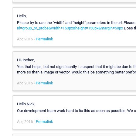
Hello,
Please try to use the "width" and "height" parameters in the url. Plea
id=group_or_probe&width=150px&height=150px&margin=50px
Does th
Apr, 2016 -
Permalink
Hi Jochen,
Yes that helps, but not significantly. I suspect that it might be due 
more so than a image or vector. Would this be something better prefor
Apr, 2016 -
Permalink
Hello Nick,
Our development team work hard to fix this as soon as possible. We cu
Apr, 2016 -
Permalink