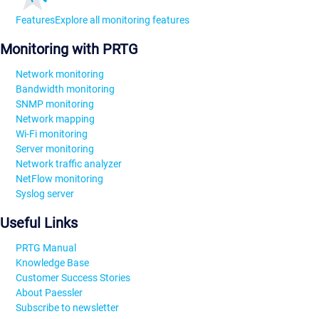
Features
Explore all monitoring features
Monitoring with PRTG
Network monitoring
Bandwidth monitoring
SNMP monitoring
Network mapping
Wi-Fi monitoring
Server monitoring
Network traffic analyzer
NetFlow monitoring
Syslog server
Useful Links
PRTG Manual
Knowledge Base
Customer Success Stories
About Paessler
Subscribe to newsletter