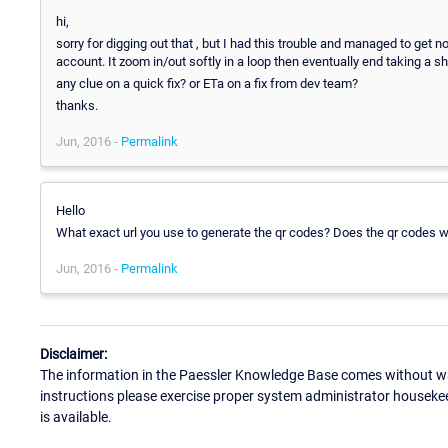
hi,
sorry for digging out that , but I had this trouble and managed to get 
account. It zoom in/out softly in a loop then eventually end taking a sho
any clue on a quick fix? or ETa on a fix from dev team?
thanks.
Jun, 2016 -
Permalink
Hello
What exact url you use to generate the qr codes? Does the qr codes 
Jun, 2016 -
Permalink
Disclaimer:
The information in the Paessler Knowledge Base comes without war
instructions please exercise proper system administrator houseke
is available.