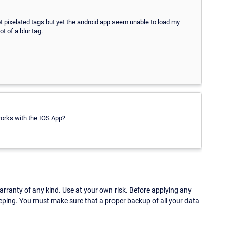
not pixelated tags but yet the android app seem unable to load my
t of a blur tag.
works with the IOS App?
ranty of any kind. Use at your own risk. Before applying any
eping. You must make sure that a proper backup of all your data