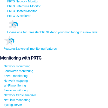
PRTG Network Monitor
PRTG Enterprise Monitor
PRTG Hosted Monitor
PRTG UVexplorer
Extensions for Paessler PRTG
Extend your monitoring to a new level
Features
Explore all monitoring features
Monitoring with PRTG
Network monitoring
Bandwidth monitoring
SNMP monitoring
Network mapping
Wi-Fi monitoring
Server monitoring
Network traffic analyzer
NetFlow monitoring
Syslog server