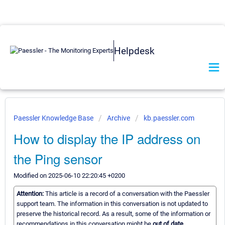
Helpdesk
Paessler Knowledge Base
Archive
kb.paessler.com
How to display the IP address on
the Ping sensor
Modified on 2025-06-10 22:20:45 +0200
Attention:
This article is a record of a conversation with the Paessler
support team. The information in this conversation is not updated to
preserve the historical record. As a result, some of the information or
recommendations in this conversation might be
out of date.