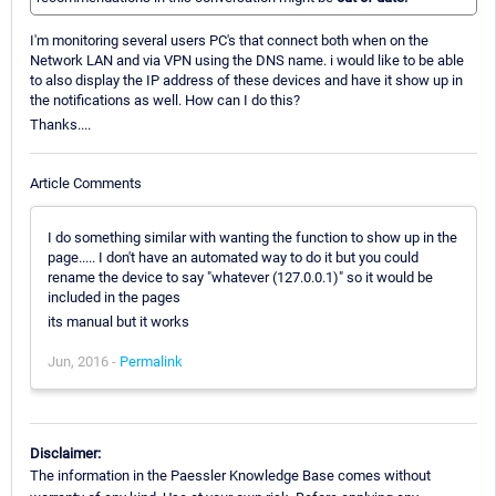
I'm monitoring several users PC's that connect both when on the
Network LAN and via VPN using the DNS name. i would like to be able
to also display the IP address of these devices and have it show up in
the notifications as well. How can I do this?
Thanks....
Article Comments
I do something similar with wanting the function to show up in the
page..... I don't have an automated way to do it but you could
rename the device to say "whatever (127.0.0.1)" so it would be
included in the pages
its manual but it works
Jun, 2016 -
Permalink
Disclaimer:
The information in the Paessler Knowledge Base comes without