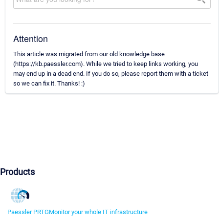
Attention
This article was migrated from our old knowledge base
(https://kb.paessler.com). While we tried to keep links working, you
may end up in a dead end. If you do so, please report them with a ticket
so we can fix it. Thanks! :)
Products
Paessler PRTG
Monitor your whole IT infrastructure