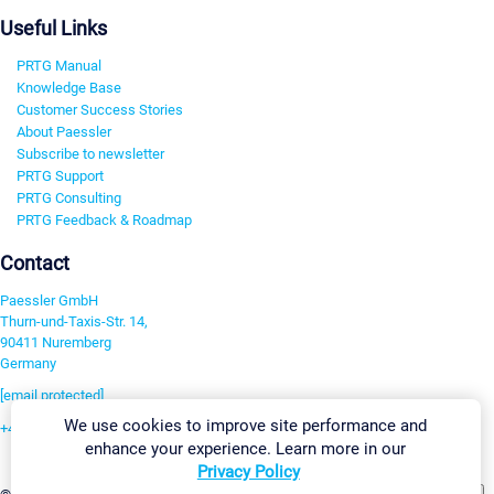
Useful Links
PRTG Manual
Knowledge Base
Customer Success Stories
About Paessler
Subscribe to newsletter
PRTG Support
PRTG Consulting
PRTG Feedback & Roadmap
Contact
Paessler GmbH
Thurn-und-Taxis-Str. 14,
90411 Nuremberg
Germany
[email protected]
We use cookies to improve site performance and
+49 911 93775-0
enhance your experience. Learn more in our
Contact us
Privacy Policy