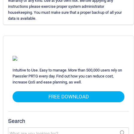
warranty of any kind. Use at your own risk. Before applying any
instructions please exercise proper system administrator
housekeeping. You must make sure that a proper backup of all your
data is available.
Intuitive to Use. Easy to manage. More than 500,000 users rely on
Paessler PRTG every day. Find out how you can reduce cost,
increase QoS and ease planning, as well.
FREE DOWNLOAD
Search