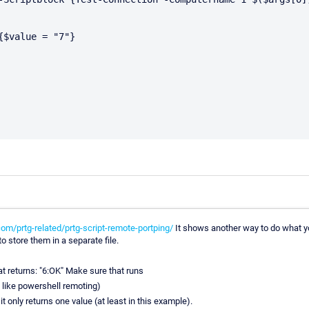
$value = "7"}

m/prtg-related/prtg-script-remote-portping/
It shows another way to do what you 
 store them in a separate file.
at returns: "6:OK" Make sure that runs
g like powershell remoting)
 only returns one value (at least in this example).