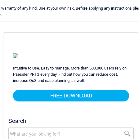
arranty of any kind. Use at your own risk. Before applying any instructions p
.
Intuitive to Use. Easy to manage. More than 500,000 users rely on
Paessler PRTG every day. Find out how you can reduce cost,
increase QoS and ease planning, as well.
FREE DOWNLOAD
Search