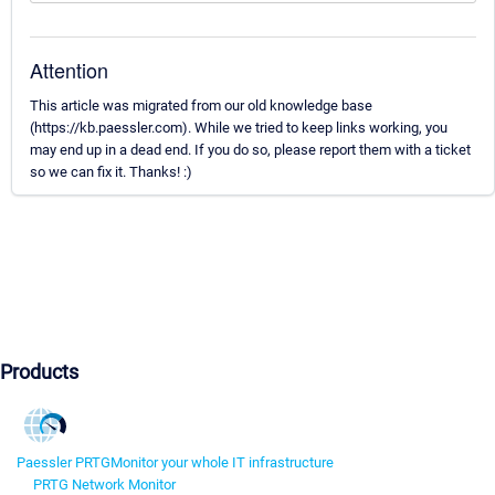
Attention
This article was migrated from our old knowledge base
(https://kb.paessler.com). While we tried to keep links working, you
may end up in a dead end. If you do so, please report them with a ticket
so we can fix it. Thanks! :)
Products
Paessler PRTG
Monitor your whole IT infrastructure
PRTG Network Monitor