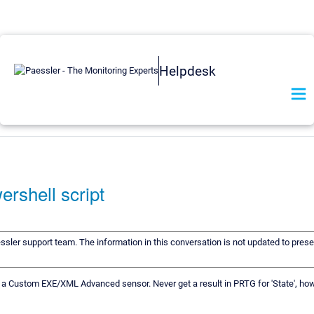
Helpdesk
ershell script
essler support team. The information in this conversation is not updated to preser
 a Custom EXE/XML Advanced sensor. Never get a result in PRTG for 'State', howe