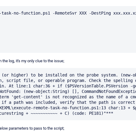
-task-no-function.ps1 -RemoteSvr XXX -DestPing xxx.xxx.xx
n the log, it's my only clue to the issue;
 (or higher) to be installed on the probe system. (new-ob
n, script file, or operable program. Check the spelling o
in. At line:1 char:36 + if ($PSVersionTable.PSVersion -ge
NotFound: (new-object:String) [], CommandNotFoundExceptio
term 'get-content' is not recognized as the name of a cmd
 if a path was included, verify that the path is correct 
XEXML\execute-remote-task-no-function.ps1:13 char:13 + $p
ow parameters to pass to the script;