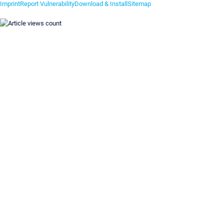
Imprint
Report Vulnerability
Download & Install
Sitemap