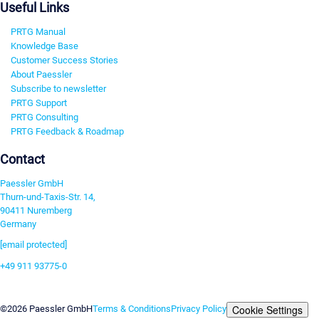
Useful Links
PRTG Manual
Knowledge Base
Customer Success Stories
About Paessler
Subscribe to newsletter
PRTG Support
PRTG Consulting
PRTG Feedback & Roadmap
Contact
Paessler GmbH
Thurn-und-Taxis-Str. 14,
90411 Nuremberg
Germany
[email protected]
+49 911 93775-0
Contact us
Cookie Settings
©2026 Paessler GmbH
Terms & Conditions
Privacy Policy