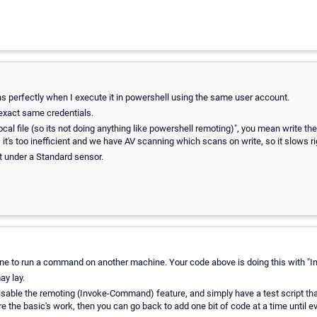
uns perfectly when I execute it in powershell using the same user account.
exact same credentials.
cal file (so its not doing anything like powershell remoting)", you mean write the 
ion, it's too inefficient and we have AV scanning which scans on write, so it slows r
it under a Standard sensor.
ine to run a command on another machine. Your code above is doing this with 
y lay.
sable the remoting (Invoke-Command) feature, and simply have a test script that ju
sure the basic's work, then you can go back to add one bit of code at a time until 