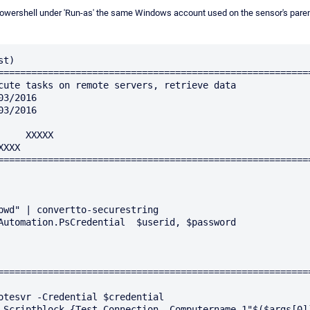
m Powershell under 'Run-as' the same Windows account used on the sensor's pare
t)

=========================================================
=========================================================
pwd" | convertto-securestring

Automation.PsCredential  $userid, $password

=========================================================
otesvr -Credential $credential

-Scriptblock {Test-Connection -Computername 1"$($args[0])