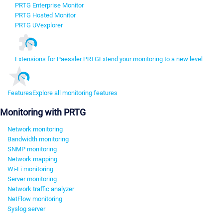
PRTG Enterprise Monitor
PRTG Hosted Monitor
PRTG UVexplorer
Extensions for Paessler PRTG
Extend your monitoring to a new level
Features
Explore all monitoring features
Monitoring with PRTG
Network monitoring
Bandwidth monitoring
SNMP monitoring
Network mapping
Wi-Fi monitoring
Server monitoring
Network traffic analyzer
NetFlow monitoring
Syslog server