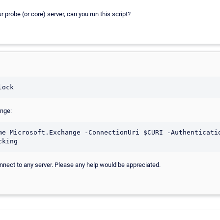
 probe (or core) server, can you run this script?
ange:
me Microsoft.Exchange -ConnectionUri $CURI -Authenticatio
connect to any server. Please any help would be appreciated.