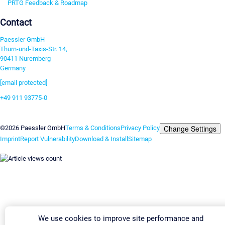
PRTG Feedback & Roadmap
Contact
Paessler GmbH
Thurn-und-Taxis-Str. 14,
90411 Nuremberg
Germany
[email protected]
+49 911 93775-0
Contact us
Change Settings
©2026 Paessler GmbH
Terms & Conditions
Privacy Policy
Imprint
Report Vulnerability
Download & Install
Sitemap
We use cookies to improve site performance and