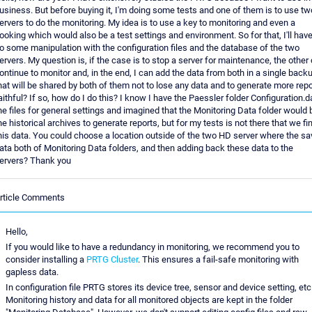
usiness. But before buying it, I'm doing some tests and one of them is to use tw
ervers to do the monitoring. My idea is to use a key to monitoring and even a
ooking which would also be a test settings and environment. So for that, I'll have
o some manipulation with the configuration files and the database of the two
ervers. My question is, if the case is to stop a server for maintenance, the other
ontinue to monitor and, in the end, I can add the data from both in a single back
hat will be shared by both of them not to lose any data and to generate more repo
aithful? If so, how do I do this? I know I have the Paessler folder Configuration.d
he files for general settings and imagined that the Monitoring Data folder would 
he historical archives to generate reports, but for my tests is not there that we fi
his data. You could choose a location outside of the two HD server where the sa
ata both of Monitoring Data folders, and then adding back these data to the
ervers? Thank you
rticle Comments
Hello,
If you would like to have a redundancy in monitoring, we recommend you to
consider installing a
PRTG Cluster
. This ensures a fail-safe monitoring with
gapless data.
In configuration file PRTG stores its device tree, sensor and device setting, etc
Monitoring history and data for all monitored objects are kept in the folder