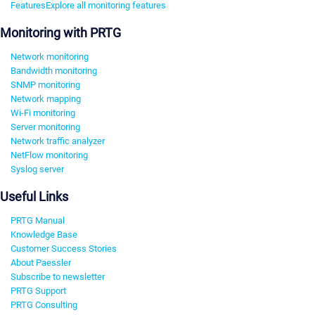
Features
Explore all monitoring features
Monitoring with PRTG
Network monitoring
Bandwidth monitoring
SNMP monitoring
Network mapping
Wi-Fi monitoring
Server monitoring
Network traffic analyzer
NetFlow monitoring
Syslog server
Useful Links
PRTG Manual
Knowledge Base
Customer Success Stories
About Paessler
Subscribe to newsletter
PRTG Support
PRTG Consulting