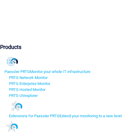
Products
Paessler PRTG
Monitor your whole IT infrastructure
PRTG Network Monitor
PRTG Enterprise Monitor
PRTG Hosted Monitor
PRTG UVexplorer
Extensions for Paessler PRTG
Extend your monitoring to a new level