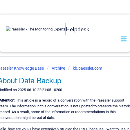
Helpdesk
aessler Knowledge Base
Archive
kb.paessler.com
About Data Backup
odified on 2025-06-10 22:21:05 +0200
Attention:
This article is a record of a conversation with the Paessler support
team. The information in this conversation is not updated to preserve the histori
record. As a result, some of the information or recommendations in this
conversation might be
out of date.
ello, how are you? I have extensively studied the PRTG because I want to use i