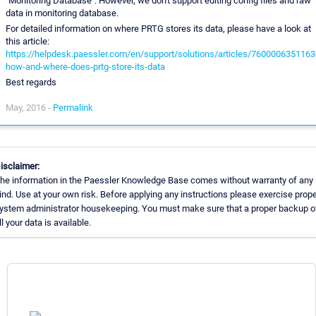
"Monitoring Database". However, we don't support editing config files and raw
data in monitoring database.
For detailed information on where PRTG stores its data, please have a look at
this article:
https://helpdesk.paessler.com/en/support/solutions/articles/7600006351163
how-and-where-does-prtg-store-its-data
Best regards
May, 2016 -
Permalink
isclaimer:
he information in the Paessler Knowledge Base comes without warranty of any
ind. Use at your own risk. Before applying any instructions please exercise prope
ystem administrator housekeeping. You must make sure that a proper backup o
ll your data is available.