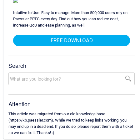
Intuitive to Use. Easy to manage. More than 500,000 users rely on
Paessler PRTG every day. Find out how you can reduce cost,
increase QoS and ease planning, as well.
FREE DOWNLOAD
Search
Attention
This article was migrated from our old knowledge base
(https://kb.paessler.com). While we tried to keep links working, you
may end up in a dead end. If you do so, please report them with a ticket
so we can fix it. Thanks! :)