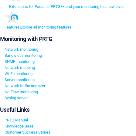
Extensions for Paessler PRTG
Extend your monitoring to a new level
Features
Explore all monitoring features
Monitoring with PRTG
Network monitoring
Bandwidth monitoring
SNMP monitoring
Network mapping
Wi-Fi monitoring
Server monitoring
Network traffic analyzer
NetFlow monitoring
Syslog server
Useful Links
PRTG Manual
Knowledge Base
Customer Success Stories