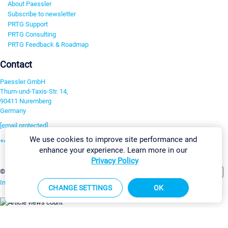
About Paessler
Subscribe to newsletter
PRTG Support
PRTG Consulting
PRTG Feedback & Roadmap
Contact
Paessler GmbH
Thurn-und-Taxis-Str. 14,
90411 Nuremberg
Germany
[email protected]
We use cookies to improve site performance and
+49 911 93775-0
enhance your experience. Learn more in our
Contact us
Privacy Policy
Change Settings
©2026 Paessler GmbH
Terms & Conditions
Privacy Policy
Imprint
Report Vulnerability
Download & Install
Sitemap
CHANGE SETTINGS
OK