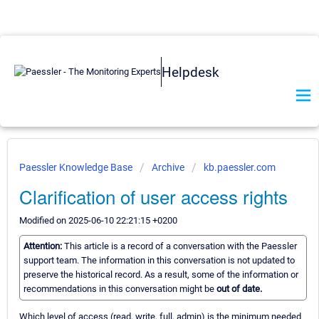
Helpdesk
Paessler Knowledge Base
Archive
kb.paessler.com
Clarification of user access rights
Modified on 2025-06-10 22:21:15 +0200
Attention:
This article is a record of a conversation with the Paessler
support team. The information in this conversation is not updated to
preserve the historical record. As a result, some of the information or
recommendations in this conversation might be
out of date.
Which level of access (read, write, full, admin) is the minimum needed