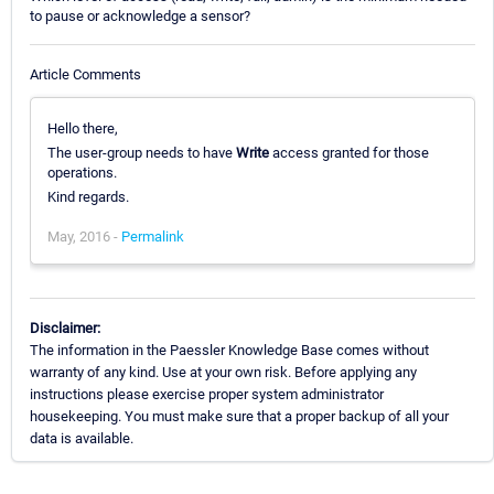
to pause or acknowledge a sensor?
Article Comments
Hello there,
The user-group needs to have
Write
access granted for those
operations.
Kind regards.
May, 2016 -
Permalink
Disclaimer:
The information in the Paessler Knowledge Base comes without
warranty of any kind. Use at your own risk. Before applying any
instructions please exercise proper system administrator
housekeeping. You must make sure that a proper backup of all your
data is available.