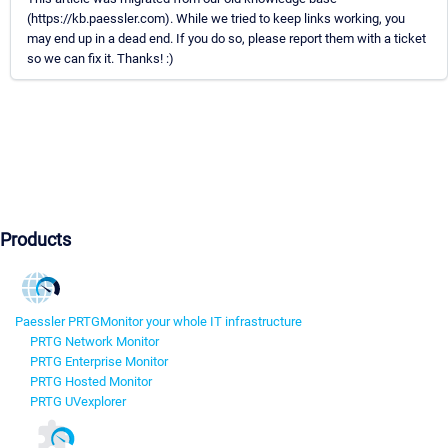
(https://kb.paessler.com). While we tried to keep links working, you
may end up in a dead end. If you do so, please report them with a ticket
so we can fix it. Thanks! :)
Products
Paessler PRTG
Monitor your whole IT infrastructure
PRTG Network Monitor
PRTG Enterprise Monitor
PRTG Hosted Monitor
PRTG UVexplorer