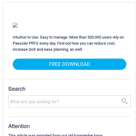
Intuitive to Use. Easy to manage. More than 500,000 users rely on
Paessler PRTG every day. Find out how you can reduce cost,
increase QoS and ease planning, as well.
FREE DOWNLOAD
Search
Attention
This article was migrated from our old knowledge base