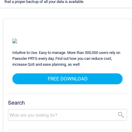
that a proper backup of all your data is available.
Intuitive to Use. Easy to manage. More than 500,000 users rely on
Paessler PRTG every day. Find out how you can reduce cost,
increase QoS and ease planning, as well.
FREE DOWNLOAD
Search