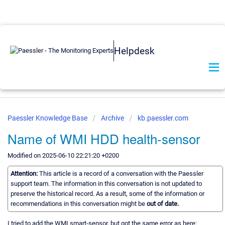
Helpdesk
Paessler Knowledge Base
Archive
kb.paessler.com
Name of WMI HDD health-sensor
Modified on 2025-06-10 22:21:20 +0200
Attention:
This article is a record of a conversation with the Paessler
support team. The information in this conversation is not updated to
preserve the historical record. As a result, some of the information or
recommendations in this conversation might be
out of date.
I tried to add the WMI smart-sensor, but got the same error as here: