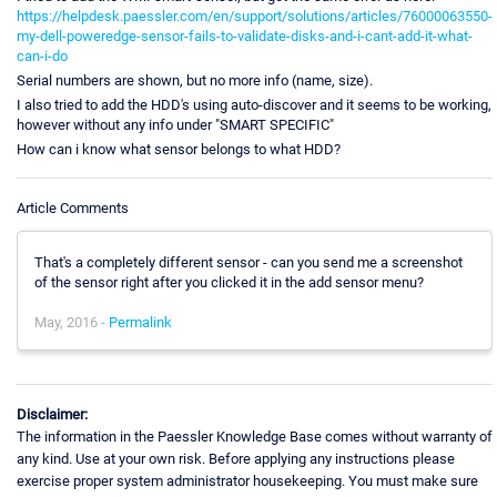
https://helpdesk.paessler.com/en/support/solutions/articles/76000063550-
my-dell-poweredge-sensor-fails-to-validate-disks-and-i-cant-add-it-what-
can-i-do
Serial numbers are shown, but no more info (name, size).
I also tried to add the HDD's using auto-discover and it seems to be working,
however without any info under "SMART SPECIFIC"
How can i know what sensor belongs to what HDD?
Article Comments
That's a completely different sensor - can you send me a screenshot
of the sensor right after you clicked it in the add sensor menu?
May, 2016 -
Permalink
Disclaimer:
The information in the Paessler Knowledge Base comes without warranty of
any kind. Use at your own risk. Before applying any instructions please
exercise proper system administrator housekeeping. You must make sure