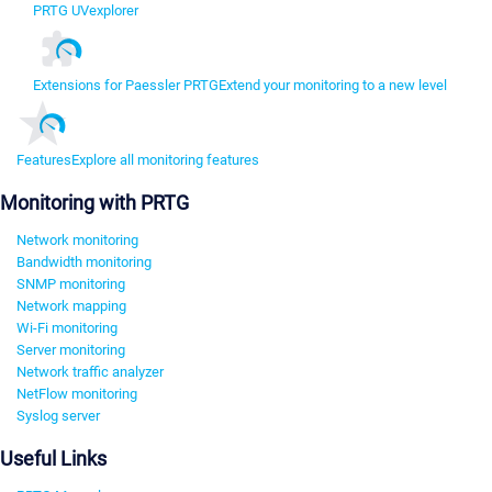
PRTG UVexplorer
Extensions for Paessler PRTG
Extend your monitoring to a new level
Features
Explore all monitoring features
Monitoring with PRTG
Network monitoring
Bandwidth monitoring
SNMP monitoring
Network mapping
Wi-Fi monitoring
Server monitoring
Network traffic analyzer
NetFlow monitoring
Syslog server
Useful Links