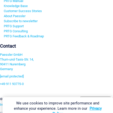
PRTG Manual
Knowledge Base
Customer Success Stories
About Paessler
Subscribe to newsletter
PRTG Support
PRTG Consulting
PRTG Feedback & Roadmap
Contact
Paessler GmbH
Thurn-und-Taxis-Str. 14,
90411 Nuremberg
Germany
[email protected]
+49 911 93775-0
Contact us
Change Settings
©2026 Paessler GmbH
Terms & Conditions
Privacy Policy
We use cookies to improve site performance and
Imprint
Report Vulnerability
Download & Install
Sitemap
enhance your experience. Learn more in our
Privacy