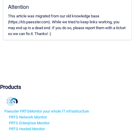
Attention
This article was migrated from our old knowledge base
(https://kb.paessler.com). While we tried to keep links working, you
may end up in a dead end. If you do so, please report them with a ticket
so we can fix it. Thanks! :)
Products
Paessler PRTG
Monitor your whole IT infrastructure
PRTG Network Monitor
PRTG Enterprise Monitor
PRTG Hosted Monitor