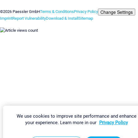
Contact us
Change Settings
©2026 Paessler GmbH
Terms & Conditions
Privacy Policy
Imprint
Report Vulnerability
Download & Install
Sitemap
We use cookies to improve site performance and enhance
your experience. Learn more in our
Privacy Policy