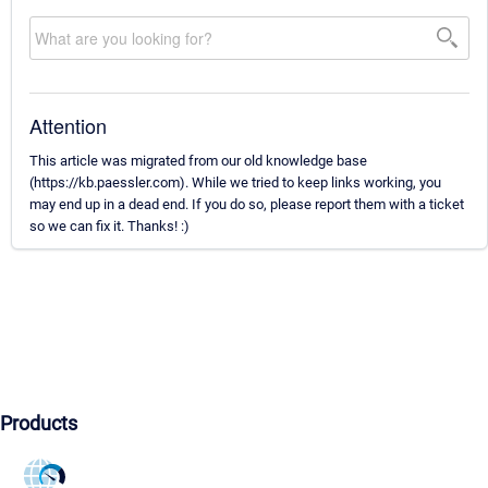
Attention
This article was migrated from our old knowledge base
(https://kb.paessler.com). While we tried to keep links working, you
may end up in a dead end. If you do so, please report them with a ticket
so we can fix it. Thanks! :)
Products