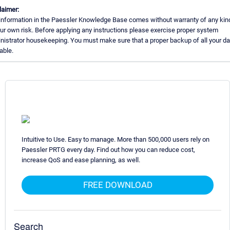
laimer:
information in the Paessler Knowledge Base comes without warranty of any kin
our own risk. Before applying any instructions please exercise proper system
nistrator housekeeping. You must make sure that a proper backup of all your da
able.
Intuitive to Use. Easy to manage. More than 500,000 users rely on
Paessler PRTG every day. Find out how you can reduce cost,
increase QoS and ease planning, as well.
FREE DOWNLOAD
Search