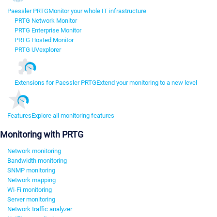
Paessler PRTG
Monitor your whole IT infrastructure
PRTG Network Monitor
PRTG Enterprise Monitor
PRTG Hosted Monitor
PRTG UVexplorer
Extensions for Paessler PRTG
Extend your monitoring to a new level
Features
Explore all monitoring features
Monitoring with PRTG
Network monitoring
Bandwidth monitoring
SNMP monitoring
Network mapping
Wi-Fi monitoring
Server monitoring
Network traffic analyzer