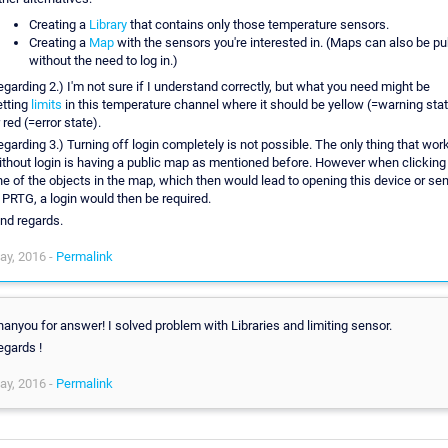
Creating a
Library
that contains only those temperature sensors.
Creating a
Map
with the sensors you're interested in. (Maps can also be pu
without the need to log in.)
egarding 2.) I'm not sure if I understand correctly, but what you need might be
etting
limits
in this temperature channel where it should be yellow (=warning sta
 red (=error state).
egarding 3.) Turning off login completely is not possible. The only thing that wor
ithout login is having a public map as mentioned before. However when clicking
ne of the objects in the map, which then would lead to opening this device or se
n PRTG, a login would then be required.
ind regards.
ay, 2016 -
Permalink
hanyou for answer! I solved problem with Libraries and limiting sensor.
egards !
ay, 2016 -
Permalink