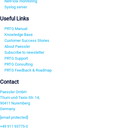
NetFlow monitoring
Syslog server
Useful Links
PRTG Manual
Knowledge Base
Customer Success Stories
About Paessler
Subscribe to newsletter
PRTG Support
PRTG Consulting
PRTG Feedback & Roadmap
Contact
Paessler GmbH
Thurn-und-Taxis-Str. 14,
90411 Nuremberg
Germany
[email protected]
+49 911 93775-0