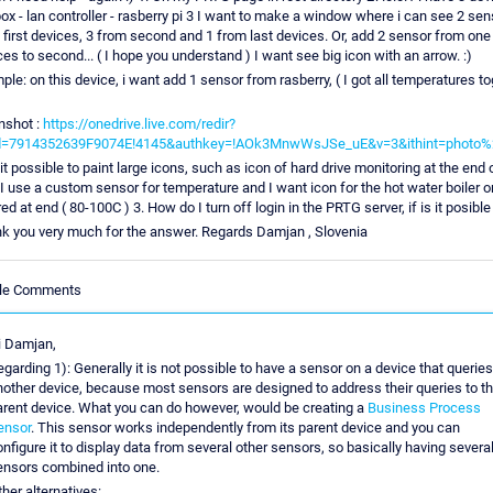
ox - lan controller - rasberry pi 3 I want to make a window where i can see 2 sen
 first devices, 3 from second and 1 from last devices. Or, add 2 sensor from one
ces to second... ( I hope you understand ) I want see big icon with an arrow. :)
ple: on this device, i want add 1 sensor from rasberry, ( I got all temperatures t
nshot :
https://onedrive.live.com/redir?
id=7914352639F9074E!4145&authkey=!AOk3MnwWsJSe_uE&v=3&ithint=photo
 it possible to paint large icons, such as icon of hard drive monitoring at the end 
 I use a custom sensor for temperature and I want icon for the hot water boiler 
ed at end ( 80-100C ) 3. How do I turn off login in the PRTG server, if is it posible .
k you very much for the answer. Regards Damjan , Slovenia
cle Comments
i Damjan,
garding 1): Generally it is not possible to have a sensor on a device that queries
nother device, because most sensors are designed to address their queries to th
arent device. What you can do however, would be creating a
Business Process
ensor
. This sensor works independently from its parent device and you can
nfigure it to display data from several other sensors, so basically having severa
ensors combined into one.
her alternatives: