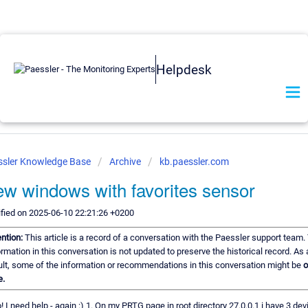
Helpdesk
ssler Knowledge Base
Archive
kb.paessler.com
w windows with favorites sensor
fied on 2025-06-10 22:21:26 +0200
ention:
This article is a record of a conversation with the Paessler support team.
ormation in this conversation is not updated to preserve the historical record. As 
ult, some of the information or recommendations in this conversation might be
o
e.
! I need help - again :) 1. On my PRTG page in root directory 27.0.0.1 i have 3 devi