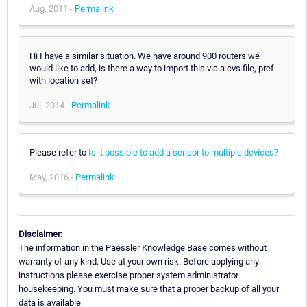
Aug, 2011 -
Permalink
Hi I have a similar situation. We have around 900 routers we
would like to add, is there a way to import this via a cvs file, pref
with location set?
Jul, 2014 -
Permalink
Please refer to
Is it possible to add a sensor to multiple devices?
May, 2016 -
Permalink
Disclaimer:
The information in the Paessler Knowledge Base comes without
warranty of any kind. Use at your own risk. Before applying any
instructions please exercise proper system administrator
housekeeping. You must make sure that a proper backup of all your
data is available.