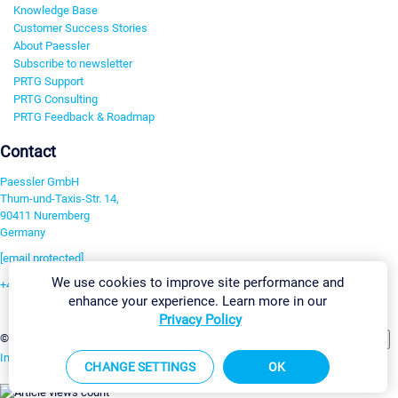
Knowledge Base
Customer Success Stories
About Paessler
Subscribe to newsletter
PRTG Support
PRTG Consulting
PRTG Feedback & Roadmap
Contact
Paessler GmbH
Thurn-und-Taxis-Str. 14,
90411 Nuremberg
Germany
[email protected]
We use cookies to improve site performance and
+49 911 93775-0
enhance your experience. Learn more in our
Contact us
Privacy Policy
Change Settings
©2026 Paessler GmbH
Terms & Conditions
Privacy Policy
Imprint
Report Vulnerability
Download & Install
Sitemap
CHANGE SETTINGS
OK