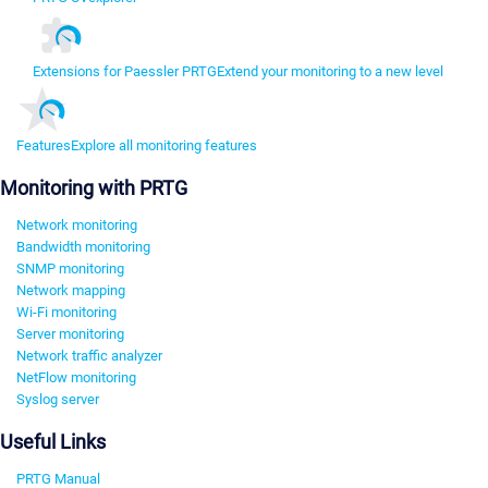
Extensions for Paessler PRTG
Extend your monitoring to a new level
Features
Explore all monitoring features
Monitoring with PRTG
Network monitoring
Bandwidth monitoring
SNMP monitoring
Network mapping
Wi-Fi monitoring
Server monitoring
Network traffic analyzer
NetFlow monitoring
Syslog server
Useful Links
PRTG Manual