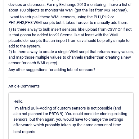
devices and sensors. For my Exchange 2010 monitoring, I have a list of
about 100 objects to monitor via WMI (got the list from MS Technet).
I want to setup all these WMI sensors, using the PH1,PH2 or
PH1,PH2,PH3 WMI scripts but it takes forever to manually add them.
1) Is there a way to bulk insert sensors, like upload from CSV? Or if not,
is that gonna be added to v9? Seems like at least with the WMI
placeholder scripts that an import from csv should be pretty simple to
add to the system.
2) Is there a way to create a single WMI script that returns many values,
and map those multiple values to channels (rather than creating a new
sensor for each WMI query)
Any other suggestions for adding lots of sensors?
Article Comments
Hello,
I'm afraid Bulk-Adding of custom sensors is not possible (and
also not planned for PRTG 9). You could consider cloning existing
sensors, but then again, you would have to change the settings
afterwards which probably takes up the same amount of time.
best regards.