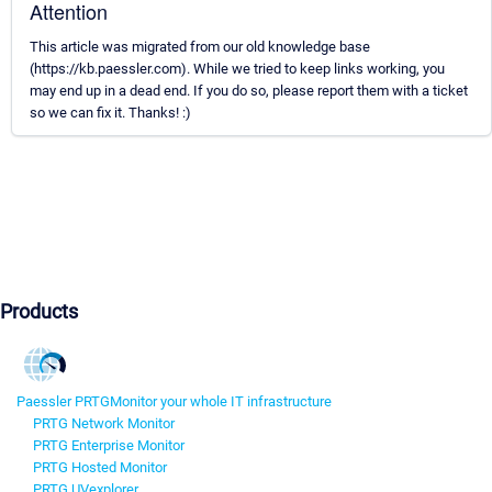
Attention
This article was migrated from our old knowledge base
(https://kb.paessler.com). While we tried to keep links working, you
may end up in a dead end. If you do so, please report them with a ticket
so we can fix it. Thanks! :)
Products
Paessler PRTG
Monitor your whole IT infrastructure
PRTG Network Monitor
PRTG Enterprise Monitor
PRTG Hosted Monitor
PRTG UVexplorer