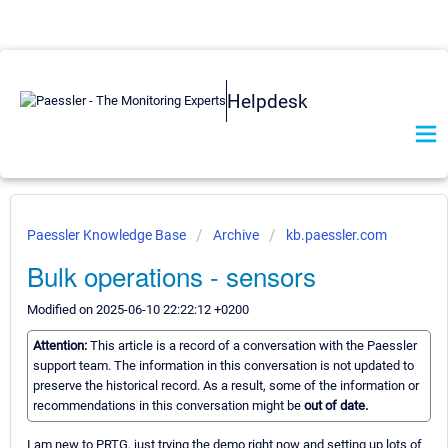
Helpdesk
Paessler Knowledge Base
Archive
kb.paessler.com
Bulk operations - sensors
Modified on 2025-06-10 22:22:12 +0200
Attention:
This article is a record of a conversation with the Paessler
support team. The information in this conversation is not updated to
preserve the historical record. As a result, some of the information or
recommendations in this conversation might be
out of date.
I am new to PRTG, just trying the demo right now and setting up lots of