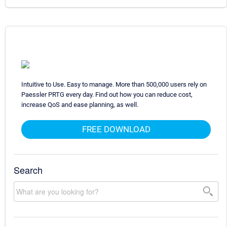
Intuitive to Use. Easy to manage. More than 500,000 users rely on
Paessler PRTG every day. Find out how you can reduce cost,
increase QoS and ease planning, as well.
FREE DOWNLOAD
Search