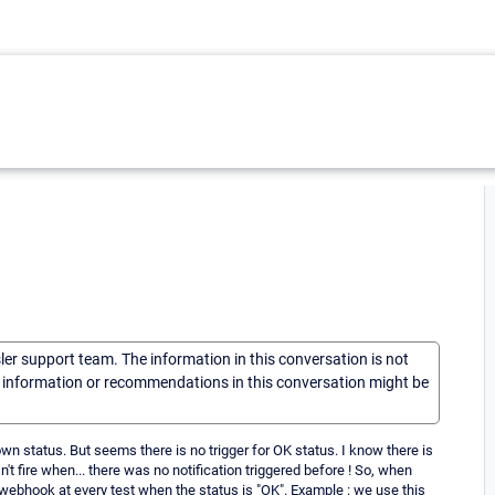
sler support team. The information in this conversation is not
he information or recommendations in this conversation might be
wn status. But seems there is no trigger for OK status. I know there is
n't fire when... there was no notification triggered before ! So, when
a webhook at every test when the status is "OK". Example : we use this