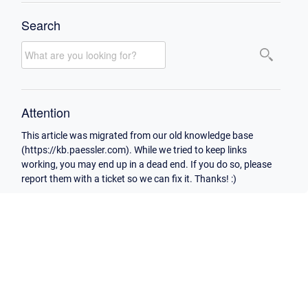
Search
Attention
This article was migrated from our old knowledge base
(https://kb.paessler.com). While we tried to keep links
working, you may end up in a dead end. If you do so, please
report them with a ticket so we can fix it. Thanks! :)