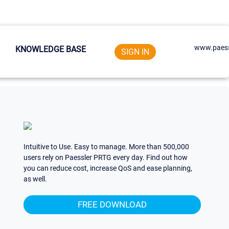
www.paess
KNOWLEDGE BASE
SIGN IN
Intuitive to Use. Easy to manage. More than 500,000
users rely on Paessler PRTG every day. Find out how
you can reduce cost, increase QoS and ease planning,
as well.
FREE DOWNLOAD