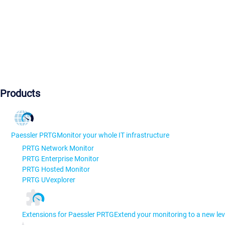
Products
Paessler PRTG
Monitor your whole IT infrastructure
PRTG Network Monitor
PRTG Enterprise Monitor
PRTG Hosted Monitor
PRTG UVexplorer
Extensions for Paessler PRTG
Extend your monitoring to a new lev