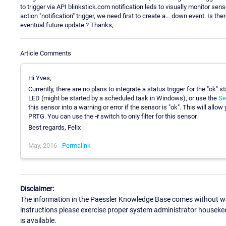
to trigger via API blinkstick.com notification leds to visually monitor se
action "notification" trigger, we need first to create a... down event. Is th
eventual future update ? Thanks,
Article Comments
Hi Yves,
Currently, there are no plans to integrate a status trigger for the "ok" st
LED (might be started by a scheduled task in Windows), or use the
Se
this sensor into a warning or error if the sensor is "ok". This will allow
PRTG. You can use the
-r
switch to only filter for this sensor.
Best regards, Felix
May, 2016 -
Permalink
Disclaimer:
The information in the Paessler Knowledge Base comes without war
instructions please exercise proper system administrator houseke
is available.