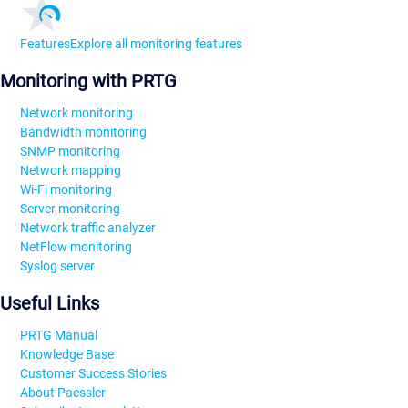
Features
Explore all monitoring features
Monitoring with PRTG
Network monitoring
Bandwidth monitoring
SNMP monitoring
Network mapping
Wi-Fi monitoring
Server monitoring
Network traffic analyzer
NetFlow monitoring
Syslog server
Useful Links
PRTG Manual
Knowledge Base
Customer Success Stories
About Paessler