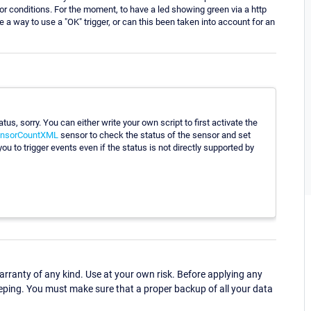
nsor conditions. For the moment, to have a led showing green via a http
ere a way to use a "OK" trigger, or can this been taken into account for an
atus, sorry. You can either write your own script to first activate the
nsorCountXML
sensor to check the status of the sensor and set
 you to trigger events even if the status is not directly supported by
ranty of any kind. Use at your own risk. Before applying any
eping. You must make sure that a proper backup of all your data