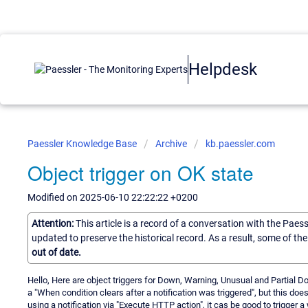
Helpdesk
Paessler Knowledge Base
Archive
kb.paessler.com
Object trigger on OK state
Modified on 2025-06-10 22:22:22 +0200
Attention:
This article is a record of a conversation with the Paes
updated to preserve the historical record. As a result, some of t
out of date.
Hello, Here are object triggers for Down, Warning, Unusual and Partial Do
a "When condition clears after a notification was triggered", but this does
using a notification via "Execute HTTP action", it cas be good to trigger 