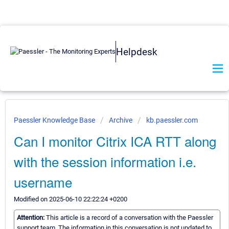
Helpdesk
Paessler Knowledge Base
Archive
kb.paessler.com
Can I monitor Citrix ICA RTT along
with the session information i.e.
username
Modified on 2025-06-10 22:22:24 +0200
Attention:
This article is a record of a conversation with the Paessler
support team. The information in this conversation is not updated to