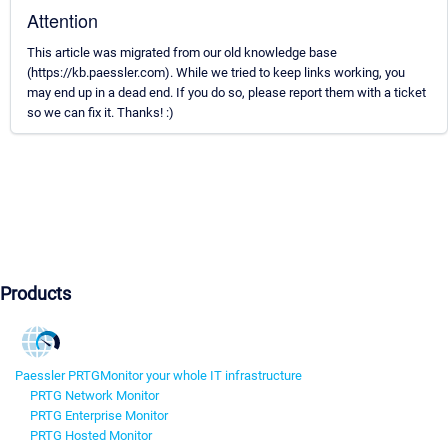
Attention
This article was migrated from our old knowledge base
(https://kb.paessler.com). While we tried to keep links working, you
may end up in a dead end. If you do so, please report them with a ticket
so we can fix it. Thanks! :)
Products
Paessler PRTG
Monitor your whole IT infrastructure
PRTG Network Monitor
PRTG Enterprise Monitor
PRTG Hosted Monitor