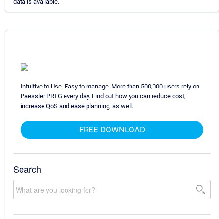
data is available.
Intuitive to Use. Easy to manage. More than 500,000 users rely on
Paessler PRTG every day. Find out how you can reduce cost,
increase QoS and ease planning, as well.
FREE DOWNLOAD
Search