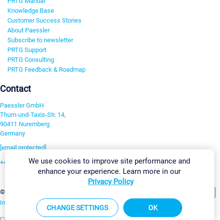
PRTG Manual
Knowledge Base
Customer Success Stories
About Paessler
Subscribe to newsletter
PRTG Support
PRTG Consulting
PRTG Feedback & Roadmap
Contact
Paessler GmbH
Thurn-und-Taxis-Str. 14,
90411 Nuremberg
Germany
[email protected]
We use cookies to improve site performance and
+49 911 93775-0
enhance your experience. Learn more in our
Contact us
Privacy Policy
Change Settings
©2026 Paessler GmbH
Terms & Conditions
Privacy Policy
Imprint
Report Vulnerability
Download & Install
Sitemap
CHANGE SETTINGS
OK