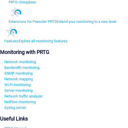
PRTG UVexplorer
Extensions for Paessler PRTG
Extend your monitoring to a new level
Features
Explore all monitoring features
Monitoring with PRTG
Network monitoring
Bandwidth monitoring
SNMP monitoring
Network mapping
Wi-Fi monitoring
Server monitoring
Network traffic analyzer
NetFlow monitoring
Syslog server
Useful Links