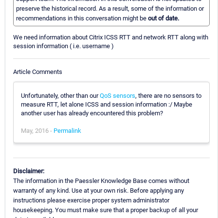
preserve the historical record. As a result, some of the information or
recommendations in this conversation might be
out of date.
We need information about Citrix ICSS RTT and network RTT along with
session information ( i.e. username )
Article Comments
Unfortunately, other than our
QoS sensors
, there are no sensors to
measure RTT, let alone ICSS and session information :/ Maybe
another user has already encountered this problem?
May, 2016 -
Permalink
Disclaimer:
The information in the Paessler Knowledge Base comes without
warranty of any kind. Use at your own risk. Before applying any
instructions please exercise proper system administrator
housekeeping. You must make sure that a proper backup of all your