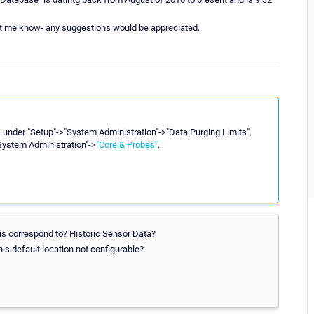
 let me know- any suggestions would be appreciated.
gs under "Setup"->"System Administration"->"Data Purging Limits".
"System Administration"->
"Core & Probes"
.
is correspond to? Historic Sensor Data?
his default location not configurable?