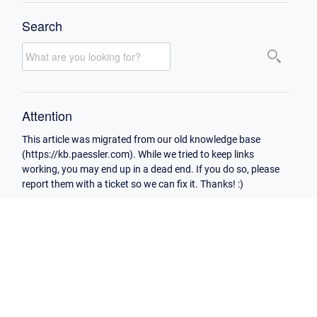
Search
Attention
This article was migrated from our old knowledge base
(https://kb.paessler.com). While we tried to keep links
working, you may end up in a dead end. If you do so, please
report them with a ticket so we can fix it. Thanks! :)