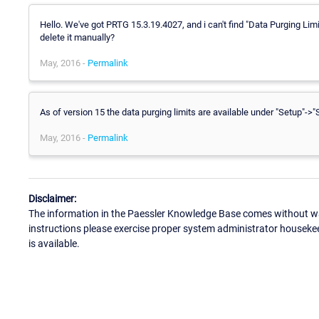
Hello. We've got PRTG 15.3.19.4027, and i can't find "Data Purging Lim
delete it manually?
May, 2016 -
Permalink
As of version 15 the data purging limits are available under "Setup"->
May, 2016 -
Permalink
Disclaimer:
The information in the Paessler Knowledge Base comes without war
instructions please exercise proper system administrator houseke
is available.