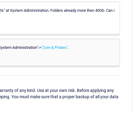
its" at System Administration. Folders already more then 40Gb. Can i
"System Administration"->
"Core & Probes"
.
ranty of any kind. Use at your own risk. Before applying any
eping. You must make sure that a proper backup of all your data