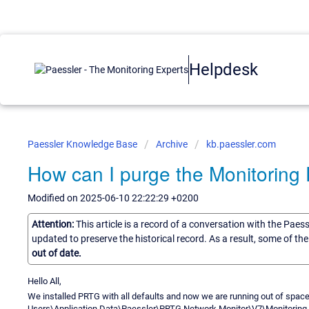
Helpdesk
Paessler Knowledge Base
Archive
kb.paessler.com
How can I purge the Monitoring
Modified on 2025-06-10 22:22:29 +0200
Attention:
This article is a record of a conversation with the Paes
updated to preserve the historical record. As a result, some of t
out of date.
Hello All,
We installed PRTG with all defaults and now we are running out of space 
Users\Application Data\Paessler\PRTG Network Monitor\V7\Monitoring Da