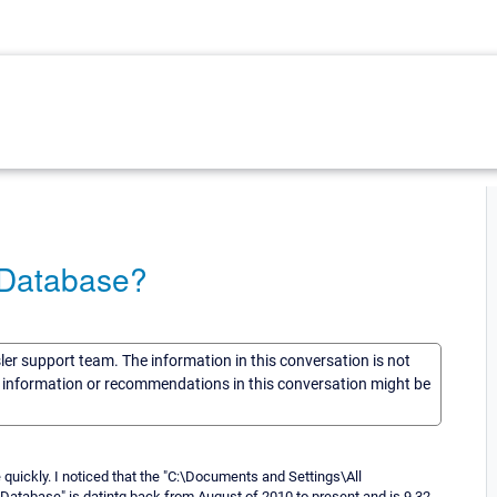
 Database?
sler support team. The information in this conversation is not
he information or recommendations in this conversation might be
quickly. I noticed that the "C:\Documents and Settings\All
tabase" is datintg back from August of 2010 to present and is 9.32