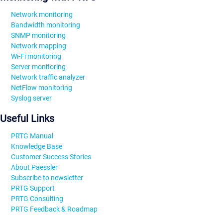
Network monitoring
Bandwidth monitoring
SNMP monitoring
Network mapping
Wi-Fi monitoring
Server monitoring
Network traffic analyzer
NetFlow monitoring
Syslog server
Useful Links
PRTG Manual
Knowledge Base
Customer Success Stories
About Paessler
Subscribe to newsletter
PRTG Support
PRTG Consulting
PRTG Feedback & Roadmap