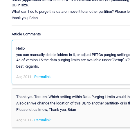
GB in size.
What can I do to purge this data or move it to another partition? Please
thank you, Brian
Article Comments
Hello,
you can manually delete folders in it, or adjust PRTGs purging settin
As of version 15 the data purging limits are available under "Setup"->
best Regards.
Apr, 2011 -
Permalink
Thank you Torsten. Which setting within Data Purging Limits would th
Also can we change the location of this DB to another partition- or is t
Please let us know, Thank you, Brian
Apr, 2011 -
Permalink