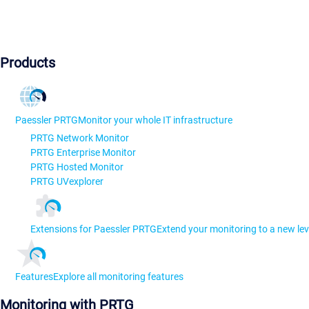
Products
Paessler PRTG
Monitor your whole IT infrastructure
PRTG Network Monitor
PRTG Enterprise Monitor
PRTG Hosted Monitor
PRTG UVexplorer
Extensions for Paessler PRTG
Extend your monitoring to a new lev
Features
Explore all monitoring features
Monitoring with PRTG