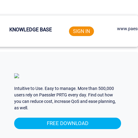
www.paess
KNOWLEDGE BASE
SIGN IN
Intuitive to Use. Easy to manage. More than 500,000
users rely on Paessler PRTG every day. Find out how
you can reduce cost, increase QoS and ease planning,
as well.
FREE DOWNLOAD