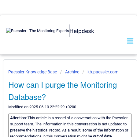
Helpdesk
Paessler Knowledge Base
Archive
kb.paessler.com
How can I purge the Monitoring
Database?
Modified on 2025-06-10 22:22:29 +0200
Attention:
This article is a record of a conversation with the Paessler
support team. The information in this conversation is not updated to
preserve the historical record. As a result, some of the information or
recommendations in this conversation might be
out of date.