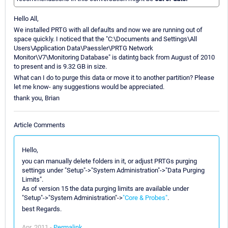
Hello All,
We installed PRTG with all defaults and now we are running out of
space quickly. I noticed that the "C:\Documents and Settings\All
Users\Application Data\Paessler\PRTG Network
Monitor\V7\Monitoring Database" is datintg back from August of 2010
to present and is 9.32 GB in size.
What can I do to purge this data or move it to another partition? Please
let me know- any suggestions would be appreciated.
thank you, Brian
Article Comments
Hello,
you can manually delete folders in it, or adjust PRTGs purging
settings under "Setup"->"System Administration"->"Data Purging
Limits".
As of version 15 the data purging limits are available under
"Setup"->"System Administration"->
"Core & Probes"
.
best Regards.
Apr, 2011 -
Permalink