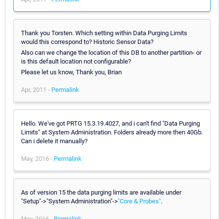
Thank you Torsten. Which setting within Data Purging Limits
would this correspond to? Historic Sensor Data?
Also can we change the location of this DB to another partition- or
is this default location not configurable?
Please let us know, Thank you, Brian
Apr, 2011 -
Permalink
Hello. We've got PRTG 15.3.19.4027, and i can't find "Data Purging
Limits" at System Administration. Folders already more then 40Gb.
Can i delete it manually?
May, 2016 -
Permalink
As of version 15 the data purging limits are available under
"Setup"->"System Administration"->
"Core & Probes"
.
May, 2016 -
Permalink