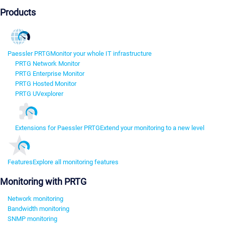
Products
Paessler PRTG
Monitor your whole IT infrastructure
PRTG Network Monitor
PRTG Enterprise Monitor
PRTG Hosted Monitor
PRTG UVexplorer
Extensions for Paessler PRTG
Extend your monitoring to a new level
Features
Explore all monitoring features
Monitoring with PRTG
Network monitoring
Bandwidth monitoring
SNMP monitoring