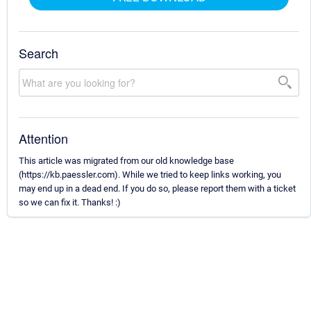
Search
Attention
This article was migrated from our old knowledge base
(https://kb.paessler.com). While we tried to keep links working, you
may end up in a dead end. If you do so, please report them with a ticket
so we can fix it. Thanks! :)