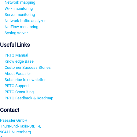
Network mapping
Wi-Fi monitoring
Server monitoring
Network traffic analyzer
NetFlow monitoring
Syslog server
Useful Links
PRTG Manual
Knowledge Base
Customer Success Stories
About Paessler
Subscribe to newsletter
PRTG Support
PRTG Consulting
PRTG Feedback & Roadmap
Contact
Paessler GmbH
Thurn-und-Taxis-Str. 14,
90411 Nuremberg