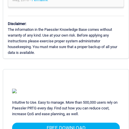
Disclaimer:
The information in the Paessler Knowledge Base comes without
warranty of any kind. Use at your own risk. Before applying any
instructions please exercise proper system administrator
housekeeping. You must make sure that a proper backup of all your
data is available.
Intuitive to Use. Easy to manage. More than 500,000 users rely on
Paessler PRTG every day. Find out how you can reduce cost,
increase QoS and ease planning, as well.
FREE DOWNLOAD