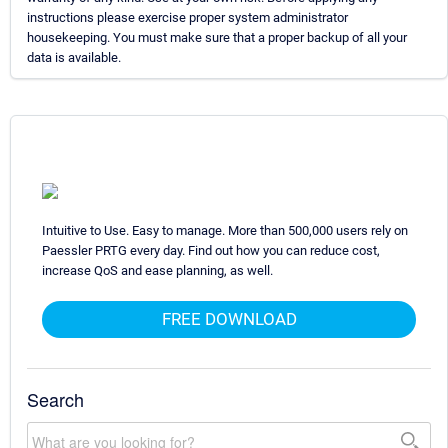
instructions please exercise proper system administrator
housekeeping. You must make sure that a proper backup of all your
data is available.
Intuitive to Use. Easy to manage. More than 500,000 users rely on
Paessler PRTG every day. Find out how you can reduce cost,
increase QoS and ease planning, as well.
FREE DOWNLOAD
Search