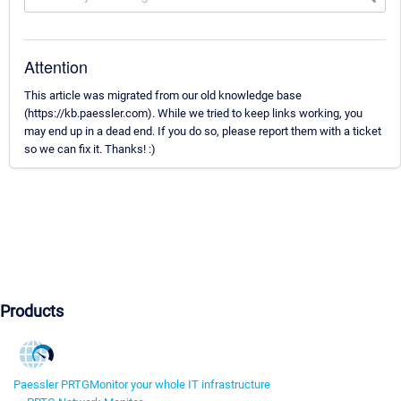
Attention
This article was migrated from our old knowledge base
(https://kb.paessler.com). While we tried to keep links working, you
may end up in a dead end. If you do so, please report them with a ticket
so we can fix it. Thanks! :)
Products
Paessler PRTG
Monitor your whole IT infrastructure