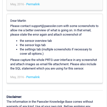
May, 2016 -
Permalink
Dear Martin
Please contact support@paessler.com with some screenshots to
allow me a better overview of what is going on. In that email,
please state the error again and attach screenshot of
the sensor overview tab
the sensor logs tab
the settings tab (multiple screenshots if necessary to
cover all options.)
Please capture the whole PRTG user interface in any screenshot
and attach images as email file attachment. Please also include
the SQL statement which you are using for this sensor.
May, 2016 -
Permalink
Disclaimer:
The information in the Paessler Knowledge Base comes without
warranty of any kind. Use at your own risk. Before applying any