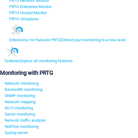
PRTG Network Monitor
PRTG Enterprise Monitor
PRTG Hosted Monitor
PRTG UVexplorer
Extensions for Paessler PRTG
Extend your monitoring to a new level
Features
Explore all monitoring features
Monitoring with PRTG
Network monitoring
Bandwidth monitoring
SNMP monitoring
Network mapping
Wi-Fi monitoring
Server monitoring
Network traffic analyzer
NetFlow monitoring
Syslog server