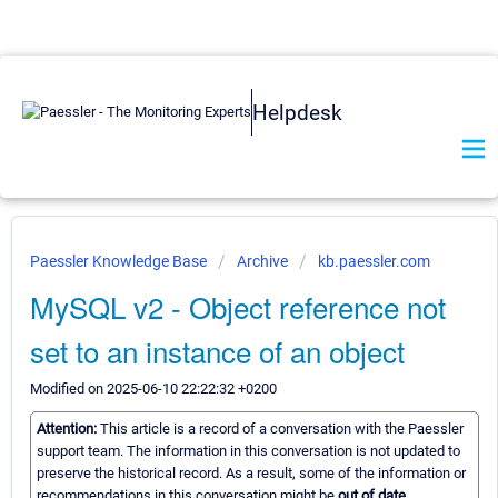
Helpdesk
Paessler Knowledge Base
Archive
kb.paessler.com
MySQL v2 - Object reference not
set to an instance of an object
Modified on 2025-06-10 22:22:32 +0200
Attention:
This article is a record of a conversation with the Paessler
support team. The information in this conversation is not updated to
preserve the historical record. As a result, some of the information or
recommendations in this conversation might be
out of date.