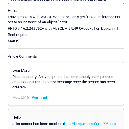
Hello,
I have problem with MySQL v2 sensor. I only get "Object reference not
set to an instance of an object." error.
PRTG v. 16.2.24.3792+ with MySQL v. 5.5.49-0+deb7u1 on Debian 7.1.
Best regards
Martin
Article Comments
Dear Martin
Please specify: Are you getting this error already during sensor
creation, or is that the error message once the sensor has been
created?
May, 2016 -
Permalink
Hello,
after sensor has been created. (
http://i.imgur.com/0rjmgXV.png
)