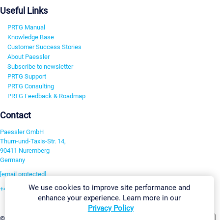
Useful Links
PRTG Manual
Knowledge Base
Customer Success Stories
About Paessler
Subscribe to newsletter
PRTG Support
PRTG Consulting
PRTG Feedback & Roadmap
Contact
Paessler GmbH
Thurn-und-Taxis-Str. 14,
90411 Nuremberg
Germany
[email protected]
We use cookies to improve site performance and
+49 911 93775-0
enhance your experience. Learn more in our
Contact us
Privacy Policy
Change Settings
©2026 Paessler GmbH
Terms & Conditions
Privacy Policy