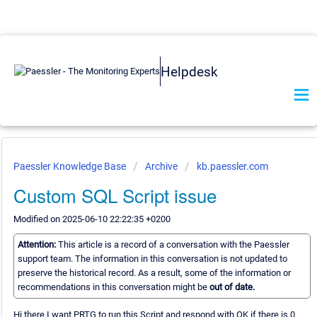
Helpdesk
Paessler Knowledge Base
Archive
kb.paessler.com
Custom SQL Script issue
Modified on 2025-06-10 22:22:35 +0200
Attention:
This article is a record of a conversation with the Paessler
support team. The information in this conversation is not updated to
preserve the historical record. As a result, some of the information or
recommendations in this conversation might be
out of date.
Hi there I want PRTG to run this Script and respond with OK if there is 0