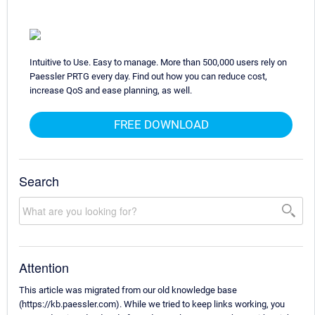
Intuitive to Use. Easy to manage. More than 500,000 users rely on
Paessler PRTG every day. Find out how you can reduce cost,
increase QoS and ease planning, as well.
FREE DOWNLOAD
Search
Attention
This article was migrated from our old knowledge base
(https://kb.paessler.com). While we tried to keep links working, you