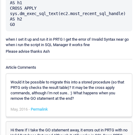
AS h1

CROSS APPLY 
sys.dm_exec_sql_text(ec2.most_recent_sql_handle) 
AS h2

when I set it up and run it in PRTG I get the error of Invalid Syntax near go
when i run the script in SQL Manager it works fine
Please advise thanks Ash
Article Comments
Would it be possible to migrate this into a stored procedure (so that
PRTG only checks the result table)? It may be the cross apply
commands, although I'm not sure.. :) What happens when you
remove the GO statement at the end?
May, 2016 -
Permalink
Hi there If I take the GO statement away, it errors out in PRTG with no