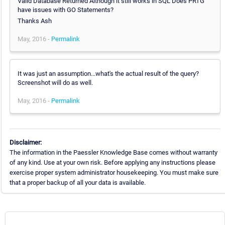
Valid Database Returned Although it still works in SQL Does PRTG
have issues with GO Statements?
Thanks Ash
May, 2016 -
Permalink
It was just an assumption...what's the actual result of the query?
Screenshot will do as well.
May, 2016 -
Permalink
Disclaimer:
The information in the Paessler Knowledge Base comes without warranty
of any kind. Use at your own risk. Before applying any instructions please
exercise proper system administrator housekeeping. You must make sure
that a proper backup of all your data is available.