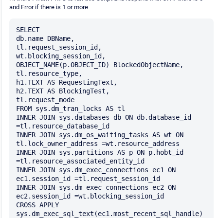
and Error if there is 1 or more
SELECT

db.name DBName,

tl.request_session_id,

wt.blocking_session_id,

OBJECT_NAME(p.OBJECT_ID) BlockedObjectName,

tl.resource_type,

h1.TEXT AS RequestingText,

h2.TEXT AS BlockingTest,

tl.request_mode

FROM sys.dm_tran_locks AS tl

INNER JOIN sys.databases db ON db.database_id 
=tl.resource_database_id

INNER JOIN sys.dm_os_waiting_tasks AS wt ON 
tl.lock_owner_address =wt.resource_address

INNER JOIN sys.partitions AS p ON p.hobt_id 
=tl.resource_associated_entity_id

INNER JOIN sys.dm_exec_connections ec1 ON 
ec1.session_id =tl.request_session_id

INNER JOIN sys.dm_exec_connections ec2 ON 
ec2.session_id =wt.blocking_session_id

CROSS APPLY 
sys.dm_exec_sql_text(ec1.most_recent_sql_handle) 