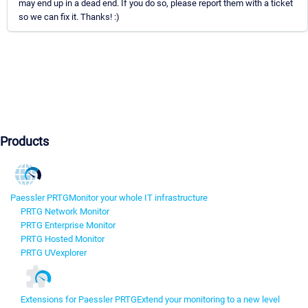
may end up in a dead end. If you do so, please report them with a ticket
so we can fix it. Thanks! :)
Products
Paessler PRTG
Monitor your whole IT infrastructure
PRTG Network Monitor
PRTG Enterprise Monitor
PRTG Hosted Monitor
PRTG UVexplorer
Extensions for Paessler PRTG
Extend your monitoring to a new level