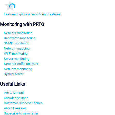
Features
Explore all monitoring features
Monitoring with PRTG
Network monitoring
Bandwidth monitoring
SNMP monitoring
Network mapping
Wi-Fi monitoring
Server monitoring
Network traffic analyzer
NetFlow monitoring
Syslog server
Useful Links
PRTG Manual
Knowledge Base
Customer Success Stories
About Paessler
Subscribe to newsletter