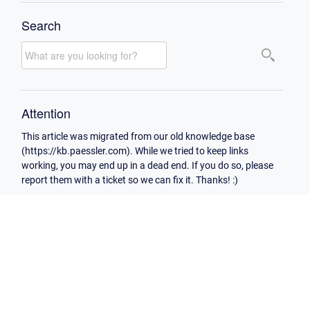
Search
Attention
This article was migrated from our old knowledge base
(https://kb.paessler.com). While we tried to keep links
working, you may end up in a dead end. If you do so, please
report them with a ticket so we can fix it. Thanks! :)