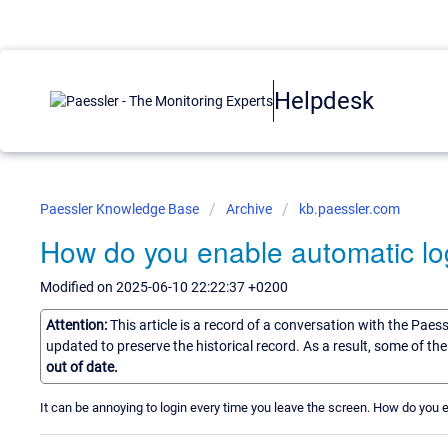
Helpdesk
Paessler Knowledge Base
Archive
kb.paessler.com
How do you enable automatic log
Modified on 2025-06-10 22:22:37 +0200
Attention:
This article is a record of a conversation with the Paes
updated to preserve the historical record. As a result, some of t
out of date.
It can be annoying to login every time you leave the screen. How do you 