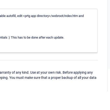
able autofill, edit <prtg app directory>/webroot/index.htm and
tials :) This has to be done after each update.
ranty of any kind. Use at your own risk. Before applying any
eping. You must make sure that a proper backup of all your data