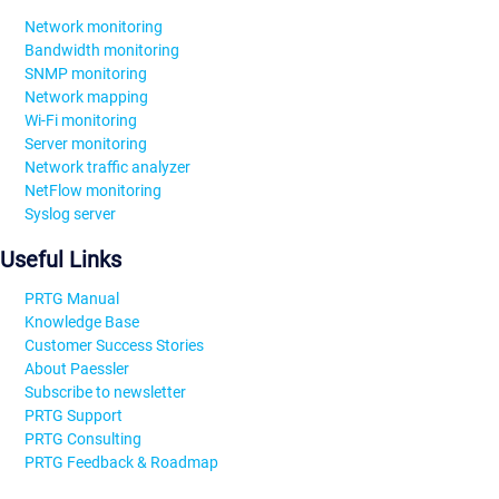
Network monitoring
Bandwidth monitoring
SNMP monitoring
Network mapping
Wi-Fi monitoring
Server monitoring
Network traffic analyzer
NetFlow monitoring
Syslog server
Useful Links
PRTG Manual
Knowledge Base
Customer Success Stories
About Paessler
Subscribe to newsletter
PRTG Support
PRTG Consulting
PRTG Feedback & Roadmap