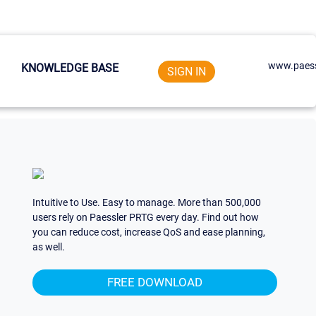
www.paess
KNOWLEDGE BASE
SIGN IN
Intuitive to Use. Easy to manage. More than 500,000
users rely on Paessler PRTG every day. Find out how
you can reduce cost, increase QoS and ease planning,
as well.
FREE DOWNLOAD