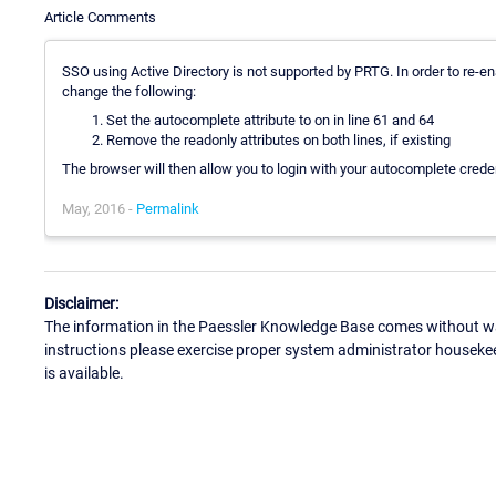
Article Comments
SSO using Active Directory is not supported by PRTG. In order to re-en
change the following:
Set the autocomplete attribute to on in line 61 and 64
Remove the readonly attributes on both lines, if existing
The browser will then allow you to login with your autocomplete creden
May, 2016 -
Permalink
Disclaimer:
The information in the Paessler Knowledge Base comes without war
instructions please exercise proper system administrator houseke
is available.