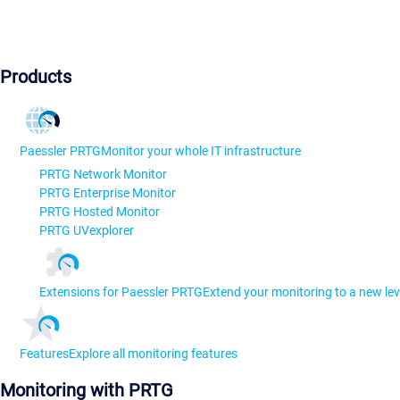
Products
Paessler PRTG
Monitor your whole IT infrastructure
PRTG Network Monitor
PRTG Enterprise Monitor
PRTG Hosted Monitor
PRTG UVexplorer
Extensions for Paessler PRTG
Extend your monitoring to a new lev
Features
Explore all monitoring features
Monitoring with PRTG