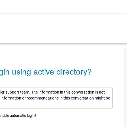
in using active directory?
sler support team. The information in this conversation is not
he information or recommendations in this conversation might be
enable automatic login?