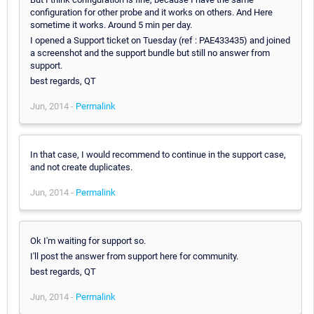
configuration for other probe and it works on others. And Here
sometime it works. Around 5 min per day.
I opened a Support ticket on Tuesday (ref : PAE433435) and joined
a screenshot and the support bundle but still no answer from
support.
best regards, QT
Jun, 2014 -
Permalink
In that case, I would recommend to continue in the support case,
and not create duplicates.
Jun, 2014 -
Permalink
Ok I'm waiting for support so.
I'll post the answer from support here for community.
best regards, QT
Jun, 2014 -
Permalink