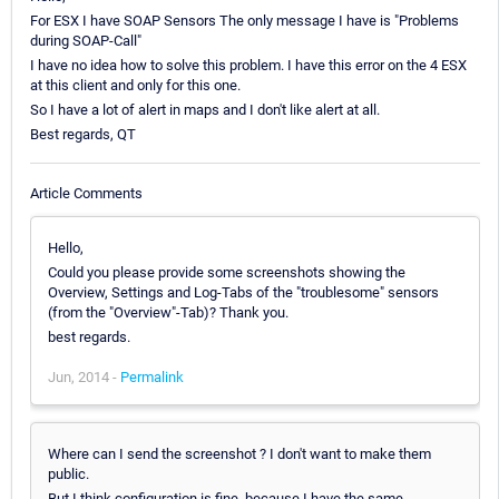
For ESX I have SOAP Sensors The only message I have is "Problems
during SOAP-Call"
I have no idea how to solve this problem. I have this error on the 4 ESX
at this client and only for this one.
So I have a lot of alert in maps and I don't like alert at all.
Best regards, QT
Article Comments
Hello,
Could you please provide some screenshots showing the
Overview, Settings and Log-Tabs of the "troublesome" sensors
(from the "Overview"-Tab)? Thank you.
best regards.
Jun, 2014 -
Permalink
Where can I send the screenshot ? I don't want to make them
public.
But I think configuration is fine, because I have the same