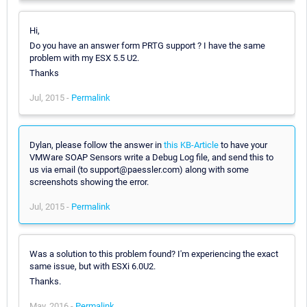
Hi,
Do you have an answer form PRTG support ? I have the same
problem with my ESX 5.5 U2.
Thanks
Jul, 2015 -
Permalink
Dylan, please follow the answer in
this KB-Article
to have your
VMWare SOAP Sensors write a Debug Log file, and send this to
us via email (to support@paessler.com) along with some
screenshots showing the error.
Jul, 2015 -
Permalink
Was a solution to this problem found? I'm experiencing the exact
same issue, but with ESXi 6.0U2.
Thanks.
May, 2016 -
Permalink