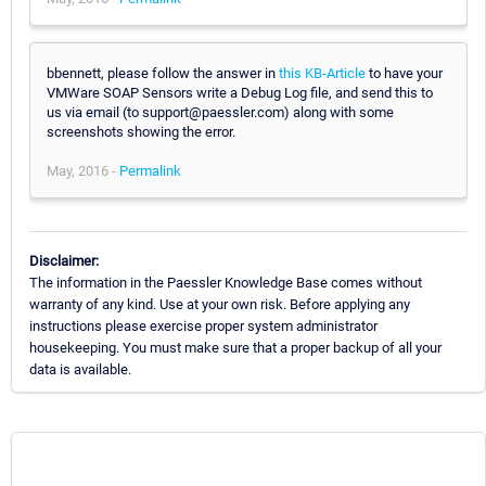
bbennett, please follow the answer in
this KB-Article
to have your
VMWare SOAP Sensors write a Debug Log file, and send this to
us via email (to support@paessler.com) along with some
screenshots showing the error.
May, 2016 -
Permalink
Disclaimer:
The information in the Paessler Knowledge Base comes without
warranty of any kind. Use at your own risk. Before applying any
instructions please exercise proper system administrator
housekeeping. You must make sure that a proper backup of all your
data is available.