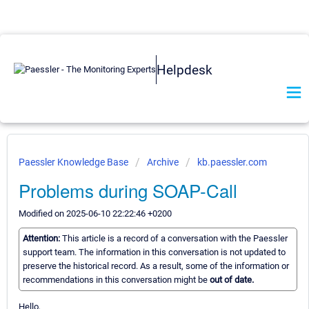
Helpdesk
Paessler Knowledge Base
Archive
kb.paessler.com
Problems during SOAP-Call
Modified on 2025-06-10 22:22:46 +0200
Attention:
This article is a record of a conversation with the Paessler
support team. The information in this conversation is not updated to
preserve the historical record. As a result, some of the information or
recommendations in this conversation might be
out of date.
Hello,