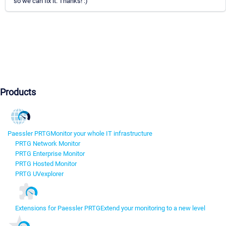
so we can fix it. Thanks! :)
Products
Paessler PRTG
Monitor your whole IT infrastructure
PRTG Network Monitor
PRTG Enterprise Monitor
PRTG Hosted Monitor
PRTG UVexplorer
Extensions for Paessler PRTG
Extend your monitoring to a new level