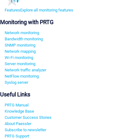
Features
Explore all monitoring features
Monitoring with PRTG
Network monitoring
Bandwidth monitoring
SNMP monitoring
Network mapping
Wi-Fi monitoring
Server monitoring
Network traffic analyzer
NetFlow monitoring
Syslog server
Useful Links
PRTG Manual
Knowledge Base
Customer Success Stories
About Paessler
Subscribe to newsletter
PRTG Support