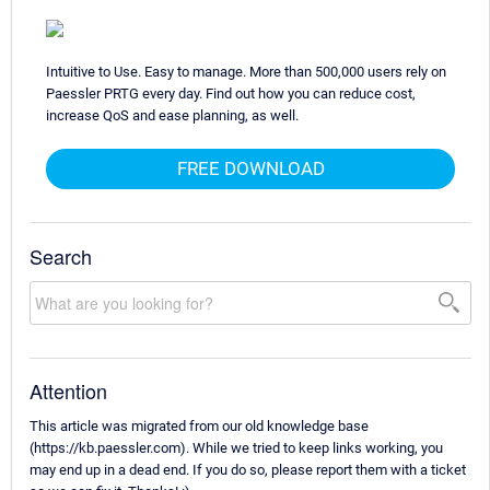
Intuitive to Use. Easy to manage. More than 500,000 users rely on
Paessler PRTG every day. Find out how you can reduce cost,
increase QoS and ease planning, as well.
FREE DOWNLOAD
Search
Attention
This article was migrated from our old knowledge base
(https://kb.paessler.com). While we tried to keep links working, you
may end up in a dead end. If you do so, please report them with a ticket