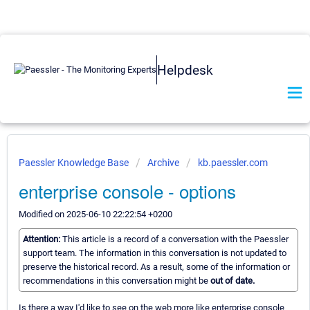
Helpdesk
Paessler Knowledge Base
Archive
kb.paessler.com
enterprise console - options
Modified on 2025-06-10 22:22:54 +0200
Attention:
This article is a record of a conversation with the Paessler
support team. The information in this conversation is not updated to
preserve the historical record. As a result, some of the information or
recommendations in this conversation might be
out of date.
Is there a way I'd like to see on the web more like enterprise console