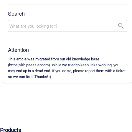
Search
Attention
This article was migrated from our old knowledge base
(https://kb.paessler.com). While we tried to keep links working, you
may end up in a dead end. If you do so, please report them with a ticket
so we can fix it. Thanks! :)
Products