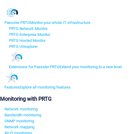
Paessler PRTG
Monitor your whole IT infrastructure
PRTG Network Monitor
PRTG Enterprise Monitor
PRTG Hosted Monitor
PRTG UVexplorer
Extensions for Paessler PRTG
Extend your monitoring to a new level
Features
Explore all monitoring features
Monitoring with PRTG
Network monitoring
Bandwidth monitoring
SNMP monitoring
Network mapping
Wi-Fi monitoring