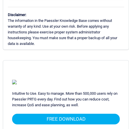
Disclaimer:
The information in the Paessler Knowledge Base comes without
warranty of any kind. Use at your own risk. Before applying any
instructions please exercise proper system administrator
housekeeping. You must make sure that a proper backup of all your
data is available.
Intuitive to Use. Easy to manage. More than 500,000 users rely on
Paessler PRTG every day. Find out how you can reduce cost,
increase QoS and ease planning, as well.
FREE DOWNLOAD