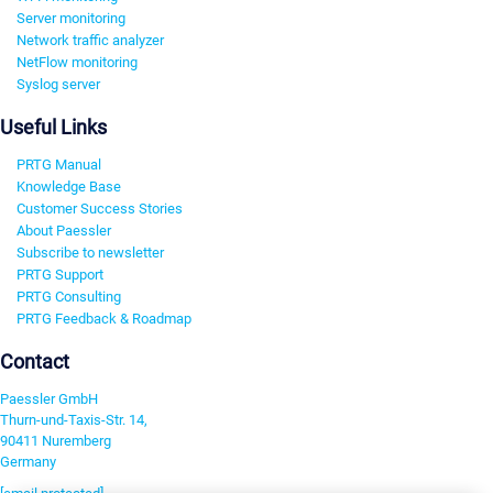
Server monitoring
Network traffic analyzer
NetFlow monitoring
Syslog server
Useful Links
PRTG Manual
Knowledge Base
Customer Success Stories
About Paessler
Subscribe to newsletter
PRTG Support
PRTG Consulting
PRTG Feedback & Roadmap
Contact
Paessler GmbH
Thurn-und-Taxis-Str. 14,
90411 Nuremberg
Germany