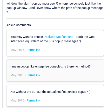
window, the alarm pop-up message ?? enterprise console just like the
pop-up window . And I ever know where the path of the popup message
?
Article Comments
You may want to enable
Desktop Notifications
- that's the web
interface's equivalent of the ECs popup messages :)
May, 2016 -
Permalink
I mean popup like enterprise console... Is there no method?
May, 2016 -
Permalink
Not without the EC. But the actual notification is a popup? :)
May, 2016 -
Permalink