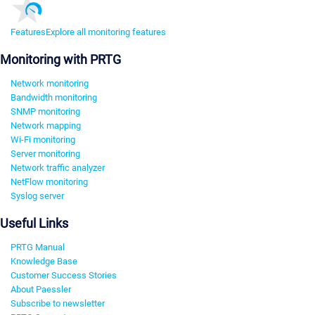
Features
Explore all monitoring features
Monitoring with PRTG
Network monitoring
Bandwidth monitoring
SNMP monitoring
Network mapping
Wi-Fi monitoring
Server monitoring
Network traffic analyzer
NetFlow monitoring
Syslog server
Useful Links
PRTG Manual
Knowledge Base
Customer Success Stories
About Paessler
Subscribe to newsletter