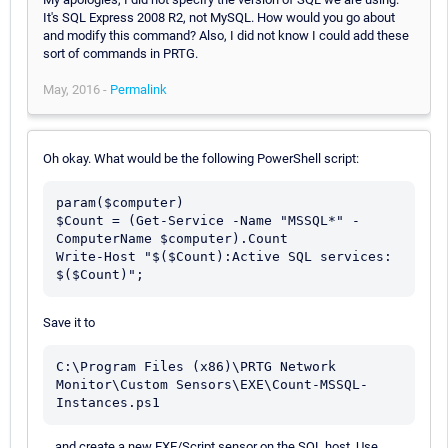
It's SQL Express 2008 R2, not MySQL. How would you go about
and modify this command? Also, I did not know I could add these
sort of commands in PRTG.
May, 2016 -
Permalink
Oh okay. What would be the following PowerShell script:
param($computer)

$Count = (Get-Service -Name "MSSQL*" -
ComputerName $computer).Count

Write-Host "$($Count):Active SQL services: 
Save it to
C:\Program Files (x86)\PRTG Network 
Monitor\Custom Sensors\EXE\Count-MSSQL-
Instances.ps1
... and create a new EXE/Script sensor on the SQL host. Use