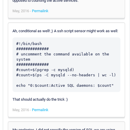
opposed to counting the active services.
May, 2016 -
Permalink
Ah, conditional as well! ;) A ssh script sensor might work as well:
#!/bin/bash

##############

# uncomment the command available on the 
system

##############

#count=$(pgrep -c mysqld)

#count=$(ps -C mysqld --no-headers | wc -l)

That should actually do the trick :)
May, 2016 -
Permalink
My apologies, I did not specify the version of SQL we are using.