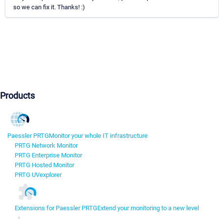
so we can fix it. Thanks! :)
Products
Paessler PRTG
Monitor your whole IT infrastructure
PRTG Network Monitor
PRTG Enterprise Monitor
PRTG Hosted Monitor
PRTG UVexplorer
Extensions for Paessler PRTG
Extend your monitoring to a new level