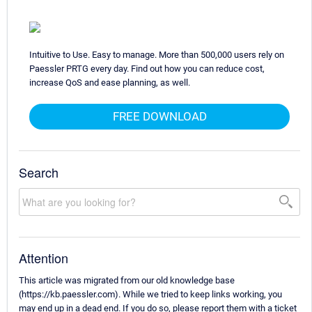
Intuitive to Use. Easy to manage. More than 500,000 users rely on
Paessler PRTG every day. Find out how you can reduce cost,
increase QoS and ease planning, as well.
FREE DOWNLOAD
Search
Attention
This article was migrated from our old knowledge base
(https://kb.paessler.com). While we tried to keep links working, you
may end up in a dead end. If you do so, please report them with a ticket