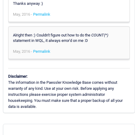
Thanks anyway :)
May, 2016 -
Permalink
Alright then :) Couldn't figure out how to do the
COUNT(*)
statement in WQL, it always error'd on me :D
May, 2016 -
Permalink
Disclaimer:
The information in the Paessler Knowledge Base comes without
warranty of any kind. Use at your own risk. Before applying any
instructions please exercise proper system administrator
housekeeping. You must make sure that a proper backup of all your
data is available.