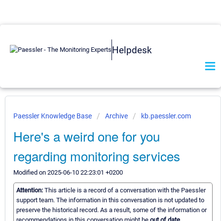
Helpdesk
Paessler Knowledge Base
Archive
kb.paessler.com
Here's a weird one for you
regarding monitoring services
Modified on 2025-06-10 22:23:01 +0200
Attention:
This article is a record of a conversation with the Paessler
support team. The information in this conversation is not updated to
preserve the historical record. As a result, some of the information or
recommendations in this conversation might be
out of date.