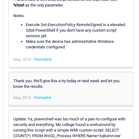
%host
as the only parameter.
Notes
Execute
Set-ExecutionPolicy RemoteSigned
in a elevated
32bit PowerShell if you don't have any custom script
sensors yet.
Make sure the device has administrative Windows
credentials configured
May, 2016 -
Permalink
Thank you. We'll give this a try today or next week and let you
know the results.
May, 2016 -
Permalink
Update: Ya, powershell was too much of a pain to configure with
security and everything. My college found a workaround by
running this script with a simple WMI custom script: SELECT
COUNT(*) FROM Win32_Process WHERE Name='sqlservr.exe'