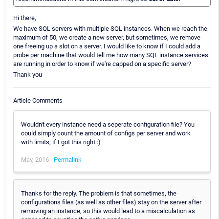
Hi there,
We have SQL servers with multiple SQL instances. When we reach the
maximum of 50, we create a new server, but sometimes, we remove
one freeing up a slot on a server. I would like to know if I could add a
probe per machine that would tell me how many SQL instance services
are running in order to know if we're capped on a specific server?
Thank you
Article Comments
Wouldn't every instance need a seperate configuration file? You
could simply count the amount of configs per server and work
with limits, if I got this right :)
May, 2016 -
Permalink
Thanks for the reply. The problem is that sometimes, the
configurations files (as well as other files) stay on the server after
removing an instance, so this would lead to a miscalculation as