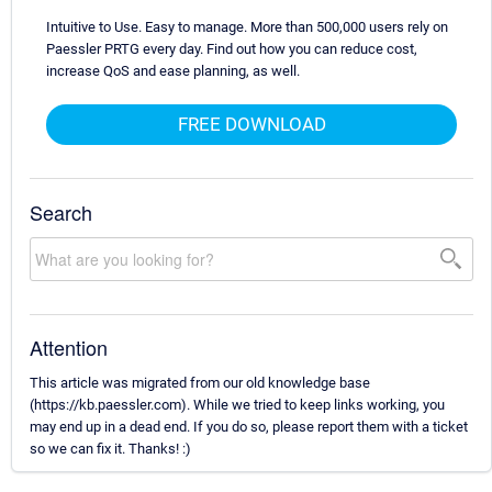
Intuitive to Use. Easy to manage. More than 500,000 users rely on
Paessler PRTG every day. Find out how you can reduce cost,
increase QoS and ease planning, as well.
FREE DOWNLOAD
Search
Attention
This article was migrated from our old knowledge base
(https://kb.paessler.com). While we tried to keep links working, you
may end up in a dead end. If you do so, please report them with a ticket
so we can fix it. Thanks! :)