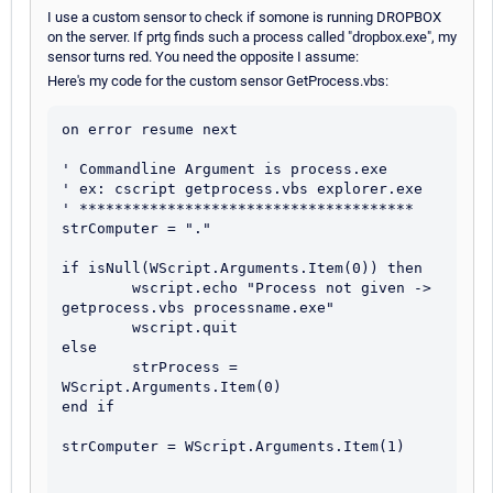
I use a custom sensor to check if somone is running DROPBOX
on the server. If prtg finds such a process called "dropbox.exe", my
sensor turns red. You need the opposite I assume:
Here's my code for the custom sensor GetProcess.vbs:
on error resume next

' Commandline Argument is process.exe

' ex: cscript getprocess.vbs explorer.exe

' **************************************

strComputer = "."

if isNull(WScript.Arguments.Item(0)) then

	wscript.echo "Process not given -> 
getprocess.vbs processname.exe"

	wscript.quit

else

	strProcess = 
WScript.Arguments.Item(0)	

end if

strComputer = WScript.Arguments.Item(1)
