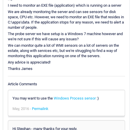
I need to monitor an EXE file (application) which is running on a server
We are already monitoring the server and can see sensors for disk
space, CPU etc. However, we need to monitor an EXE file that resides in
C:\apps\data. If the application stops for any reason, we need to alert a
number of people.
The probe server we have setup is a Windows 7 machine however and
we're not sure if this will cause any issues?
We can monitor quite a lot of WMI sensors on a lot of servers on the
estate, along with services etc, but we're struggling to find a way of
monitoring this application running on one of the servers.
Any advice is appreciated!
Thanks James
Article Comments
You may want to use the
Windows Process sensor
:)
May, 2016 -
Permalink
Hi Stephan - many thanks for your reply.