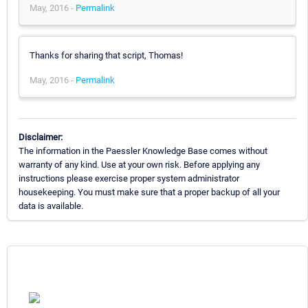
May, 2016 -
Permalink
Thanks for sharing that script, Thomas!
May, 2016 -
Permalink
Disclaimer:
The information in the Paessler Knowledge Base comes without
warranty of any kind. Use at your own risk. Before applying any
instructions please exercise proper system administrator
housekeeping. You must make sure that a proper backup of all your
data is available.