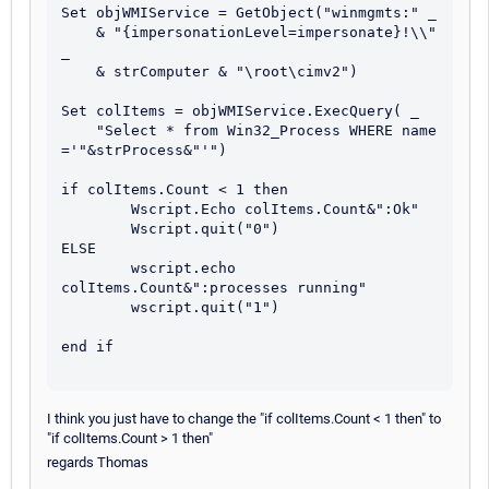
Set objWMIService = GetObject("winmgmts:" _

    & "{impersonationLevel=impersonate}!\\" 
_

    & strComputer & "\root\cimv2")

Set colItems = objWMIService.ExecQuery( _

    "Select * from Win32_Process WHERE name 
='"&strProcess&"'")

if colItems.Count < 1 then	

	Wscript.Echo colItems.Count&":Ok" 

	Wscript.quit("0")

ELSE

	wscript.echo 
colItems.Count&":processes running"

	wscript.quit("1")

end if

I think you just have to change the "if colItems.Count < 1 then" to
"if colItems.Count > 1 then"
regards Thomas