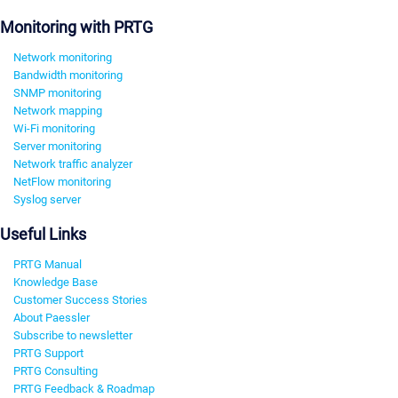
Monitoring with PRTG
Network monitoring
Bandwidth monitoring
SNMP monitoring
Network mapping
Wi-Fi monitoring
Server monitoring
Network traffic analyzer
NetFlow monitoring
Syslog server
Useful Links
PRTG Manual
Knowledge Base
Customer Success Stories
About Paessler
Subscribe to newsletter
PRTG Support
PRTG Consulting
PRTG Feedback & Roadmap