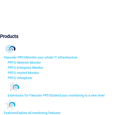
Products
Paessler PRTG
Monitor your whole IT infrastructure
PRTG Network Monitor
PRTG Enterprise Monitor
PRTG Hosted Monitor
PRTG UVexplorer
Extensions for Paessler PRTG
Extend your monitoring to a new level
Features
Explore all monitoring features