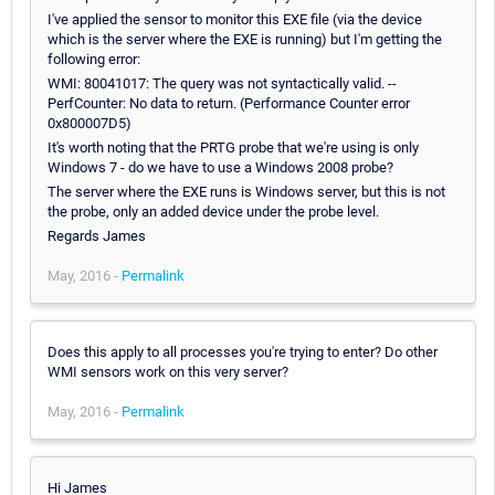
I've applied the sensor to monitor this EXE file (via the device
which is the server where the EXE is running) but I'm getting the
following error:
WMI: 80041017: The query was not syntactically valid. --
PerfCounter: No data to return. (Performance Counter error
0x800007D5)
It's worth noting that the PRTG probe that we're using is only
Windows 7 - do we have to use a Windows 2008 probe?
The server where the EXE runs is Windows server, but this is not
the probe, only an added device under the probe level.
Regards James
May, 2016 -
Permalink
Does this apply to all processes you're trying to enter? Do other
WMI sensors work on this very server?
May, 2016 -
Permalink
Hi James