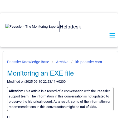
Helpdesk
Paessler Knowledge Base
Archive
kb.paessler.com
Monitoring an EXE file
Modified on 2025-06-10 22:23:11 +0200
Attention:
This article is a record of a conversation with the Paessler
support team. The information in this conversation is not updated to
preserve the historical record. As a result, some of the information or
recommendations in this conversation might be
out of date.
Hi,