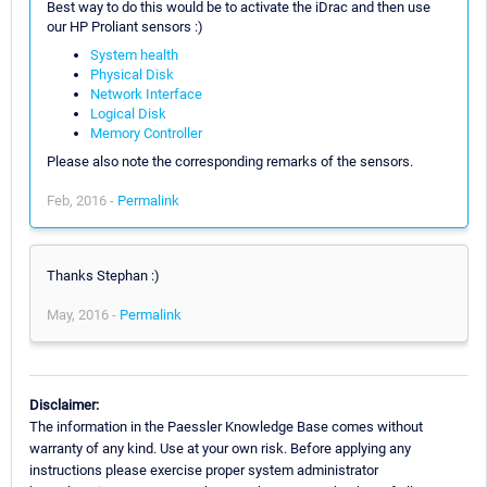
Best way to do this would be to activate the iDrac and then use
our HP Proliant sensors :)
System health
Physical Disk
Network Interface
Logical Disk
Memory Controller
Please also note the corresponding remarks of the sensors.
Feb, 2016 -
Permalink
Thanks Stephan :)
May, 2016 -
Permalink
Disclaimer:
The information in the Paessler Knowledge Base comes without
warranty of any kind. Use at your own risk. Before applying any
instructions please exercise proper system administrator