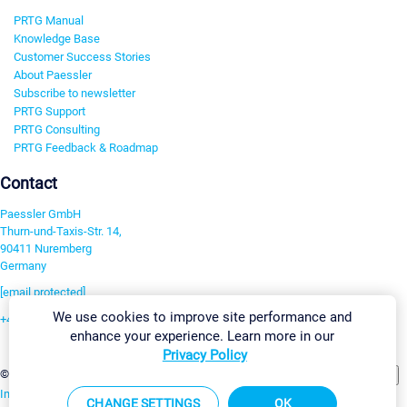
PRTG Manual
Knowledge Base
Customer Success Stories
About Paessler
Subscribe to newsletter
PRTG Support
PRTG Consulting
PRTG Feedback & Roadmap
Contact
Paessler GmbH
Thurn-und-Taxis-Str. 14,
90411 Nuremberg
Germany
[email protected]
We use cookies to improve site performance and
+49 911 93775-0
enhance your experience. Learn more in our
Contact us
Privacy Policy
Change Settings
©2026 Paessler GmbH
Terms & Conditions
Privacy Policy
Imprint
Report Vulnerability
Download & Install
Sitemap
CHANGE SETTINGS
OK