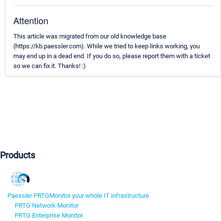
Attention
This article was migrated from our old knowledge base
(https://kb.paessler.com). While we tried to keep links working, you
may end up in a dead end. If you do so, please report them with a ticket
so we can fix it. Thanks! :)
Products
Paessler PRTG
Monitor your whole IT infrastructure
PRTG Network Monitor
PRTG Enterprise Monitor