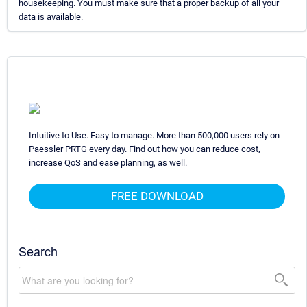
housekeeping. You must make sure that a proper backup of all your
data is available.
Intuitive to Use. Easy to manage. More than 500,000 users rely on
Paessler PRTG every day. Find out how you can reduce cost,
increase QoS and ease planning, as well.
FREE DOWNLOAD
Search