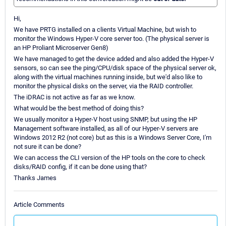
Hi,
We have PRTG installed on a clients Virtual Machine, but wish to
monitor the Windows Hyper-V core server too. (The physical server is
an HP Proliant Microserver Gen8)
We have managed to get the device added and also added the Hyper-V
sensors, so can see the ping/CPU/disk space of the physical server ok,
along with the virtual machines running inside, but we'd also like to
monitor the physical disks on the server, via the RAID controller.
The iDRAC is not active as far as we know.
What would be the best method of doing this?
We usually monitor a Hyper-V host using SNMP, but using the HP
Management software installed, as all of our Hyper-V servers are
Windows 2012 R2 (not core) but as this is a Windows Server Core, I'm
not sure it can be done?
We can access the CLI version of the HP tools on the core to check
disks/RAID config, if it can be done using that?
Thanks James
Article Comments