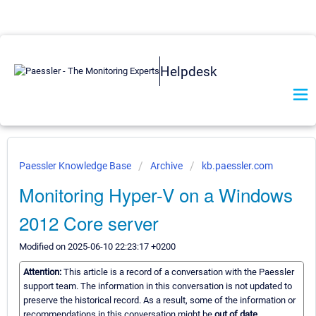
Helpdesk
Paessler Knowledge Base
Archive
kb.paessler.com
Monitoring Hyper-V on a Windows
2012 Core server
Modified on 2025-06-10 22:23:17 +0200
Attention:
This article is a record of a conversation with the Paessler
support team. The information in this conversation is not updated to
preserve the historical record. As a result, some of the information or
recommendations in this conversation might be
out of date.