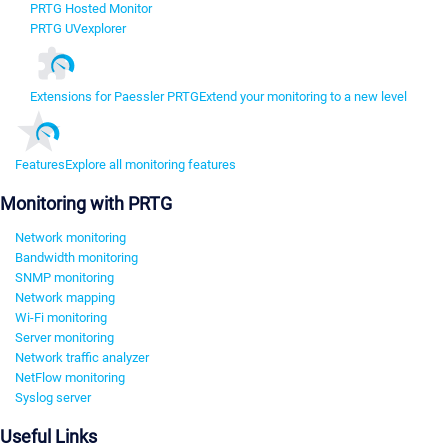
PRTG Hosted Monitor
PRTG UVexplorer
Extensions for Paessler PRTG
Extend your monitoring to a new level
Features
Explore all monitoring features
Monitoring with PRTG
Network monitoring
Bandwidth monitoring
SNMP monitoring
Network mapping
Wi-Fi monitoring
Server monitoring
Network traffic analyzer
NetFlow monitoring
Syslog server
Useful Links