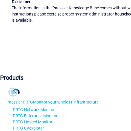
Disclaimer:
The information in the Paessler Knowledge Base comes without war
instructions please exercise proper system administrator houseke
is available.
Products
Paessler PRTG
Monitor your whole IT infrastructure
PRTG Network Monitor
PRTG Enterprise Monitor
PRTG Hosted Monitor
PRTG UVexplorer