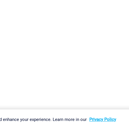
gs
Imprint
Report Vulnerability
Download & Install
Sitemap
d enhance your experience. Learn more in our
Privacy Policy