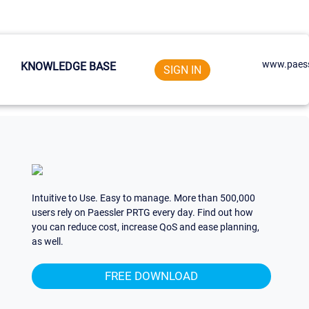
www.paess
KNOWLEDGE BASE
SIGN IN
Intuitive to Use. Easy to manage. More than 500,000
users rely on Paessler PRTG every day. Find out how
you can reduce cost, increase QoS and ease planning,
as well.
FREE DOWNLOAD