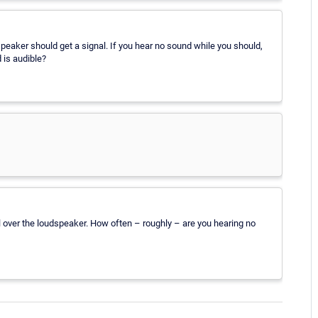
peaker should get a signal. If you hear no sound while you should,
 is audible?
ol over the loudspeaker. How often – roughly – are you hearing no