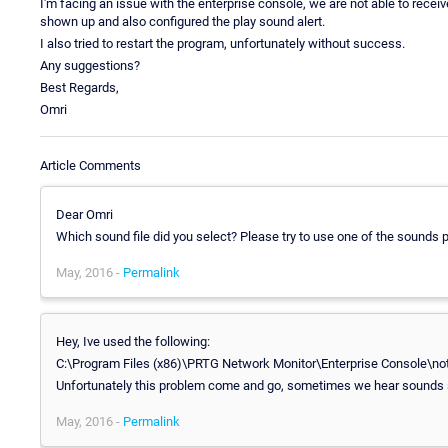
I'm facing an issue with the enterprise console, we are not able to recei
shown up and also configured the play sound alert.
I also tried to restart the program, unfortunately without success.
Any suggestions?
Best Regards,
Omri
Article Comments
Dear Omri
Which sound file did you select? Please try to use one of the sounds
May, 2016 -
Permalink
Hey, Ive used the following:
C:\Program Files (x86)\PRTG Network Monitor\Enterprise Console\no
Unfortunately this problem come and go, sometimes we hear sounds
May, 2016 -
Permalink