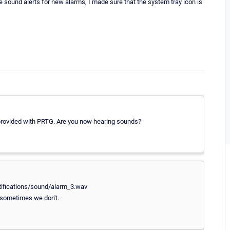
ve sound alerts for new alarms, I made sure that the system tray icon is
 provided with PRTG. Are you now hearing sounds?
tifications/sound/alarm_3.wav
 sometimes we don't.