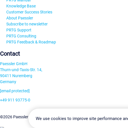
PRTG Manual
Knowledge Base
Customer Success Stories
About Paessler
Subscribe to newsletter
PRTG Support
PRTG Consulting
PRTG Feedback & Roadmap
Contact
Paessler GmbH
Thurn-und-Taxis-Str. 14,
90411 Nuremberg
Germany
[email protected]
+49 911 93775-0
Contact us
Change Settin
©2026 Paessler GmbH
Terms & Conditions
Privacy Policy
We use cookies to improve site performance an