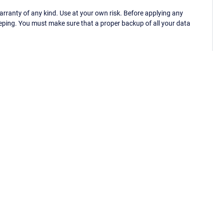
ranty of any kind. Use at your own risk. Before applying any
eping. You must make sure that a proper backup of all your data