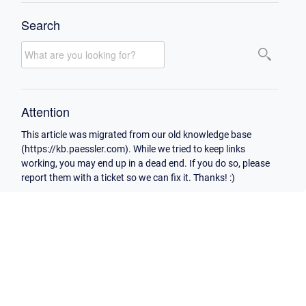
Search
Attention
This article was migrated from our old knowledge base
(https://kb.paessler.com). While we tried to keep links
working, you may end up in a dead end. If you do so, please
report them with a ticket so we can fix it. Thanks! :)