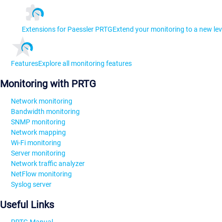
Extensions for Paessler PRTG
Extend your monitoring to a new lev
Features
Explore all monitoring features
Monitoring with PRTG
Network monitoring
Bandwidth monitoring
SNMP monitoring
Network mapping
Wi-Fi monitoring
Server monitoring
Network traffic analyzer
NetFlow monitoring
Syslog server
Useful Links