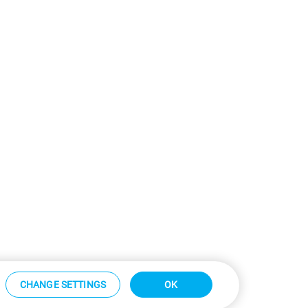
CHANGE SETTINGS
OK