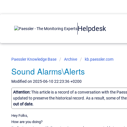
Helpdesk
Paessler Knowledge Base
Archive
kb.paessler.com
Sound Alarms\Alerts
Modified on 2025-06-10 22:23:36 +0200
Attention:
This article is a record of a conversation with the Paes
updated to preserve the historical record. As a result, some of t
out of date.
Hey Folks,
How are you doing?