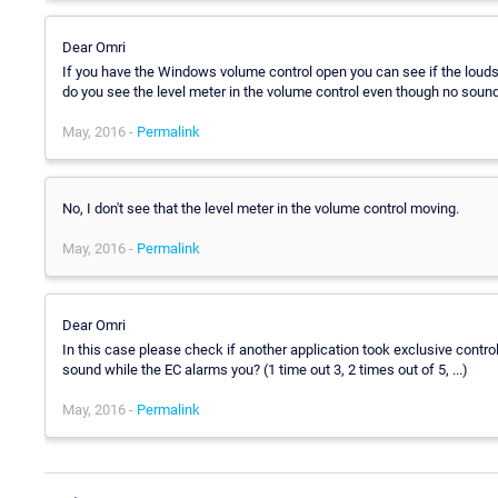
Dear Omri
If you have the Windows volume control open you can see if the louds
do you see the level meter in the volume control even though no sound
May, 2016 -
Permalink
No, I don't see that the level meter in the volume control moving.
May, 2016 -
Permalink
Dear Omri
In this case please check if another application took exclusive contr
sound while the EC alarms you? (1 time out 3, 2 times out of 5, ...)
May, 2016 -
Permalink