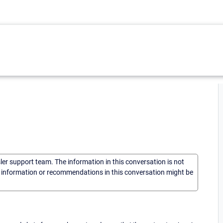
sler support team. The information in this conversation is not
he information or recommendations in this conversation might be