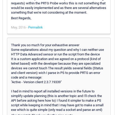
requests) within the PRTG Probe works this is not something that
would be easily implemented and as there are several alternatives
something that we're not considering at the moment.
Best Regards,
May, 2016 -
Permalink
Thank you so much for your exhaustive answer
Some explanations about my question and why I can neither use
HTTP Data Advanced sensor or run the script from the device
It is a custom application and we agreed on a protocol (kind of
telnet based) with the developer because they are specialized
devices we cannot touch The result yields several fields (Status
and client version) wich I parse in PS to provide PRTG an error
code and a message:
"Active - Version client 2.3.7.19339"
I had in mind to report all installed versions in the future to
simplify update planning (this is another topic and I'll check the
API before asking here how to) I found it simpler to make a PS
script while keeping in mind that I may have got to make a small
exe which is quite simple (only read a socket and parse an xml)