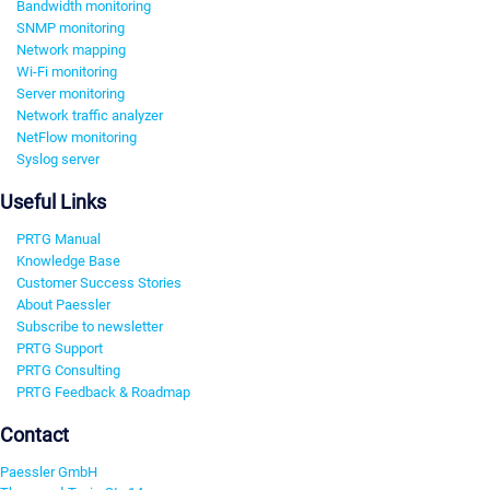
Bandwidth monitoring
SNMP monitoring
Network mapping
Wi-Fi monitoring
Server monitoring
Network traffic analyzer
NetFlow monitoring
Syslog server
Useful Links
PRTG Manual
Knowledge Base
Customer Success Stories
About Paessler
Subscribe to newsletter
PRTG Support
PRTG Consulting
PRTG Feedback & Roadmap
Contact
Paessler GmbH