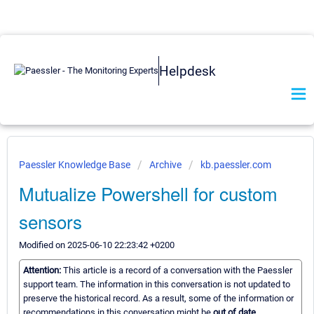
Helpdesk
Paessler Knowledge Base
Archive
kb.paessler.com
Mutualize Powershell for custom
sensors
Modified on 2025-06-10 22:23:42 +0200
Attention:
This article is a record of a conversation with the Paessler
support team. The information in this conversation is not updated to
preserve the historical record. As a result, some of the information or
recommendations in this conversation might be
out of date.