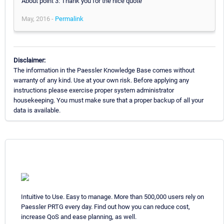
About point 3: Thank you for the nice quote
May, 2016 -
Permalink
Disclaimer:
The information in the Paessler Knowledge Base comes without
warranty of any kind. Use at your own risk. Before applying any
instructions please exercise proper system administrator
housekeeping. You must make sure that a proper backup of all your
data is available.
Intuitive to Use. Easy to manage. More than 500,000 users rely on
Paessler PRTG every day. Find out how you can reduce cost,
increase QoS and ease planning, as well.