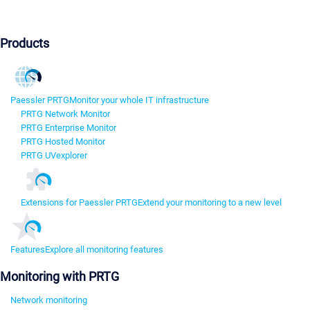
Products
Paessler PRTG
Monitor your whole IT infrastructure
PRTG Network Monitor
PRTG Enterprise Monitor
PRTG Hosted Monitor
PRTG UVexplorer
Extensions for Paessler PRTG
Extend your monitoring to a new level
Features
Explore all monitoring features
Monitoring with PRTG
Network monitoring