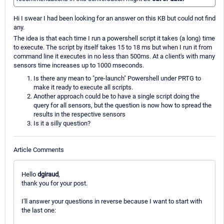
Hi I swear I had been looking for an answer on this KB but could not find
any.
The idea is that each time I run a powershell script it takes (a long) time
to execute. The script by itself takes 15 to 18 ms but when I run it from
command line it executes in no less than 500ms. At a client's with many
sensors time increases up to 1000 mseconds.
Is there any mean to "pre-launch" Powershell under PRTG to
make it ready to execute all scripts.
Another approach could be to have a single script doing the
query for all sensors, but the question is now how to spread the
results in the respective sensors
Is it a silly question?
Article Comments
Hello
dgiraud
,
thank you for your post.
I'll answer your questions in reverse because I want to start with
the last one: