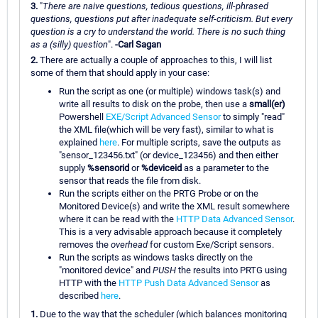
3.
"
There are naive questions, tedious questions, ill-phrased
questions, questions put after inadequate self-criticism. But every
question is a cry to understand the world. There is no such thing
as a (silly) question
".
-Carl Sagan
2.
There are actually a couple of approaches to this, I will list
some of them that should apply in your case:
Run the script as one (or multiple) windows task(s) and
write all results to disk on the probe, then use a
small(er)
Powershell
EXE/Script Advanced Sensor
to simply "read"
the XML file(which will be very fast), similar to what is
explained
here
. For multiple scripts, save the outputs as
"sensor_123456.txt" (or device_123456) and then either
supply
%sensorid
or
%deviceid
as a parameter to the
sensor that reads the file from disk.
Run the scripts either on the PRTG Probe or on the
Monitored Device(s) and write the XML result somewhere
where it can be read with the
HTTP Data Advanced Sensor
.
This is a very advisable approach because it completely
removes the
overhead
for custom Exe/Script sensors.
Run the scripts as windows tasks directly on the
"monitored device" and
PUSH
the results into PRTG using
HTTP with the
HTTP Push Data Advanced Sensor
as
described
here
.
1.
Due to the way that the scheduler (which balances monitoring