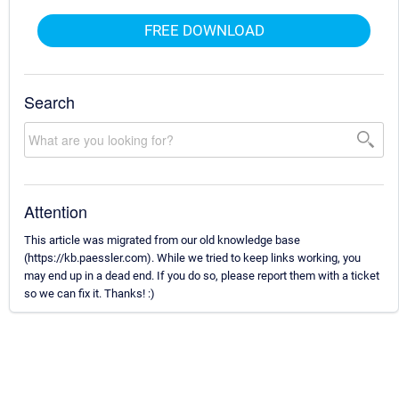
FREE DOWNLOAD
Search
Attention
This article was migrated from our old knowledge base
(https://kb.paessler.com). While we tried to keep links working, you
may end up in a dead end. If you do so, please report them with a ticket
so we can fix it. Thanks! :)