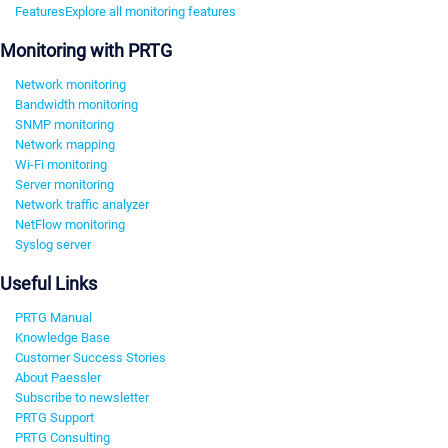
Features
Explore all monitoring features
Monitoring with PRTG
Network monitoring
Bandwidth monitoring
SNMP monitoring
Network mapping
Wi-Fi monitoring
Server monitoring
Network traffic analyzer
NetFlow monitoring
Syslog server
Useful Links
PRTG Manual
Knowledge Base
Customer Success Stories
About Paessler
Subscribe to newsletter
PRTG Support
PRTG Consulting