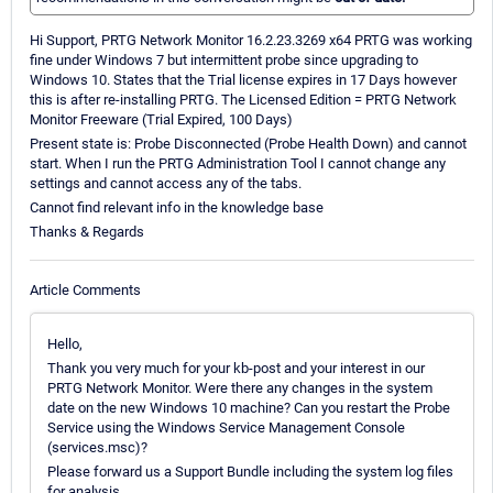
Hi Support, PRTG Network Monitor 16.2.23.3269 x64 PRTG was working
fine under Windows 7 but intermittent probe since upgrading to
Windows 10. States that the Trial license expires in 17 Days however
this is after re-installing PRTG. The Licensed Edition = PRTG Network
Monitor Freeware (Trial Expired, 100 Days)
Present state is: Probe Disconnected (Probe Health Down) and cannot
start. When I run the PRTG Administration Tool I cannot change any
settings and cannot access any of the tabs.
Cannot find relevant info in the knowledge base
Thanks & Regards
Article Comments
Hello,
Thank you very much for your kb-post and your interest in our
PRTG Network Monitor. Were there any changes in the system
date on the new Windows 10 machine? Can you restart the Probe
Service using the Windows Service Management Console
(services.msc)?
Please forward us a Support Bundle including the system log files
for analysis.