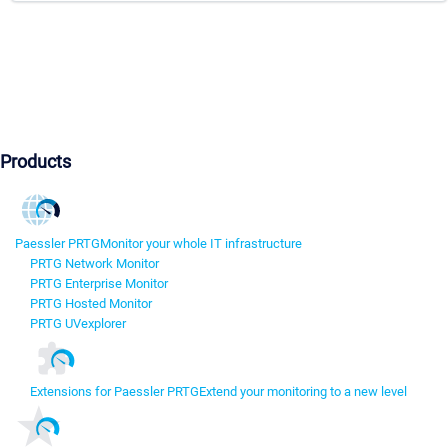
Products
Paessler PRTG
Monitor your whole IT infrastructure
PRTG Network Monitor
PRTG Enterprise Monitor
PRTG Hosted Monitor
PRTG UVexplorer
Extensions for Paessler PRTG
Extend your monitoring to a new level