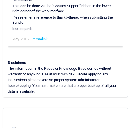
This can be done via the "Contact Support" ribbon in the lower
right corner of the web interface.
Please enter a reference to this kb-thread when submitting the
Bundle.
best regards.
May, 2016 -
Permalink
Disclaimer:
The information in the Paessler Knowledge Base comes without
warranty of any kind. Use at your own risk. Before applying any
instructions please exercise proper system administrator
housekeeping. You must make sure that a proper backup of all your
data is available.