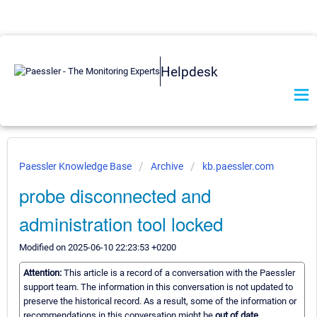
Helpdesk
Paessler Knowledge Base
Archive
kb.paessler.com
probe disconnected and
administration tool locked
Modified on 2025-06-10 22:23:53 +0200
Attention:
This article is a record of a conversation with the Paessler
support team. The information in this conversation is not updated to
preserve the historical record. As a result, some of the information or
recommendations in this conversation might be
out of date.