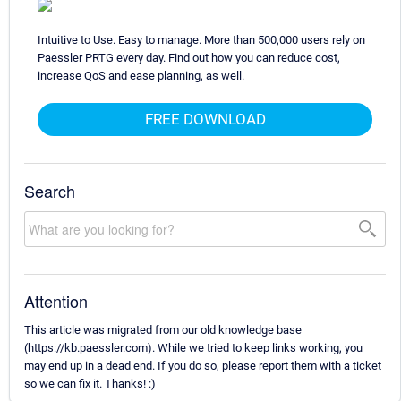
Intuitive to Use. Easy to manage. More than 500,000 users rely on
Paessler PRTG every day. Find out how you can reduce cost,
increase QoS and ease planning, as well.
FREE DOWNLOAD
Search
Attention
This article was migrated from our old knowledge base
(https://kb.paessler.com). While we tried to keep links working, you
may end up in a dead end. If you do so, please report them with a ticket
so we can fix it. Thanks! :)