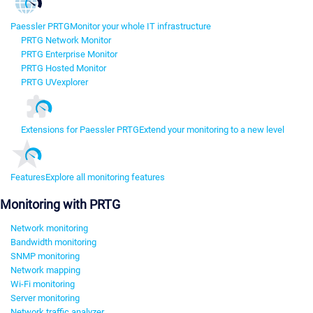
Paessler PRTG
Monitor your whole IT infrastructure
PRTG Network Monitor
PRTG Enterprise Monitor
PRTG Hosted Monitor
PRTG UVexplorer
Extensions for Paessler PRTG
Extend your monitoring to a new level
Features
Explore all monitoring features
Monitoring with PRTG
Network monitoring
Bandwidth monitoring
SNMP monitoring
Network mapping
Wi-Fi monitoring
Server monitoring
Network traffic analyzer