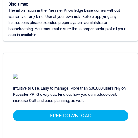
Disclaimer:
The information in the Paessler Knowledge Base comes without
warranty of any kind. Use at your own risk. Before applying any
instructions please exercise proper system administrator
housekeeping. You must make sure that a proper backup of all your
data is available.
Intuitive to Use. Easy to manage. More than 500,000 users rely on
Paessler PRTG every day. Find out how you can reduce cost,
increase QoS and ease planning, as well.
FREE DOWNLOAD