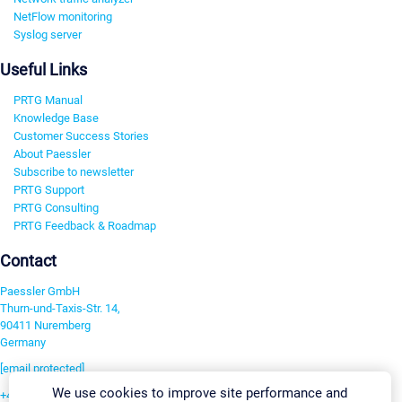
NetFlow monitoring
Syslog server
Useful Links
PRTG Manual
Knowledge Base
Customer Success Stories
About Paessler
Subscribe to newsletter
PRTG Support
PRTG Consulting
PRTG Feedback & Roadmap
Contact
Paessler GmbH
Thurn-und-Taxis-Str. 14,
90411 Nuremberg
Germany
[email protected]
We use cookies to improve site performance and
+49 911 93775-0