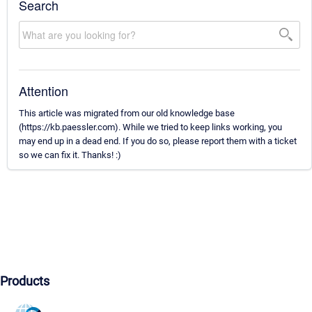
Search
Attention
This article was migrated from our old knowledge base
(https://kb.paessler.com). While we tried to keep links working, you
may end up in a dead end. If you do so, please report them with a ticket
so we can fix it. Thanks! :)
Products