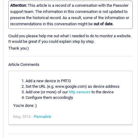
Attention:
This article is a record of a conversation with the Paessler
support team. The information in this conversation is not updated to
preserve the historical record. As a result, some of the information or
recommendations in this conversation might be
out of date.
Could you please help me out what I needed to do to monitor a website.
It would be great if you could explain step by step.
Thank you:)
Article Comments
Add a new device in PRTG
Set the URL (e.g. www.google.com) as device address
Add one (or more) of our
http sensors
to the device
Configure them accordingly
You're done :)
May, 2016 -
Permalink