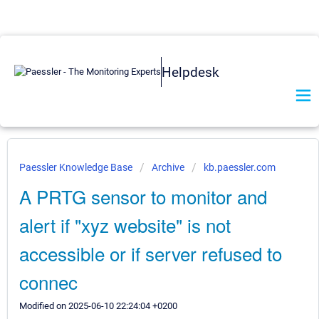
Helpdesk
Paessler Knowledge Base
Archive
kb.paessler.com
A PRTG sensor to monitor and
alert if "xyz website" is not
accessible or if server refused to
connec
Modified on 2025-06-10 22:24:04 +0200